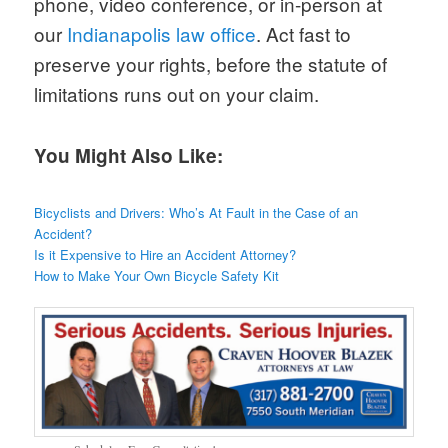
phone, video conference, or in-person at
our
Indianapolis law office
. Act fast to
preserve your rights, before the statute of
limitations runs out on your claim.
You Might Also Like:
Bicyclists and Drivers: Who’s At Fault in the Case of an
Accident?
Is it Expensive to Hire an Accident Attorney?
How to Make Your Own Bicycle Safety Kit