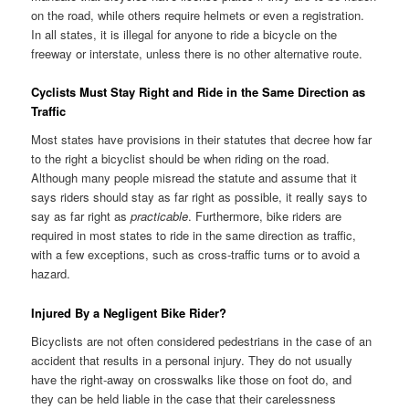
on the road, while others require helmets or even a registration.
In all states, it is illegal for anyone to ride a bicycle on the
freeway or interstate, unless there is no other alternative route.
Cyclists Must Stay Right and Ride in the Same Direction as
Traffic
Most states have provisions in their statutes that decree how far
to the right a bicyclist should be when riding on the road.
Although many people misread the statute and assume that it
says riders should stay as far right as possible, it really says to
say as far right as
practicable
. Furthermore, bike riders are
required in most states to ride in the same direction as traffic,
with a few exceptions, such as cross-traffic turns or to avoid a
hazard.
Injured By a Negligent Bike Rider?
Bicyclists are not often considered pedestrians in the case of an
accident that results in a personal injury. They do not usually
have the right-away on crosswalks like those on foot do, and
they can be held liable in the case that their carelessness