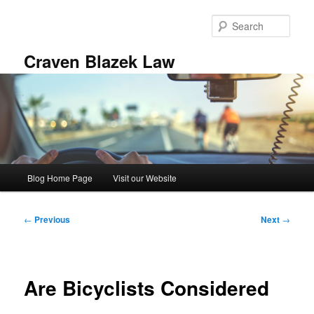
Skip
to
Sear
primary
content
Craven Blazek Law
Main
Blog Home Page
Visit our Website
menu
Post
←
Previous
Next
→
navigation
Are Bicyclists Considered