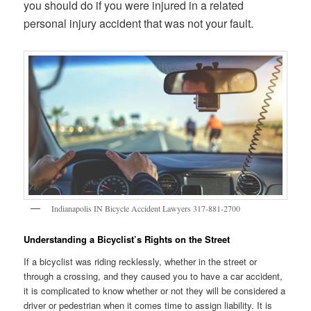
you should do if you were injured in a related
personal injury accident that was not your fault.
Indianapolis IN Bicycle Accident Lawyers 317-881-2700
Understanding a Bicyclist’s Rights on the Street
If a bicyclist was riding recklessly, whether in the street or
through a crossing, and they caused you to have a car accident,
it is complicated to know whether or not they will be considered a
driver or pedestrian when it comes time to assign liability. It is