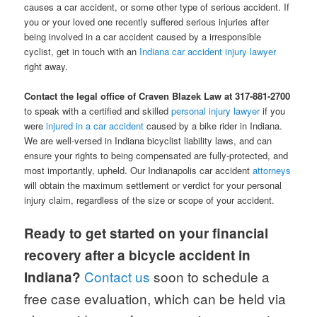
causes a car accident, or some other type of serious accident. If
you or your loved one recently suffered serious injuries after
being involved in a car accident caused by a irresponsible
cyclist, get in touch with an
Indiana car accident injury lawyer
right away.
Contact the legal office of Craven Blazek Law at 317-881-2700
to speak with a certified and skilled
personal injury lawyer
if you
were
injured in a car accident
caused by a bike rider in Indiana.
We are well-versed in Indiana bicyclist liability laws, and can
ensure your rights to being compensated are fully-protected, and
most importantly, upheld. Our Indianapolis car accident
attorneys
will obtain the maximum settlement or verdict for your personal
injury claim, regardless of the size or scope of your accident.
Ready to get started on your financial
recovery after a bicycle accident in
Contact us
soon to schedule a
Indiana?
free case evaluation, which can be held via