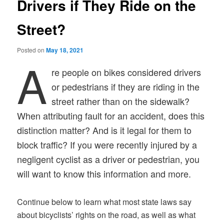
Drivers if They Ride on the
Street?
Posted on
May 18, 2021
A
re people on bikes considered drivers
or pedestrians if they are riding in the
street rather than on the sidewalk?
When attributing fault for an accident, does this
distinction matter? And is it legal for them to
block traffic? If you were recently injured by a
negligent cyclist as a driver or pedestrian, you
will want to know this information and more.
Continue below to learn what most state laws say
about bicyclists’ rights on the road, as well as what