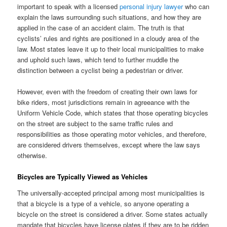
important to speak with a licensed
personal injury lawyer
who can
explain the laws surrounding such situations, and how they are
applied in the case of an accident claim. The truth is that
cyclists’ rules and rights are positioned in a cloudy area of the
law. Most states leave it up to their local municipalities to make
and uphold such laws, which tend to further muddle the
distinction between a cyclist being a pedestrian or driver.
However, even with the freedom of creating their own laws for
bike riders, most jurisdictions remain in agreeance with the
Uniform Vehicle Code, which states that those operating bicycles
on the street are subject to the same traffic rules and
responsibilities as those operating motor vehicles, and therefore,
are considered drivers themselves, except where the law says
otherwise.
Bicycles are Typically Viewed as Vehicles
The universally-accepted principal among most municipalities is
that a bicycle is a type of a vehicle, so anyone operating a
bicycle on the street is considered a driver. Some states actually
mandate that bicycles have license plates if they are to be ridden