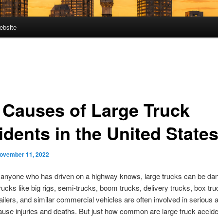
ebsite
 Causes of Large Truck
idents in the United State
ovember 11, 2022
 anyone who has driven on a highway knows, large trucks can be da
rucks like big rigs, semi-trucks, boom trucks, delivery trucks, box tr
railers, and similar commercial vehicles are often involved in serious 
ause injuries and deaths. But just how common are large truck accide