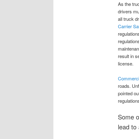
As the tru
drivers mu
all truck 
Carrier S
regulation
regulation
maintenanc
result in 
license.
Commercial
roads. Unf
pointed ou
regulations
Some of
lead to