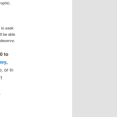
rophic.
t to seek
ll be able
 deserve.
0 to
ney
,
, or in
t
.