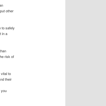
an
put other
 to safely
 in a
than
he risk of
vital to
nd their
p you