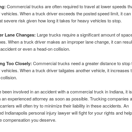
ng:
Commercial trucks are often required to travel at lower speeds th
vehicles. When a truck driver exceeds the posted speed limit, it can 
at severe risk given how long it takes for heavy vehicles to stop.
er Lane Changes:
Large trucks require a significant amount of space
es. When a truck driver makes an improper lane change, it can result
accident or even a head-on collision.
ng Too Closely:
Commercial trucks need a greater distance to stop 
vehicles. When a truck driver tailgates another vehicle, it increases t
collision.
 been involved in an accident with a commercial truck in Indiana, it is 
 an experienced attorney as soon as possible. Trucking companies a
arriers will often try to minimize their liability in these accidents. An
d Indianapolis personal injury lawyer will fight for your rights and hel
he compensation you deserve.