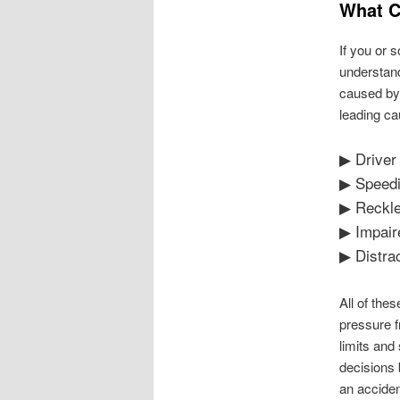
What C
If you or 
understand
caused by 
leading ca
▶ Driver
▶ Speed
▶ Reckle
▶ Impair
▶ Distra
All of the
pressure f
limits and
decisions 
an acciden