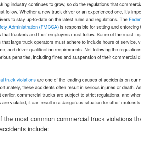
cking industry continues to grow, so do the regulations that commercia
st follow. Whether a new truck driver or an experienced one, it’s impor
drivers to stay up-to-date on the latest rules and regulations. The
Feder
afety Administration (FMCSA)
is responsible for setting and enforcing 
s that truckers and their employers must follow. Some of the most im
s that large truck operators must adhere to include hours of service, v
e, and driver qualification requirements. Not following the regulation
serious penalties, including fines and suspension of their commercial d
 truck violations
are one of the leading causes of accidents on our n
ortunately, these accidents often result in serious injuries or death. A
t earlier, commercial trucks are subject to strict regulations, and whe
 are violated, it can result in a dangerous situation for other motorists
 the most common commercial truck violations th
 accidents include: