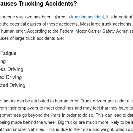
auses Trucking Accidents?
someone you love has been injured in
trucking accident
, it is important
 the potential causes of these accidents. Most large truck accidents
human error. According to the Federal Motor Carrier Safety Administr
uses of large truck accidents are:
 Fatigue
ing
ss Driving
ed Driving
cted Driving
se factors can be attributed to human error. Truck drivers are under a lo
rom their employers to meet deadlines and may feel that they have t
 sometimes go beyond the limits in order to do so. This can lead to d
being made behind the wheel. Big trucks are much more likely to be i
t than smaller vehicles. This is due to their size and weight, which 