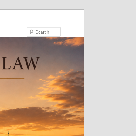
Search