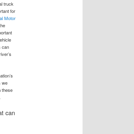
l truck
tant for
al Motor
the
portant
ehicle
s can
river’s
ation’s
s we
n these
.
at can