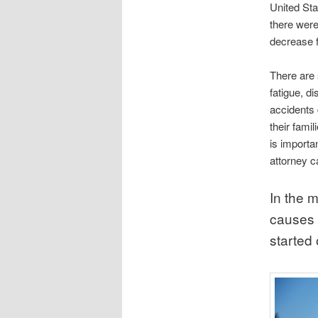
United Sta
there were 
decrease fr
There are 
fatigue, d
accidents 
their fami
is importa
attorney c
In the 
causes o
started 