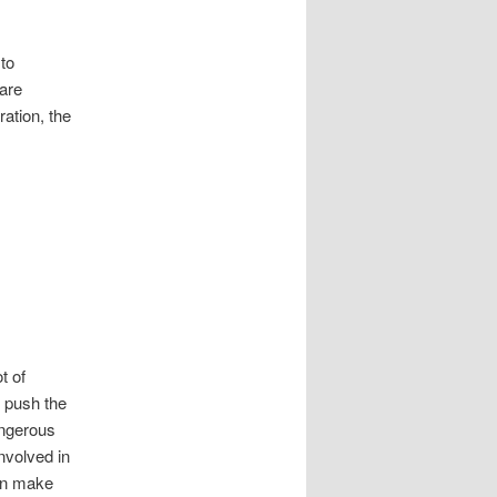
 to
 are
ation, the
t of
o push the
angerous
nvolved in
can make