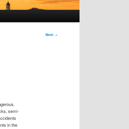
Next
→
s
ngerous.
ucks, semi-
accidents
nts in the