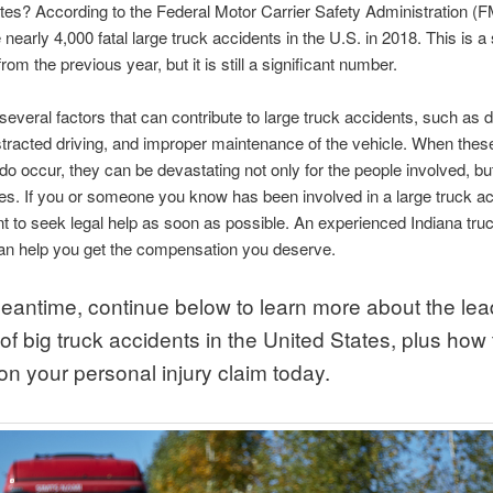
tes? According to the Federal Motor Carrier Safety Administration 
nearly 4,000 fatal large truck accidents in the U.S. in 2018. This is a 
om the previous year, but it is still a significant number.
several factors that can contribute to large truck accidents, such as d
istracted driving, and improper maintenance of the vehicle. When thes
do occur, they can be devastating not only for the people involved, but
lies. If you or someone you know has been involved in a large truck acc
nt to seek legal help as soon as possible. An experienced Indiana tru
an help you get the compensation you deserve.
meantime, continue below to learn more about the lea
f big truck accidents in the United States, plus how 
on your personal injury claim today.