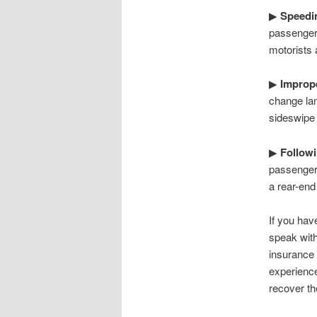
▶
Speedi
passenger 
motorists 
▶
Improp
change lan
sideswipe 
▶
Followi
passenger 
a rear-end 
If you have
speak with
insurance c
experience
recover t