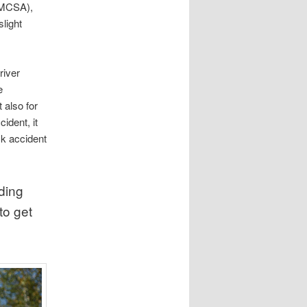
(FMCSA),
slight
river
e
 also for
ident, it
ck accident
ding
to get