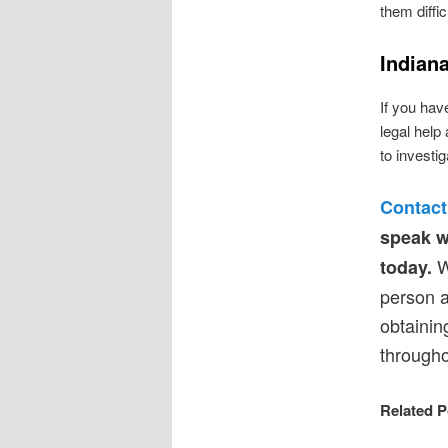
them diffic
Indian
If you have
legal help
to investi
Contact
speak w
We
today.
person a
obtainin
througho
Related P