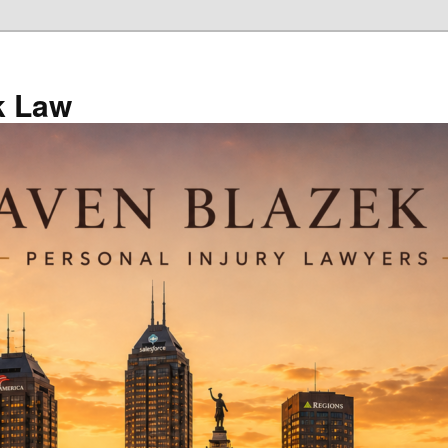
k Law