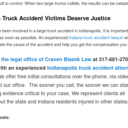
ult to control. When two large trucks collide, the results can be catast
a Truck Accident Victims Deserve Justice
 been involved in a large truck accident in Indianapolis, it is importan
 as soon as possible. An experienced
Indiana truck accident lawyer
wi
gate the cause of the accident and help you get the compensation you
 the legal office of Craven Blazek Law
at 317-881-270
ith an experienced
Indianapolis truck accident attor
 offer free initial consultations over the phone, via video
t our office. The sooner you call, the sooner we can star
g evidence critical to your case. We represent clients all
ut the state and Indiana residents injured in other states
osts: