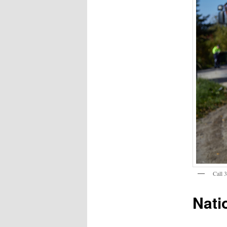
Call 
Nati