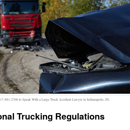
317-881-2700 to Speak With a Large Truck Accident Lawyer in Indianapolis, IN.
onal Trucking Regulations