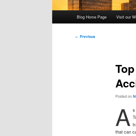
Main
Blog Home Page
Visit our W
menu
Post
←
Previous
navigation
Top
Acc
Posted on
N
A
s
T
t
that can c