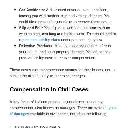
Car Accidents:
A distracted driver causes a collision,
leaving you with medical bills and vehicle damage. You
could file a personal injury claim to recover those costs.
Slip and Fall:
You slip on a wet floor in a store with no
warning sign, resulting in a broken wrist. This could lead to
a
premises liability claim
under personal injury law.
Defective Products:
A faulty appliance causes a fire in
your home, leading to property damage. You could file a
product liability case to recover compensation.
These cases aim to compensate victims for their losses, not to
punish the at-fault party with criminal charges.
Compensation in Civil Cases
A key focus of Indiana personal injury claims is securing
compensation, also known as
damages
. There are several
types
of damages
available in civil cases, including the following:
1. ECONOMIC DAMAGES