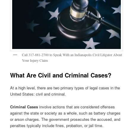
Call 317-881-2700 to Speak With an Indianapolis Civil Litigator About
Your Injury Claim
What Are Civil and Criminal Cases
?
At a high level, there are two primary types of legal cases in the
United States: civil and criminal.
Criminal Cases
involve actions that are considered offenses
against the state or society as a whole, such as battery charges
or arson charges. The government prosecutes the accused, and
penalties typically include fines, probation, or jail time.