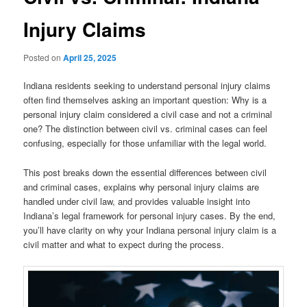
Injury Claims
Posted on
April 25, 2025
Indiana residents seeking to understand personal injury claims
often find themselves asking an important question: Why is a
personal injury claim considered a civil case and not a criminal
one? The distinction between civil vs. criminal cases can feel
confusing, especially for those unfamiliar with the legal world.
This post breaks down the essential differences between civil
and criminal cases, explains why personal injury claims are
handled under civil law, and provides valuable insight into
Indiana’s legal framework for personal injury cases. By the end,
you’ll have clarity on why your Indiana personal injury claim is a
civil matter and what to expect during the process.