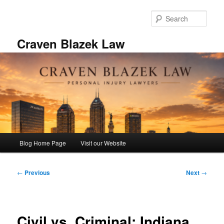
Skip
to
Sear
primary
content
Craven Blazek Law
Main
Blog Home Page
Visit our Website
menu
Post
←
Previous
Next
→
navigation
Civil vs. Criminal: Indiana