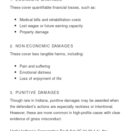
These cover quantifiable financial losses, such as:
Medical bills and rehabilitation costs
Lost wages or future earning capacity
Property damage
2. NON-ECONOMIC DAMAGES
These cover less tangible harms, including:
Pain and suffering
Emotional distress
Loss of enjoyment of life
3. PUNITIVE DAMAGES
Though rare in Indiana, punitive damages may be awarded when
the defendant’s actions are especially reckless or intentional.
However, these are more common in high-profile cases with clear
evidence of gross misconduct.
Under Indiana’s Comparative Fault Act (IC 34-23-1-1), the