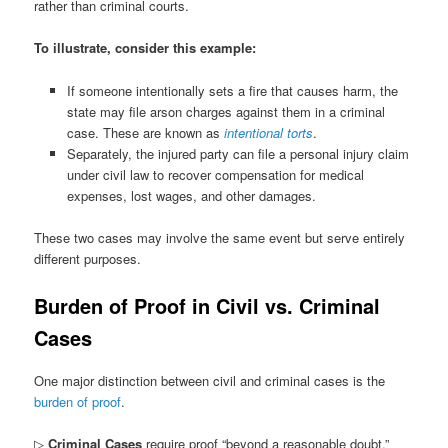
rather than criminal courts.
To illustrate, consider this example:
If someone intentionally sets a fire that causes harm, the
state may file arson charges against them in a criminal
case. These are known as
intentional torts
.
Separately, the injured party can file a personal injury claim
under civil law to recover compensation for medical
expenses, lost wages, and other damages.
These two cases may involve the same event but serve entirely
different purposes.
Burden of Proof in Civil vs. Criminal
Cases
One major distinction between civil and criminal cases is the
burden of proof
.
▷
Criminal Cases
require proof “beyond a reasonable doubt,”