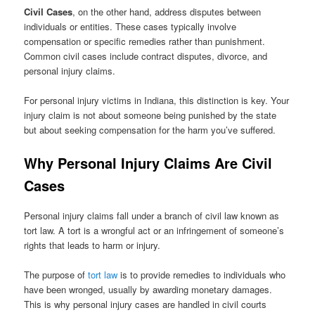
Civil Cases
, on the other hand, address disputes between
individuals or entities. These cases typically involve
compensation or specific remedies rather than punishment.
Common civil cases include contract disputes, divorce, and
personal injury claims.
For personal injury victims in Indiana, this distinction is key. Your
injury claim is not about someone being punished by the state
but about seeking compensation for the harm you’ve suffered.
Why Personal Injury Claims Are Civil
Cases
Personal injury claims fall under a branch of civil law known as
tort law. A tort is a wrongful act or an infringement of someone’s
rights that leads to harm or injury.
The purpose of
tort law
is to provide remedies to individuals who
have been wronged, usually by awarding monetary damages.
This is why personal injury cases are handled in civil courts