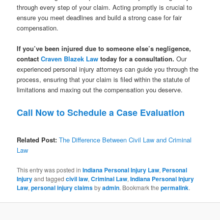
through every step of your claim. Acting promptly is crucial to
ensure you meet deadlines and build a strong case for fair
compensation.
If you’ve been injured due to someone else’s negligence,
contact
Craven Blazek Law
today for a consultation.
Our
experienced personal injury attorneys can guide you through the
process, ensuring that your claim is filed within the statute of
limitations and maxing out the compensation you deserve.
Call Now to Schedule a Case Evaluation
Related Post:
The Difference Between Civil Law and Criminal
Law
This entry was posted in
Indiana Personal Injury Law
,
Personal
Injury
and tagged
civil law
,
Criminal Law
,
Indiana Personal Injury
Law
,
personal injury claims
by
admin
. Bookmark the
permalink
.