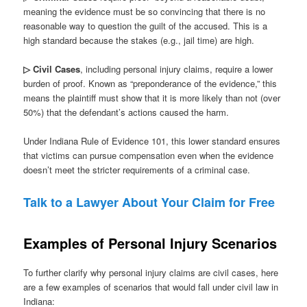
meaning the evidence must be so convincing that there is no
reasonable way to question the guilt of the accused. This is a
high standard because the stakes (e.g., jail time) are high.
▷ Civil Cases
, including personal injury claims, require a lower
burden of proof. Known as “preponderance of the evidence,” this
means the plaintiff must show that it is more likely than not (over
50%) that the defendant’s actions caused the harm.
Under Indiana Rule of Evidence 101, this lower standard ensures
that victims can pursue compensation even when the evidence
doesn’t meet the stricter requirements of a criminal case.
Talk to a Lawyer About Your Claim for Free
Examples of Personal Injury Scenarios
To further clarify why personal injury claims are civil cases, here
are a few examples of scenarios that would fall under civil law in
Indiana: