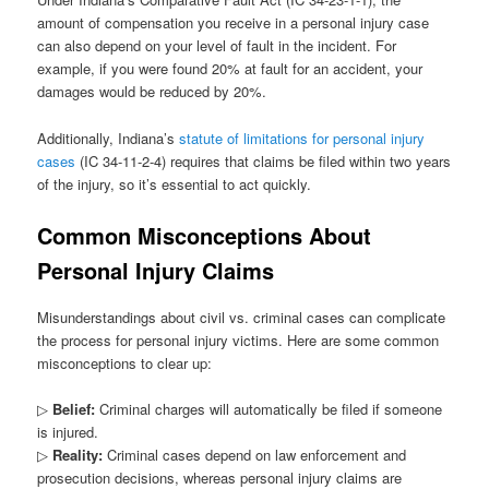
amount of compensation you receive in a personal injury case
can also depend on your level of fault in the incident. For
example, if you were found 20% at fault for an accident, your
damages would be reduced by 20%.
Additionally, Indiana’s
statute of limitations for personal injury
cases
(IC 34-11-2-4) requires that claims be filed within two years
of the injury, so it’s essential to act quickly.
Common Misconceptions About
Personal Injury Claims
Misunderstandings about civil vs. criminal cases can complicate
the process for personal injury victims. Here are some common
misconceptions to clear up:
▷
Belief:
Criminal charges will automatically be filed if someone
is injured.
▷
Reality:
Criminal cases depend on law enforcement and
prosecution decisions, whereas personal injury claims are