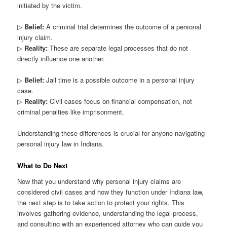
initiated by the victim.
▷
Belief:
A criminal trial determines the outcome of a personal
injury claim.
▷
Reality:
These are separate legal processes that do not
directly influence one another.
▷
Belief:
Jail time is a possible outcome in a personal injury
case.
▷
Reality:
Civil cases focus on financial compensation, not
criminal penalties like imprisonment.
Understanding these differences is crucial for anyone navigating
personal injury law in Indiana.
What to Do Next
Now that you understand why personal injury claims are
considered civil cases and how they function under Indiana law,
the next step is to take action to protect your rights. This
involves gathering evidence, understanding the legal process,
and consulting with an experienced attorney who can guide you