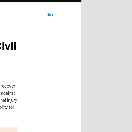
Next
→
ivil
n recover
 against
nal injury
lity for