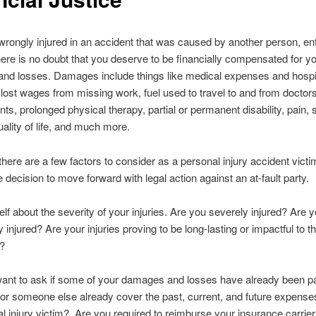
 wrongly injured in an accident that was caused by another person, enti
here is no doubt that you deserve to be financially compensated for y
d losses. Damages include things like medical expenses and hospita
 lost wages from missing work, fuel used to travel to and from doctors
ts, prolonged physical therapy, partial or permanent disability, pain, s
ality of life, and much more.
here are a few factors to consider as a personal injury accident victi
 decision to move forward with legal action against an at-fault party.
lf about the severity of your injuries. Are you severely injured? Are 
 injured? Are your injuries proving to be long-lasting or impactful to th
e?
ant to ask if some of your damages and losses have already been pai
or someone else already cover the past, current, and future expense
l injury victim? Are you required to reimburse your insurance carrier