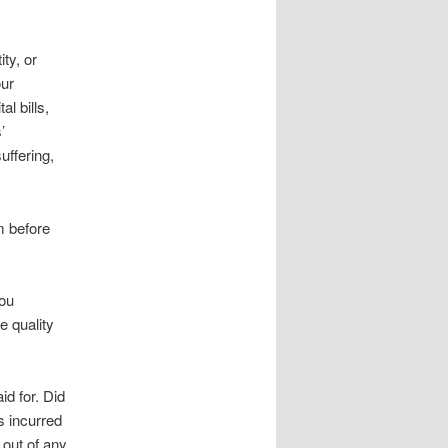
ty, or
our
l bills,
’
uffering,
m before
you
e quality
d for. Did
s incurred
 out of any