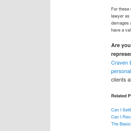
For these 
lawyer as 
damages an
have a vali
Are you 
represe
Craven 
personal
clients a
Related P
Can I Sett
Can I Rece
The Basic