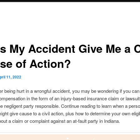
s My Accident Give Me a C
se of Action?
pril 11, 2022
ter being hurt in a wrongful accident, you may be wondering if you ca
ompensation in the form of an injury-based insurance claim or lawsuit
he negligent party responsible. Continue reading to learn when a perso
ight give cause to a civil action, plus how to determine your own eligibi
out a claim or complaint against an at-fault party in Indiana.