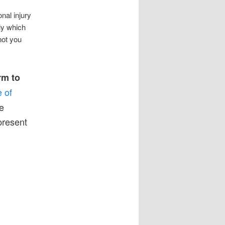
nal injury
ly which
not you
rm to
e of
e
epresent