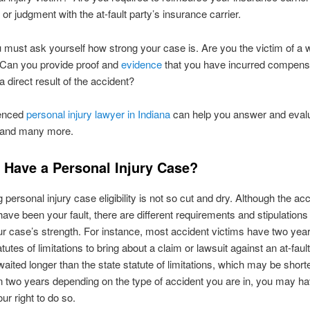
 or judgment with the at-fault party’s insurance carrier.
u must ask yourself how strong your case is. Are you the victim of a 
 Can you provide proof and
evidence
that you have incurred compens
a direct result of the accident?
ienced
personal injury lawyer in Indiana
can help you answer and eval
 and many more.
 Have a Personal Injury Case?
 personal injury case eligibility is not so cut and dry. Although the ac
have been your fault, there are different requirements and stipulation
r case’s strength. For instance, most accident victims have two yea
tutes of limitations to bring about a claim or lawsuit against an at-fault 
aited longer than the state statute of limitations, which may be shorte
n two years depending on the type of accident you are in, you may h
our right to do so.