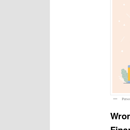
Perso
Wron
Fina