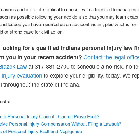
reasons and more, it is critical to consult with a licensed Indiana perso
soon as possible following your accident so that you may learn exact
d losses you have incurred as an accident victim, plus whether or 
d or strong case for civil action.
looking for a qualified Indiana personal injury law fi
Contact the legal offic
nt you in your recent accident?
Blazek Law
at 317-881-2700 to schedule a no-risk, no-fe
 injury evaluation
to explore your eligibility, today. We r
ll throughout the state of Indiana.
osts:
le a Personal Injury Claim if I Cannot Prove Fault?
ive Personal Injury Compensation Without Filing a Lawsuit?
s of Person
al Injury Fault and Neglig
ence