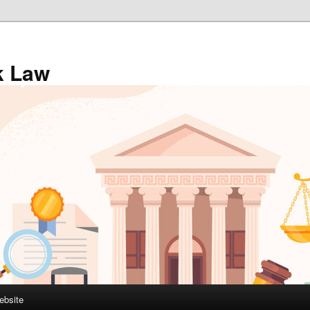
k Law
ebsite