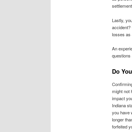
settlement
Lastly, yo
accident?
losses as 
An exper
questions
Do You
Confirming
might not 
impact you
Indiana sta
you have w
longer tha
forfeited y