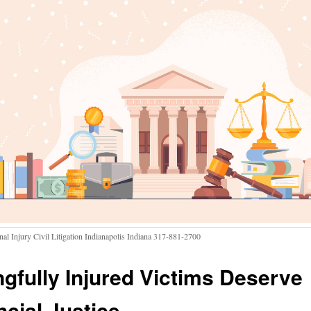
nal Injury Civil Litigation Indianapolis Indiana 317-881-2700
gfully Injured Victims Deserve
ncial Justice