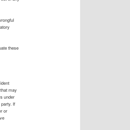
wrongful
atory
uate these
cident
s that may
rs under
party. If
r or
ave