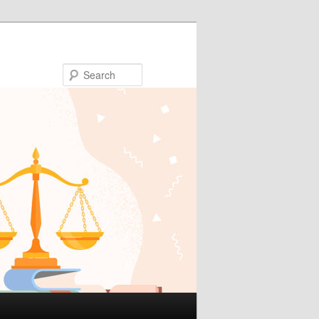
Search