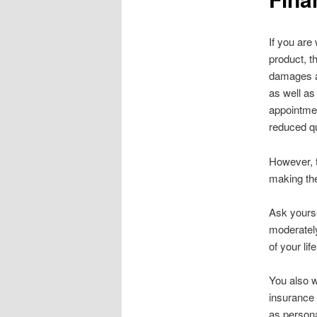
If you are
product, t
damages an
as well as
appointmen
reduced qu
However, t
making the
Ask yourse
moderately
of your lif
You also w
insurance 
as persona