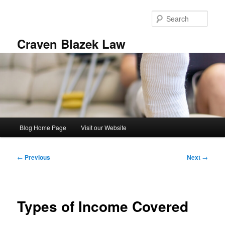
Skip
to
Sear
primary
content
Craven Blazek Law
Main
Blog Home Page
Visit our Website
menu
Post
←
Previous
Next
→
navigation
Types of Income Covered