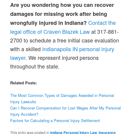
Are you wondering how you can recover
damages for missing work after being
Contact the
wrongfully injured in Indiana?
legal office of Craven Blazek Law
at 317-881-
2700 to schedule a free initial case evaluation
with a skilled
Indianapolis IN personal injury
lawyer
. We represent injured persons
throughout the state.
Related Posts:
The Most Common Types of Damages Awarded in Personal
Injury Lawsuits
Can I Recover Compensation for Lost Wages After My Personal
Injury Accident?
Factors for Calculating a Personal Injury Settlement
This entry was posted in
Indiana Personal Injury Law
,
Insurance