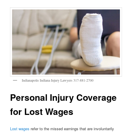
Indianapolis Indiana Injury Lawyers 317-881-2700
Personal Injury Coverage
for Lost Wages
Lost wages
refer to the missed earnings that are involuntarily