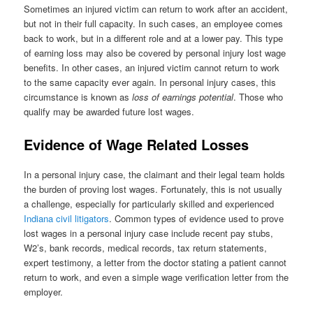
Sometimes an injured victim can return to work after an accident,
but not in their full capacity. In such cases, an employee comes
back to work, but in a different role and at a lower pay. This type
of earning loss may also be covered by personal injury lost wage
benefits. In other cases, an injured victim cannot return to work
to the same capacity ever again. In personal injury cases, this
circumstance is known as
loss of earnings potential
. Those who
qualify may be awarded future lost wages.
Evidence of Wage Related Losses
In a personal injury case, the claimant and their legal team holds
the burden of proving lost wages. Fortunately, this is not usually
a challenge, especially for particularly skilled and experienced
Indiana civil litigators
. Common types of evidence used to prove
lost wages in a personal injury case include recent pay stubs,
W2’s, bank records, medical records, tax return statements,
expert testimony, a letter from the doctor stating a patient cannot
return to work, and even a simple wage verification letter from the
employer.