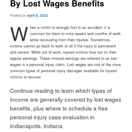
By Lost Wages Benefits
Posted on
April 8, 2022
W
hen a victim is wrongly hurt in an accident, it is
common for them to miss weeks and months of work
while recovering from their injuries. Sometimes,
victims cannot go back to work at all if the injury is permanent
and severe. While out of work, injured victims lose out on their
regular earnings. These missed earnings are referred to as
lost
wages
in a personal injury claim. Lost wages are one of the more
common types of personal injury damages available for injured
victims to recover.
Continue reading to learn which types of
income are generally covered by lost wages
benefits, plus where to schedule a free
personal injury case evaluation in
Indianapolis, Indiana.