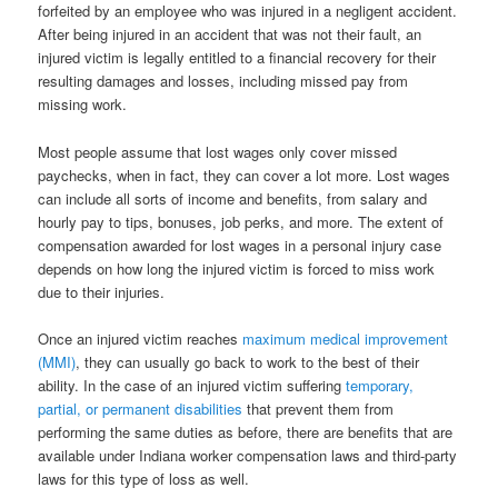
forfeited by an employee who was injured in a negligent accident.
After being injured in an accident that was not their fault, an
injured victim is legally entitled to a financial recovery for their
resulting damages and losses, including missed pay from
missing work.
Most people assume that lost wages only cover missed
paychecks, when in fact, they can cover a lot more. Lost wages
can include all sorts of income and benefits, from salary and
hourly pay to tips, bonuses, job perks, and more. The extent of
compensation awarded for lost wages in a personal injury case
depends on how long the injured victim is forced to miss work
due to their injuries.
Once an injured victim reaches
maximum medical improvement
(MMI)
, they can usually go back to work to the best of their
ability. In the case of an injured victim suffering
temporary,
partial, or permanent disabilities
that prevent them from
performing the same duties as before, there are benefits that are
available under Indiana worker compensation laws and third-party
laws for this type of loss as well.