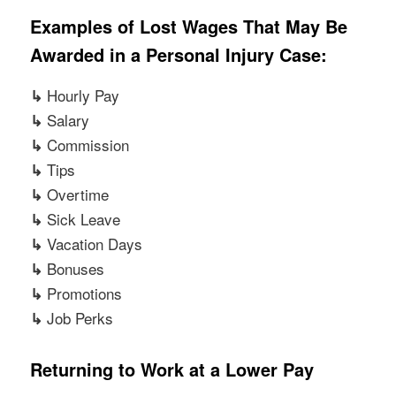
Examples of Lost Wages That May Be
Awarded in a Personal Injury Case:
Hourly Pay
↳
Salary
↳
Commission
↳
Tips
↳
Overtime
↳
Sick Leave
↳
Vacation Days
↳
Bonuses
↳
Promotions
↳
Job Perks
↳
Returning to Work at a Lower Pay