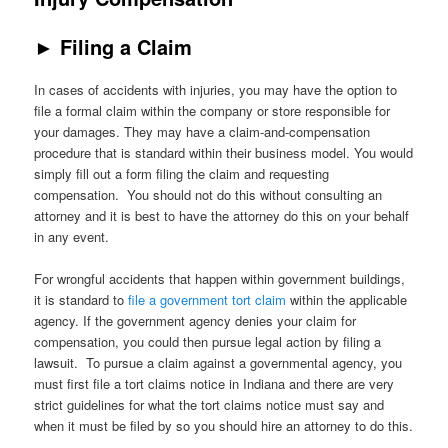
►
Filing a Claim
In cases of accidents with injuries, you may have the option to
file a formal claim within the company or store responsible for
your damages. They may have a claim-and-compensation
procedure that is standard within their business model. You would
simply fill out a form filing the claim and requesting
compensation. You should not do this without consulting an
attorney and it is best to have the attorney do this on your behalf
in any event.
For wrongful accidents that happen within government buildings,
it is standard to
file a government tort claim
within the applicable
agency. If the government agency denies your claim for
compensation, you could then pursue legal action by filing a
lawsuit. To pursue a claim against a governmental agency, you
must first file a tort claims notice in Indiana and there are very
strict guidelines for what the tort claims notice must say and
when it must be filed by so you should hire an attorney to do this.