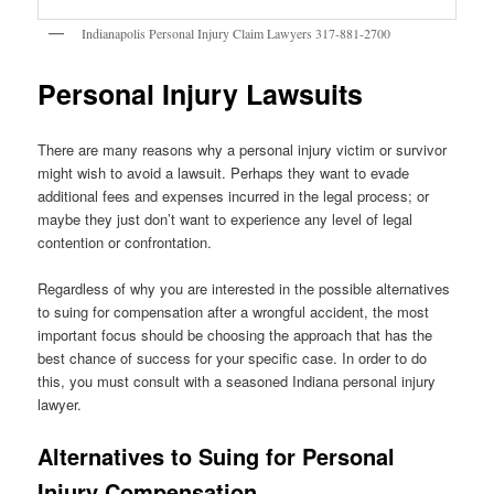
Indianapolis Personal Injury Claim Lawyers 317-881-2700
Personal Injury Lawsuits
There are many reasons why a personal injury victim or survivor
might wish to avoid a lawsuit. Perhaps they want to evade
additional fees and expenses incurred in the legal process; or
maybe they just don’t want to experience any level of legal
contention or confrontation.
Regardless of why you are interested in the possible alternatives
to suing for compensation after a wrongful accident, the most
important focus should be choosing the approach that has the
best chance of success for your specific case. In order to do
this, you must consult with a seasoned Indiana personal injury
lawyer.
Alternatives to Suing for Personal
Injury Compensation