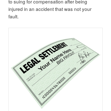
to suing for compensation after being
injured in an accident that was not your
fault.