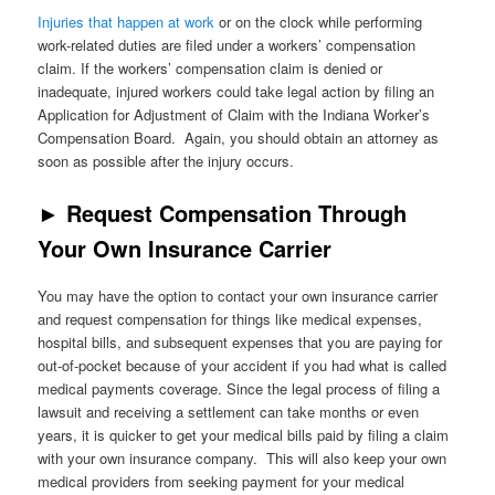
Injuries that happen at work
or on the clock while performing
work-related duties are filed under a workers’ compensation
claim. If the workers’ compensation claim is denied or
inadequate, injured workers could take legal action by filing an
Application for Adjustment of Claim with the Indiana Worker’s
Compensation Board. Again, you should obtain an attorney as
soon as possible after the injury occurs.
►
Request Compensation Through
Your Own Insurance Carrier
You may have the option to contact your own insurance carrier
and request compensation for things like medical expenses,
hospital bills, and subsequent expenses that you are paying for
out-of-pocket because of your accident if you had what is called
medical payments coverage. Since the legal process of filing a
lawsuit and receiving a settlement can take months or even
years, it is quicker to get your medical bills paid by filing a claim
with your own insurance company. This will also keep your own
medical providers from seeking payment for your medical