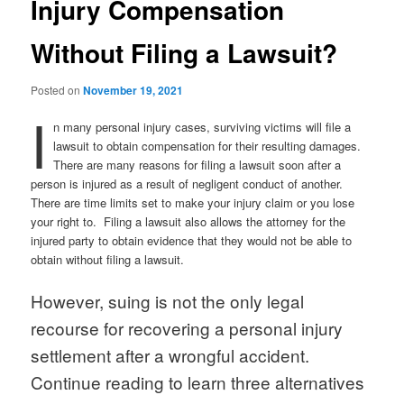
Injury Compensation
Without Filing a Lawsuit?
Posted on
November 19, 2021
I
n many personal injury cases, surviving victims will file a
lawsuit to obtain compensation for their resulting damages.
There are many reasons for filing a lawsuit soon after a
person is injured as a result of negligent conduct of another.
There are time limits set to make your injury claim or you lose
your right to. Filing a lawsuit also allows the attorney for the
injured party to obtain evidence that they would not be able to
obtain without filing a lawsuit.
However, suing is not the only legal
recourse for recovering a personal injury
settlement after a wrongful accident.
Continue reading to learn three alternatives