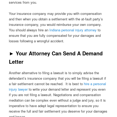
services from you.
Your insurance company may provide you with compensation
and then when you obtain a settlement with the at-fault party’s
insurance company, you would reimburse your own company.
You should always hire an
Indiana personal injury attorney
to
ensure that you are fully compensated for your damages and
losses following a wrongful accident.
►
Your Attorney Can Send A Demand
Letter
Another alternative to filing a lawsuit is to simply advise the
defendant’s insurance company that you will be filing a lawsuit if
a fair settlement cannot be reached. It is best to
hire a personal
injury lawyer
to write your demand letter and represent you even
if you are not filing a lawsuit. Negotiations and compensation
mediation can be complex even without a judge and jury, so it is
imperative to have adept legal representation to ensure you
receive the full and fair settlement you deserve for your damages
and losses.