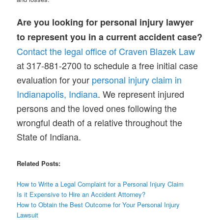
Are you looking for personal injury lawyer
to represent you in a current accident case?
Contact the legal office of Craven Blazek Law
at 317-881-2700 to schedule a free initial case
evaluation for your
personal injury claim in
Indianapolis, India
n
a
. We represent injured
persons and the loved ones following the
wrongful death of a relative throughout the
State of Indiana.
Related Posts:
How to Write a Legal Complaint for a Personal Injury Claim
Is it Expensive to Hire an Accident Attorney?
How to Obtain the Best Outcome for Your Personal Injury
Lawsuit