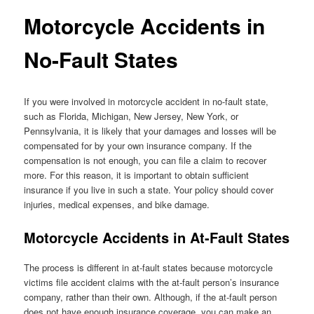
Motorcycle Accidents in
No-Fault States
If you were involved in motorcycle accident in no-fault state,
such as Florida, Michigan, New Jersey, New York, or
Pennsylvania, it is likely that your damages and losses will be
compensated for by your own insurance company. If the
compensation is not enough, you can file a claim to recover
more. For this reason, it is important to obtain sufficient
insurance if you live in such a state. Your policy should cover
injuries, medical expenses, and bike damage.
Motorcycle Accidents in At-Fault States
The process is different in at-fault states because motorcycle
victims file accident claims with the at-fault person’s insurance
company, rather than their own. Although, if the at-fault person
does not have enough insurance coverage, you can make an