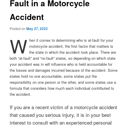
Fault in a Motorcycle
Accident
Posted on
May 27, 2022
W
hen it comes to determining who is at-fault for your
motorcycle accident, the first factor that matters is
the state in which the accident took place. There are
both “at-fault” and “no-fault” states, so depending on which state
your accident was in will influence who is held accountable for
the losses and damages incurred because of the accident. Some
states hold no one accountable, some states put the
responsibility on one person or the other, and some states use a
formula that considers how much each individual contributed to
the accident.
If you are a recent victim of a motorcycle accident
that caused you serious injury, it is in your best
interest to consult with an experienced personal