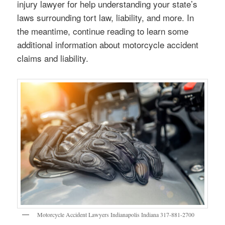
injury lawyer for help understanding your state’s
laws surrounding tort law, liability, and more. In
the meantime, continue reading to learn some
additional information about motorcycle accident
claims and liability.
Motorcycle Accident Lawyers Indianapolis Indiana 317-881-2700