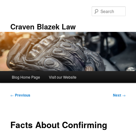
Skip
to
Sear
primary
content
Craven Blazek Law
Main
Blog Home Page
Visit our Website
menu
Post
←
Previous
Next
→
navigation
Facts About Confirming