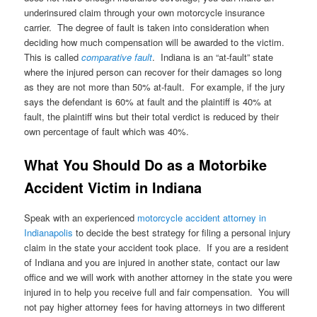
underinsured claim through your own motorcycle insurance
carrier. The degree of fault is taken into consideration when
deciding how much compensation will be awarded to the victim.
This is called
comparative fault
. Indiana is an “at-fault” state
where the injured person can recover for their damages so long
as they are not more than 50% at-fault. For example, if the jury
says the defendant is 60% at fault and the plaintiff is 40% at
fault, the plaintiff wins but their total verdict is reduced by their
own percentage of fault which was 40%.
What You Should Do as a Motorbike
Accident Victim in Indiana
Speak with an experienced
motorcycle accident attorney in
Indianapolis
to decide the best strategy for filing a personal injury
claim in the state your accident took place. If you are a resident
of Indiana and you are injured in another state, contact our law
office and we will work with another attorney in the state you were
injured in to help you receive full and fair compensation. You will
not pay higher attorney fees for having attorneys in two different