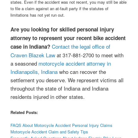
states. Even if the accident was not recent, you may still be able
to file a claim against an at-fault party if the statutes of
limitations has not yet run out.
Are you looking for skilled personal injury
attorney to represent your recent bike accident
Contact the legal office of
case in Indiana?
Craven Blazek Law
at 317-881-2700 to meet with
a seasoned
motorcycle accident attorney in
Indianapolis, Indiana
who can recover the
settlement you deserve. We represent victims all
throughout the state of Indiana and Indiana
residents injured in other states.
Related Posts:
FAQS About Motorcycle Accident Personal Injury Claims
Motorcycle Accident Claim and Safety Tips