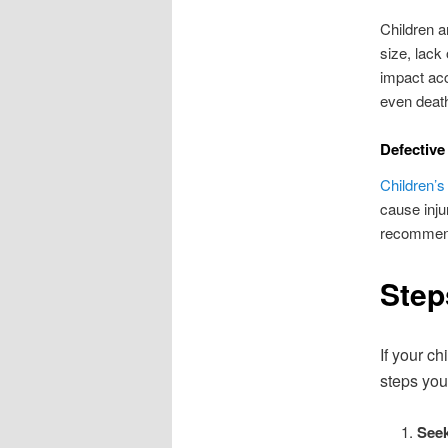
Children a
size, lack
impact acc
even deat
Defective
Children’s
cause injur
recommenda
Step
If your c
steps you
Seek