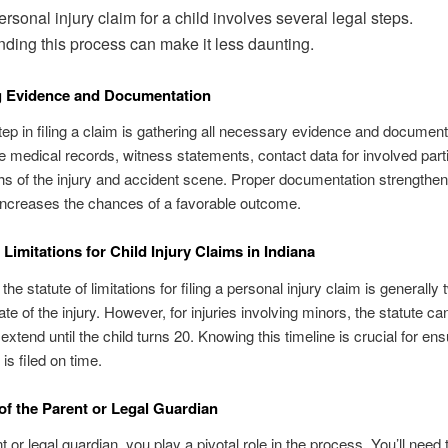
ersonal injury claim for a child involves several legal steps.
ding this process can make it less daunting.
g Evidence and Documentation
step in filing a claim is gathering all necessary evidence and document
e medical records, witness statements, contact data for involved part
s of the injury and accident scene. Proper documentation strengthe
increases the chances of a favorable outcome.
 Limitations for Child Injury Claims in Indiana
 the statute of limitations for filing a personal injury claim is generally
te of the injury. However, for injuries involving minors, the statute ca
 extend until the child turns 20. Knowing this timeline is crucial for ens
is filed on time.
of the Parent or Legal Guardian
 or legal guardian, you play a pivotal role in the process. You’ll need 