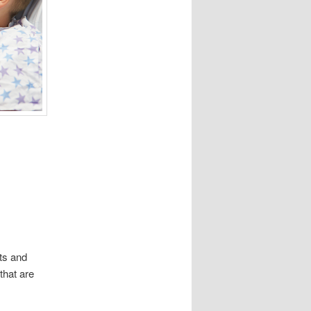
ts and
that are