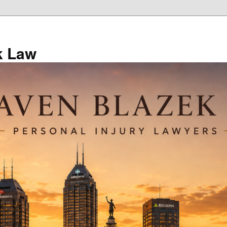
k Law