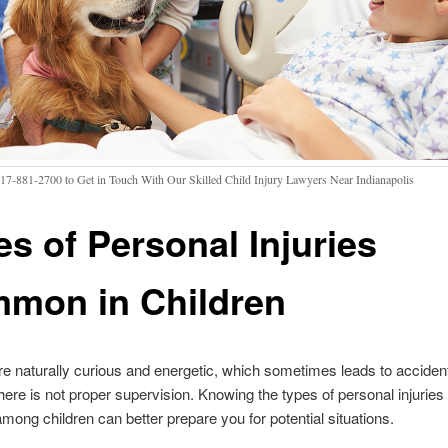
317-881-2700 to Get in Touch With Our Skilled Child Injury Lawyers Near Indianapolis
es of Personal Injuries
mon in Children
re naturally curious and energetic, which sometimes leads to acciden
 there is not proper supervision. Knowing the types of personal injuries 
ng children can better prepare you for potential situations.