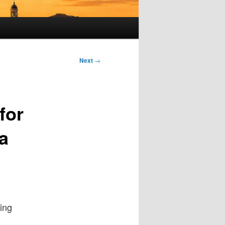
Next
→
for
a
hing