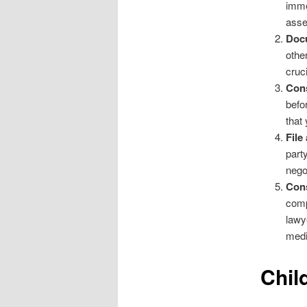
imme
asse
Doc
othe
cruc
Cons
befo
that
File
part
nego
Cons
comp
lawy
medi
Chil