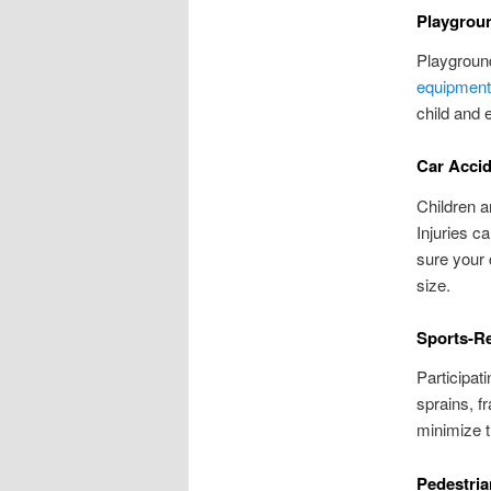
Playgroun
Playground
equipment
child and 
Car Acci
Children a
Injuries c
sure your 
size.
Sports-Re
Participati
sprains, f
minimize t
Pedestria