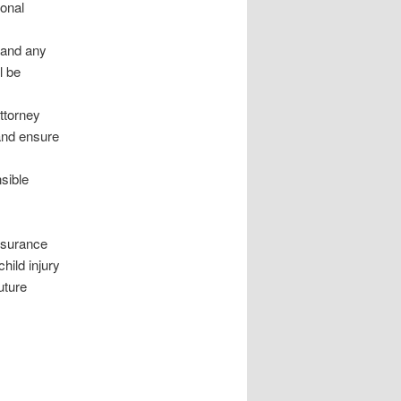
ional
, and any
l be
attorney
and ensure
nsible
insurance
hild injury
uture