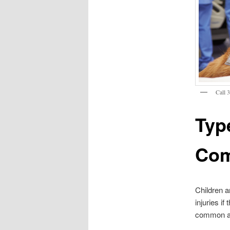
Call 
Typ
Com
Children a
injuries if
common amo