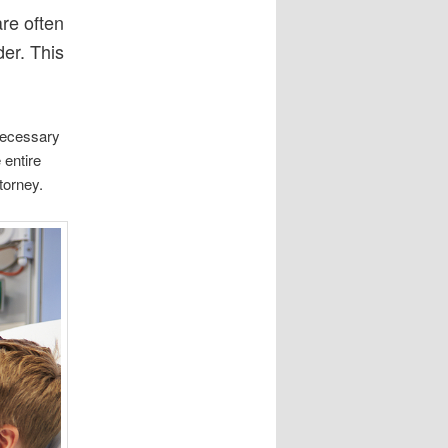
are often
der. This
 necessary
 entire
torney.