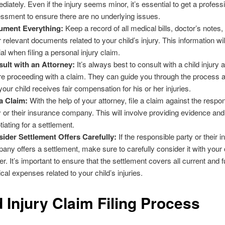
diately. Even if the injury seems minor, it’s essential to get a profess
ssment to ensure there are no underlying issues.
ument Everything:
Keep a record of all medical bills, doctor’s notes
r relevant documents related to your child’s injury. This information wil
ial when filing a personal injury claim.
ult with an Attorney:
It’s always best to consult with a child injury 
re proceeding with a claim. They can guide you through the process 
 your child receives fair compensation for his or her injuries.
 a Claim:
With the help of your attorney, file a claim against the respo
y or their insurance company. This will involve providing evidence and
tiating for a settlement.
ider Settlement Offers Carefully:
If the responsible party or their 
any offers a settlement, make sure to carefully consider it with your c
er. It’s important to ensure that the settlement covers all current and f
cal expenses related to your child’s injuries.
d Injury Claim Filing Process