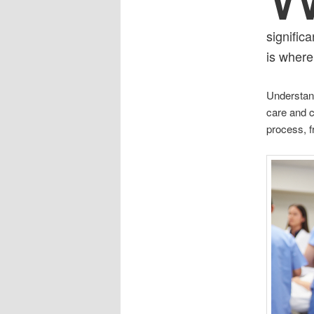
signific
is where
Understand
care and co
process, f