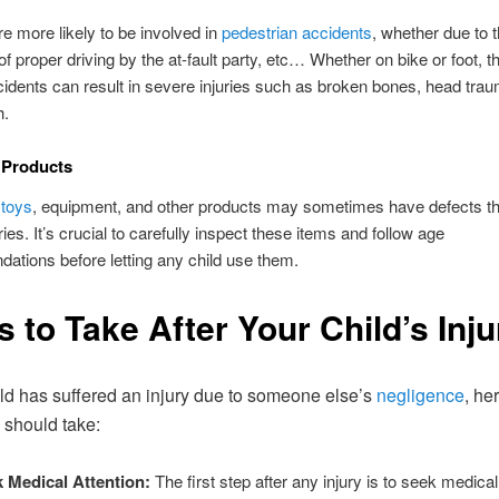
re more likely to be involved in
pedestrian accidents
, whether due to t
 of proper driving by the at-fault party, etc… Whether on bike or foot, t
idents can result in severe injuries such as broken bones, head trau
h.
 Products
 toys
, equipment, and other products may sometimes have defects th
ies. It’s crucial to carefully inspect these items and follow age
tions before letting any child use them.
s to Take After Your Child’s Inju
hild has suffered an injury due to someone else’s
negligence
, he
 should take:
 Medical Attention:
The first step after any injury is to seek medical