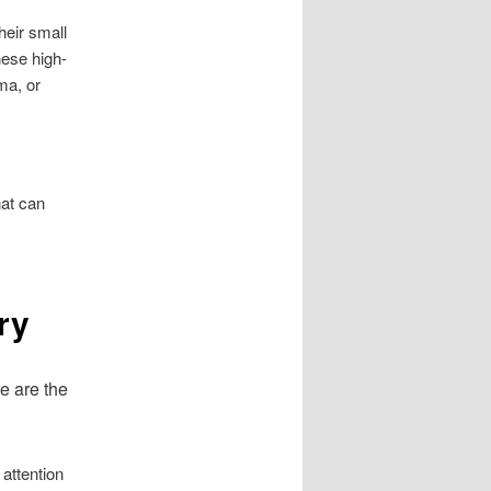
heir small
hese high-
ma, or
at can
ry
re are the
 attention