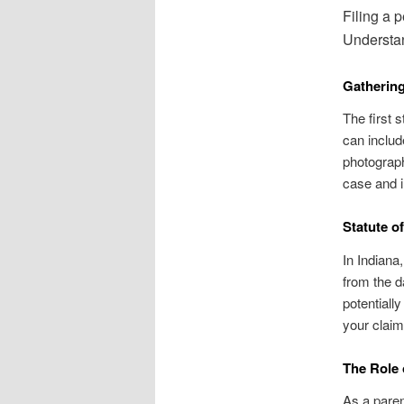
Filing a p
Understan
Gatherin
The first 
can includ
photograph
case and 
Statute of
In Indiana,
from the da
potentially
your claim 
The Role 
As a parent