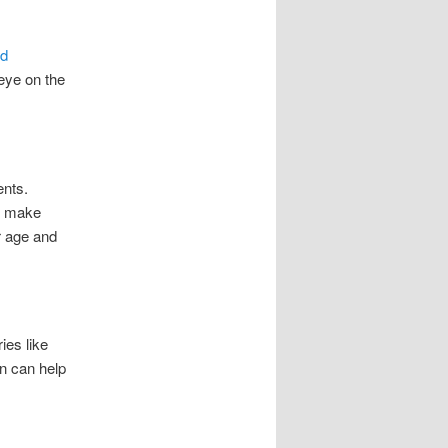
nd
eye on the
ents.
s make
ir age and
ies like
on can help