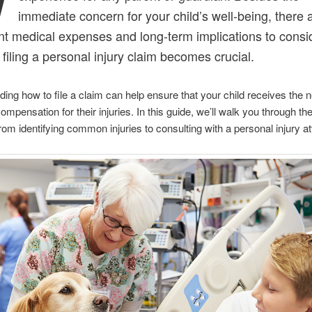
immediate concern for your child’s well-being, there 
ant medical expenses and long-term implications to consi
 filing a personal injury claim becomes crucial.
ing how to file a claim can help ensure that your child receives the
mpensation for their injuries. In this guide, we’ll walk you through the
rom identifying common injuries to consulting with a personal injury at