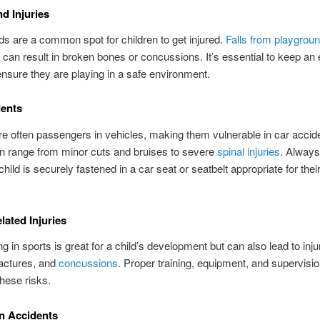
d Injuries
s are a common spot for children to get injured.
Falls from playgrou
can result in broken bones or concussions. It’s essential to keep an 
ensure they are playing in a safe environment.
dents
re often passengers in vehicles, making them vulnerable in car accid
an range from minor cuts and bruises to severe
spinal injuries
. Alway
child is securely fastened in a car seat or seatbelt appropriate for the
lated Injuries
ng in sports is great for a child’s development but can also lead to injur
ractures, and
concussions
. Proper training, equipment, and supervisi
hese risks.
n Accidents