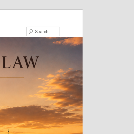
Search