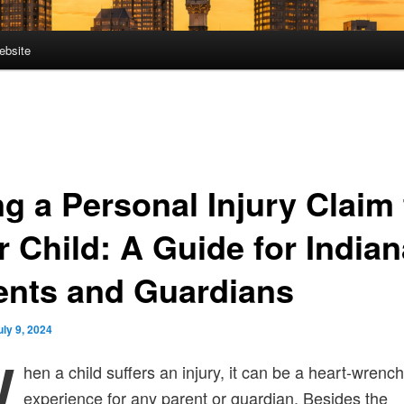
ebsite
ng a Personal Injury Claim 
r Child: A Guide for Indian
ents and Guardians
uly 9, 2024
W
hen a child suffers an injury, it can be a heart-wrenc
experience for any parent or guardian. Besides the