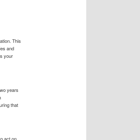
ation. This
ies and
ns your
 two years
n
uring that
to act on