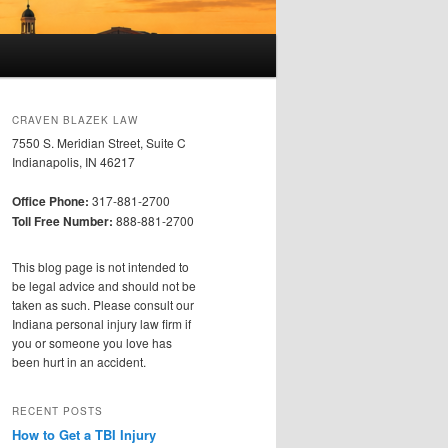
CRAVEN BLAZEK LAW
7550 S. Meridian Street, Suite C
Indianapolis, IN 46217
Office Phone:
317-881-2700
Toll Free Number:
888-881-2700
This blog page is not intended to
be legal advice and should not be
taken as such. Please consult our
Indiana personal injury law firm if
you or someone you love has
been hurt in an accident.
RECENT POSTS
How to Get a TBI Injury