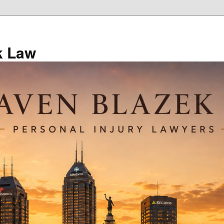
k Law