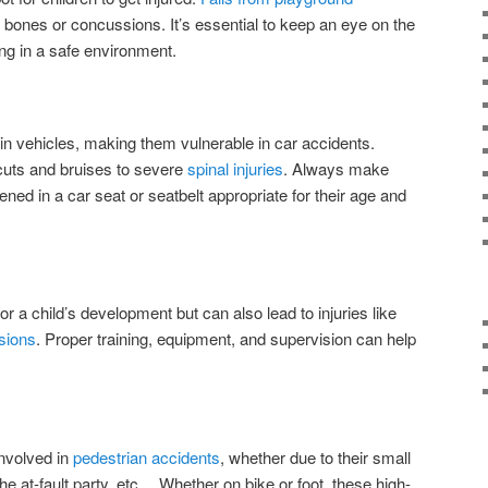
 bones or concussions. It’s essential to keep an eye on the
ing in a safe environment.
in vehicles, making them vulnerable in car accidents.
cuts and bruises to severe
spinal injuries
. Always make
ened in a car seat or seatbelt appropriate for their age and
 for a child’s development but can also lead to injuries like
sions
. Proper training, equipment, and supervision can help
involved in
pedestrian accidents
, whether due to their small
the at-fault party, etc… Whether on bike or foot, these high-