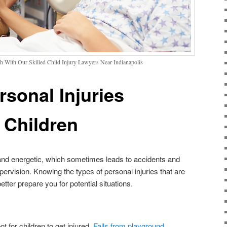
h With Our Skilled Child Injury Lawyers Near Indianapolis
rsonal Injuries
Children
 and energetic, which sometimes leads to accidents and
supervision. Knowing the types of personal injuries that are
er prepare you for potential situations.
for children to get injured.
Falls from playground