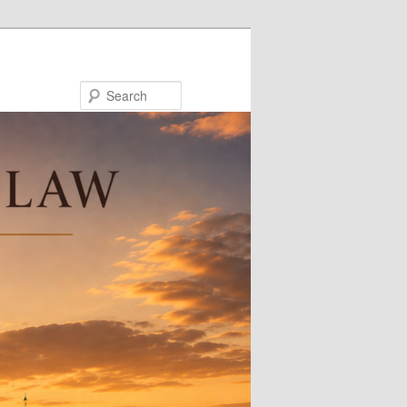
Search