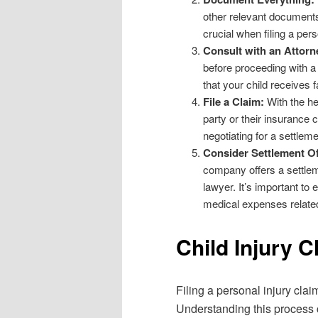
other relevant documents r
crucial when filing a pers
Consult with an Attorn
before proceeding with a
that your child receives f
File a Claim:
With the hel
party or their insurance 
negotiating for a settleme
Consider Settlement Of
company offers a settleme
lawyer. It’s important to 
medical expenses related 
Child Injury C
Filing a personal injury clai
Understanding this process 