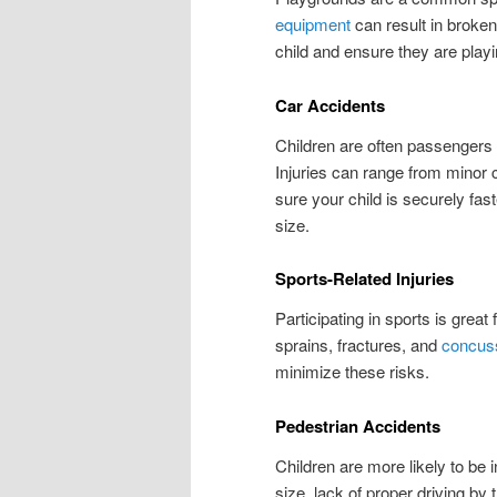
equipment
can result in broken
child and ensure they are play
Car Accidents
Children are often passengers 
Injuries can range from minor 
sure your child is securely fast
size.
Sports-Related Injuries
Participating in sports is great
sprains, fractures, and
concus
minimize these risks.
Pedestrian Accidents
Children are more likely to be 
size, lack of proper driving by 