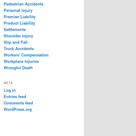
Pedestrian Accidents
Personal Injury
Premise Liability
Product Liability
Settlements
Shoulder Injury
Slip and Fall
Truck Accidents
Workers' Compensation
Workplace Injuries
Wrongful Death
META
Log in
Entries feed
Comments feed
WordPress.org