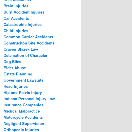
Brain Injuries
Burn Accident Injuries
Car Accidents
Catastrophic Injuries
Child Injuries
Common Carrier Accidents
Construciton Site Accidents
Craven Blazek Law
Defamation of Character
Dog Bites
Elder Abuse
Estate Planning
Government Lawsuits
Head Injuries
Hip and Pelvic Injury
Indiana Personal Injury Law
Insurance Companies
Medical Malpractice
Motorcycle Accidents
Negligent Supervision
Orthopedic Injuries