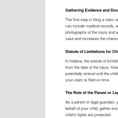
Gathering Evidence and Do
The first step in filing a clai
can include medical records, w
photographs of the injury and
case and increases the chance
Statute of Limitations for Ch
In Indiana, the statute of limita
from the date of the injury. How
potentially extend until the chil
your claim is filed on time.
The Role of the Parent or L
As a parent or legal guardian, y
behalf of your child, gather ev
child’s rights are protected.