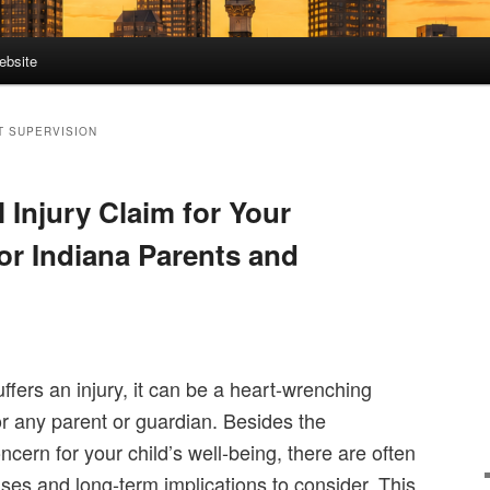
ebsite
T SUPERVISION
l Injury Claim for Your
or Indiana Parents and
uffers an injury, it can be a heart-wrenching
r any parent or guardian. Besides the
cern for your child’s well-being, there are often
ses and long-term implications to consider. This