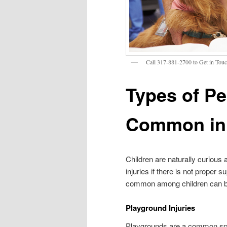
Call 317-881-2700 to Get in Touc
Types of Pe
Common in 
Children are naturally curious
injuries if there is not proper 
common among children can bett
Playground Injuries
Playgrounds are a common spot 