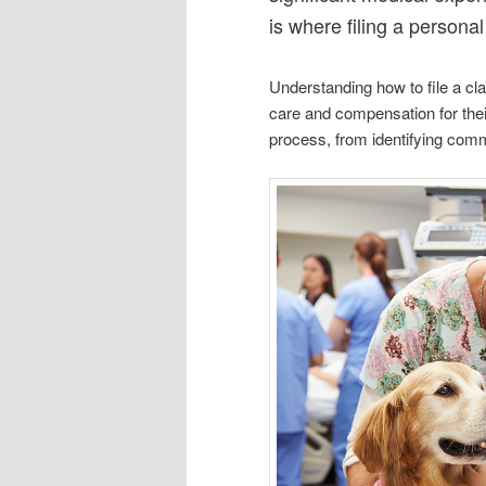
is where filing a persona
Understanding how to file a cl
care and compensation for their 
process, from identifying commo