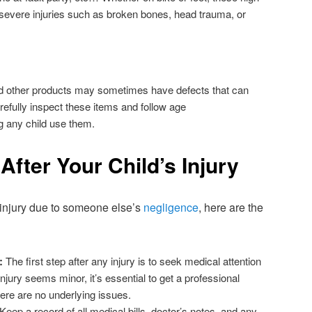
 severe injuries such as broken bones, head trauma, or
d other products may sometimes have defects that can
carefully inspect these items and follow age
g any child use them.
After Your Child’s Injury
n injury due to someone else’s
negligence
, here are the
:
The first step after any injury is to seek medical attention
njury seems minor, it’s essential to get a professional
re are no underlying issues.
Keep a record of all medical bills, doctor’s notes, and any