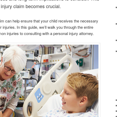
l injury claim becomes crucial.
aim can help ensure that your child receives the necessary
injuries. In this guide, we’ll walk you through the entire
n injuries to consulting with a personal injury attorney.