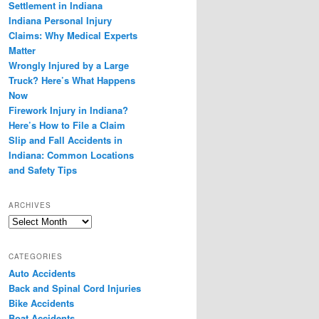
Settlement in Indiana
Indiana Personal Injury
Claims: Why Medical Experts
Matter
Wrongly Injured by a Large
Truck? Here’s What Happens
Now
Firework Injury in Indiana?
Here’s How to File a Claim
Slip and Fall Accidents in
Indiana: Common Locations
and Safety Tips
ARCHIVES
Archives
CATEGORIES
Auto Accidents
Back and Spinal Cord Injuries
Bike Accidents
Boat Accidents