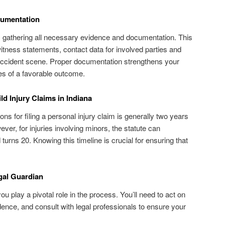
cumentation
m is gathering all necessary evidence and documentation. This
itness statements, contact data for involved parties and
 accident scene. Proper documentation strengthens your
s of a favorable outcome.
ild Injury Claims in Indiana
tions for filing a personal injury claim is generally two years
ever, for injuries involving minors, the statute can
d turns 20. Knowing this timeline is crucial for ensuring that
egal Guardian
ou play a pivotal role in the process. You’ll need to act on
idence, and consult with legal professionals to ensure your