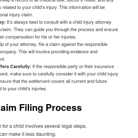
elated to your child’s injury. This information will be
onal injury claim.
ey:
It’s always best to consult with a child injury attorney
 claim. They can guide you through the process and ensure
air compensation for his or her injuries.
p of your attorney, file a claim against the responsible
company. This will involve providing evidence and
nt.
fers Carefully:
If the responsible party or their insurance
nt, make sure to carefully consider it with your child injury
ensure that the settlement covers all current and future
to your child’s injuries.
laim Filing Process
m for a child involves several legal steps.
can make it less daunting.