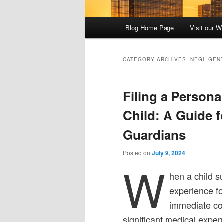
Main
Blog Home Page
Visit our W
menu
CATEGORY ARCHIVES:
NEGLIGEN
Filing a Persona
Child: A Guide f
Guardians
Posted on
July 9, 2024
W
hen a child s
experience fo
immediate con
significant medical expen