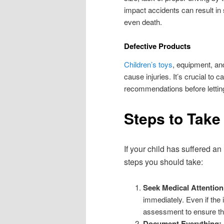
impact accidents can result in
even death.
Defective Products
Children’s toys
, equipment, an
cause injuries. It’s crucial to 
recommendations before lettin
Steps to Take 
If your child has suffered a
steps you should take:
Seek Medical Attention
immediately. Even if the i
assessment to ensure the
Document Everything: