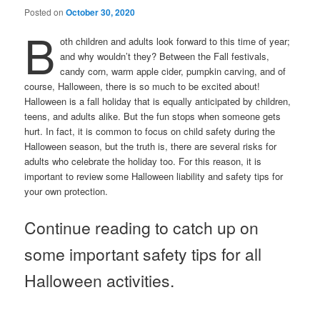
Posted on
October 30, 2020
B
oth children and adults look forward to this time of year;
and why wouldn’t they? Between the Fall festivals,
candy corn, warm apple cider, pumpkin carving, and of
course, Halloween, there is so much to be excited about!
Halloween is a fall holiday that is equally anticipated by children,
teens, and adults alike. But the fun stops when someone gets
hurt. In fact, it is common to focus on child safety during the
Halloween season, but the truth is, there are several risks for
adults who celebrate the holiday too. For this reason, it is
important to review some Halloween liability and safety tips for
your own protection.
Continue reading to catch up on
some important safety tips for all
Halloween activities.