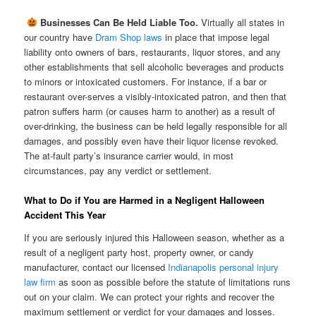

Businesses Can Be Held Liable Too.
Virtually all states in
our country have
Dram Shop laws
in place that impose legal
liability onto owners of bars, restaurants, liquor stores, and any
other establishments that sell alcoholic beverages and products
to minors or intoxicated customers. For instance, if a bar or
restaurant over-serves a visibly-intoxicated patron, and then that
patron suffers harm (or causes harm to another) as a result of
over-drinking, the business can be held legally responsible for all
damages, and possibly even have their liquor license revoked.
The at-fault party’s insurance carrier would, in most
circumstances, pay any verdict or settlement.
What to Do if You are Harmed in a Negligent Halloween
Accident This Year
If you are seriously injured this Halloween season, whether as a
result of a negligent party host, property owner, or candy
manufacturer, contact our licensed
Indianapolis personal injury
law firm
as soon as possible before the statute of limitations runs
out on your claim. We can protect your rights and recover the
maximum settlement or verdict for your damages and losses.