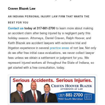
Craven Blazek Law
AN INDIANA PERSONAL INJURY LAW FIRM THAT WANTS THE
BEST FOR YOU
Contact us
today at 317-881-2700
to learn more about making
an accident claim after being injured by a negligent party this
holiday season. Attorneys, Daniel Craven, Ralph Hoover, and
Keith Blazek are accident lawyers with extensive trial and
litigation experience in several
practice areas
of tort law. Not only
do we offer free initial case evaluations, we never collect lawyer
fees unless we obtain a settlement or judgment for you. We
represent injured workers all throughout the State of Indiana, so
get started with a free consultation, today.