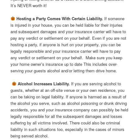
It’s NEVER worth it!
Hosting a Party Comes With Certain Liability.
If someone
is injured in your house, you can be held liable for their injuries
and subsequent damages and your insurance carrier will have to
pay any verdict or settlement on your behalf. Even if you are not
hosting a party, if anyone is hurt on your property, you can be
legally responsible and your insurance carrier will have to pay
any verdict or settlement on your behalf. Make sure you keep
your home owner’s insurance up to date This includes over-
serving your guests alcohol and/or letting them drive home.

Alcohol Increases Liability.
If you are serving alcohol to
guests, whether at an off-site venue or your own residence, you
can be taking on legal liability. If anyone is harmed as a result of
the alcohol you serve, such as alcohol poisoning or drunk driving
accidents, you and your insurance company can possibly be held
legally responsible for all the subsequent damages and losses
suffering by all victims involved. There could also be criminal
liability in such situations too, especially in the cases of minors
being served alcohol.