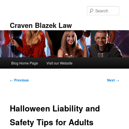
Skip
to
Sear
primary
content
Craven Blazek Law
Main
Blog Home Page
Visit our Website
menu
Post
←
Previous
Next
→
navigation
Halloween Liability and
Safety Tips for Adults