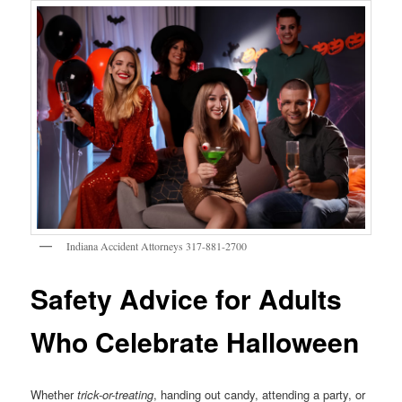
Indiana Accident Attorneys 317-881-2700
Safety Advice for Adults
Who Celebrate Halloween
Whether
trick-or-treating
, handing out candy, attending a party, or