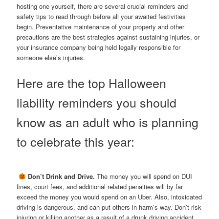
hosting one yourself, there are several crucial reminders and
safety tips to read through before all your awaited festivities
begin. Preventative maintenance of your property and other
precautions are the best strategies against sustaining injuries, or
your insurance company being held legally responsible for
someone else’s injuries.
Here are the top Halloween
liability reminders you should
know as an adult who is planning
to celebrate this year:

Don’t Drink and Drive.
The money you will spend on DUI
fines, court fees, and additional related penalties will by far
exceed the money you would spend on an Uber. Also, intoxicated
driving is dangerous, and can put others in harm’s way. Don’t risk
injuring or killing another as a result of a drunk driving accident.