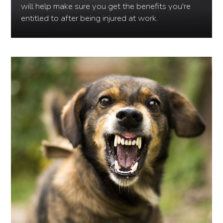
will help make sure you get the benefits you're
entitled to after being injured at work.