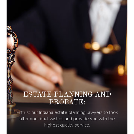
ESTATE PLANNING AND
PROBATE:
Entrust our Indiana estate planning lawyers to look
after your final wishes and provide you with the
highest quality service.