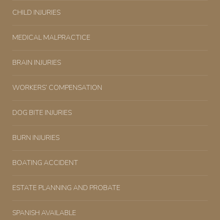
CHILD INJURIES
MEDICAL MALPRACTICE
BRAIN INJURIES
WORKERS’ COMPENSATION
DOG BITE INJURIES
BURN INJURIES
BOATING ACCIDENT
ESTATE PLANNING AND PROBATE
SPANISH AVAILABLE