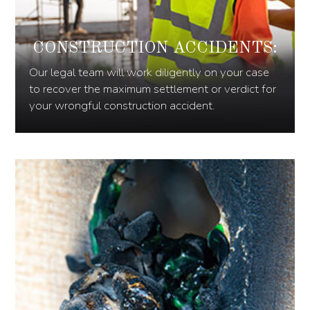
CONSTRUCTION ACCIDENTS:
Our legal team will work diligently on your case
to recover the maximum settlement or verdict for
your wrongful construction accident.