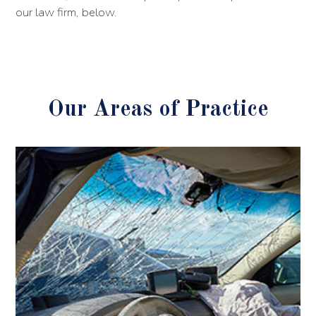
our law firm, below.
Our Areas of Practice