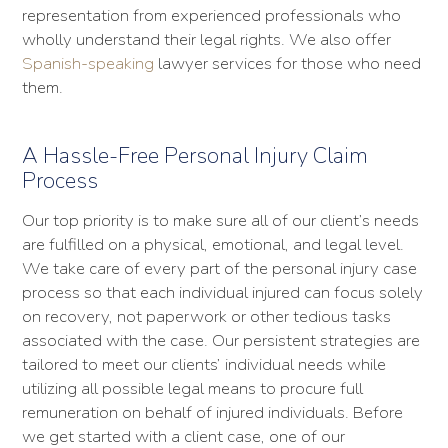
representation from experienced professionals who
wholly understand their legal rights. We also offer
Spanish-speaking
lawyer services for those who need
them.
A Hassle-Free Personal Injury Claim
Process
Our top priority is to make sure all of our client’s needs
are fulfilled on a physical, emotional, and legal level.
We take care of every part of the personal injury case
process so that each individual injured can focus solely
on recovery, not paperwork or other tedious tasks
associated with the case. Our persistent strategies are
tailored to meet our clients’ individual needs while
utilizing all possible legal means to procure full
remuneration on behalf of injured individuals. Before
we get started with a client case, one of our