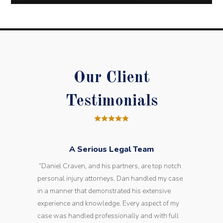
Our Client
Testimonials
A Serious Legal Team
“Daniel Craven, and his partners, are top notch
personal injury attorneys. Dan handled my case
in a manner that demonstrated his extensive
experience and knowledge. Every aspect of my
case was handled professionally and with full