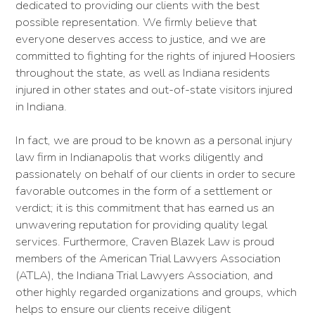
dedicated to providing our clients with the best
possible representation. We firmly believe that
everyone deserves access to justice, and we are
committed to fighting for the rights of injured Hoosiers
throughout the state, as well as Indiana residents
injured in other states and out-of-state visitors injured
in Indiana.
In fact, we are proud to be known as a personal injury
law firm in Indianapolis that works diligently and
passionately on behalf of our clients in order to secure
favorable outcomes in the form of a settlement or
verdict; it is this commitment that has earned us an
unwavering reputation for providing quality legal
services. Furthermore, Craven Blazek Law is proud
members of the American Trial Lawyers Association
(ATLA), the Indiana Trial Lawyers Association, and
other highly regarded organizations and groups, which
helps to ensure our clients receive diligent