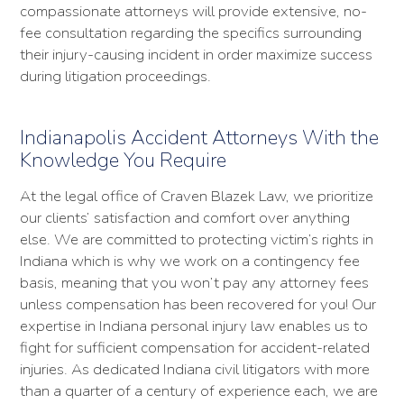
compassionate attorneys will provide extensive, no-
fee consultation regarding the specifics surrounding
their injury-causing incident in order maximize success
during litigation proceedings.
Indianapolis Accident Attorneys With the
Knowledge You Require
At the legal office of Craven Blazek Law, we prioritize
our clients’ satisfaction and comfort over anything
else. We are committed to protecting victim’s rights in
Indiana which is why we work on a contingency fee
basis, meaning that you won’t pay any attorney fees
unless compensation has been recovered for you! Our
expertise in Indiana personal injury law enables us to
fight for sufficient compensation for accident-related
injuries. As dedicated Indiana civil litigators with more
than a quarter of a century of experience each, we are