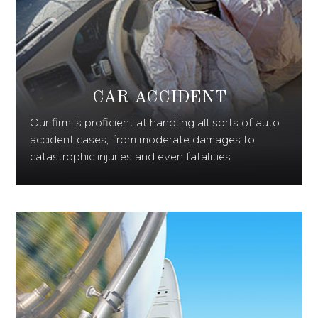
CAR ACCIDENT
Our firm is proficient at handling all sorts of auto
accident cases, from moderate damages to
catastrophic injuries and even fatalities.