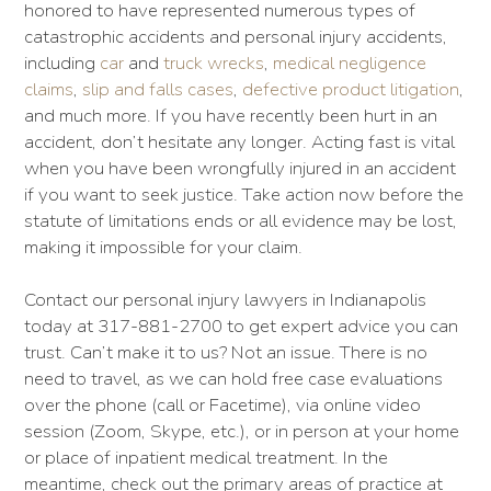
honored to have represented numerous types of
catastrophic accidents and personal injury accidents,
including
car
and
truck wrecks
,
medical negligence
claims
,
slip and falls cases
,
defective product litigation
,
and much more. If you have recently been hurt in an
accident, don’t hesitate any longer. Acting fast is vital
when you have been wrongfully injured in an accident
if you want to seek justice. Take action now before the
statute of limitations ends or all evidence may be lost,
making it impossible for your claim.
Contact our personal injury lawyers in Indianapolis
today at 317-881-2700 to get expert advice you can
trust. Can’t make it to us? Not an issue. There is no
need to travel, as we can hold free case evaluations
over the phone (call or Facetime), via online video
session (Zoom, Skype, etc.), or in person at your home
or place of inpatient medical treatment. In the
meantime, check out the primary areas of practice at