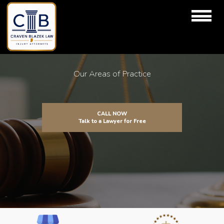
Our Areas of Practice
CALL NOW
Talk to a Lawyer for Free