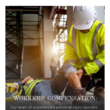
WORKERS’ COMPENSATION:
Our team of experienced personal injury lawyers