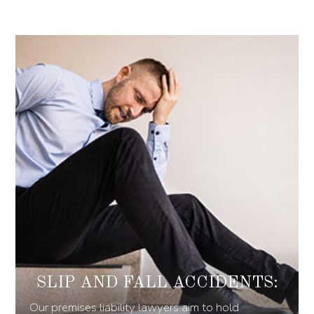
SLIP AND FALL ACCIDENTS:
Our premises liability lawyers aim to hold