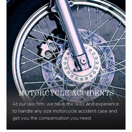
MOTORCYCLE ACCIDENTS
At our law firm, we have the skills and experience
to handle any size motorcycle accident case and
get you the compensation you need.