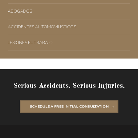
ABOGADOS
ACCIDENTES AUTOMOVILÍSTICOS
LESIONES EL TRABAJO
Serious Accidents. Serious Injuries.
SCHEDULE A FREE INITIAL CONSULTATION