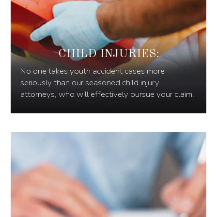
CHILD INJURIES:
No one takes youth accident cases more
seriously than our seasoned child injury
attorneys, who will effectively pursue your claim.