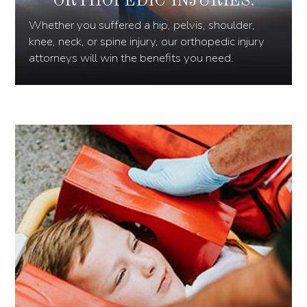
ORTHOPEDIC INJURIES:
Whether you suffered a hip, pelvis, shoulder,
knee, neck, or spine injury, our orthopedic injury
attorneys will win the benefits you need.