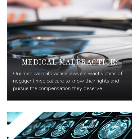
MEDICAL MALPRACTICE:
Our medical malpractice lawyers want victims of
negligent medical care to know their rights and
pursue the compensation they deserve.