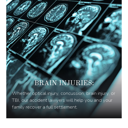
BRAIN INJURIES:
Whether optical injury, concussion, brain injury, or
TBI, our accident lawyers will help you and your
family recover a full settlement.