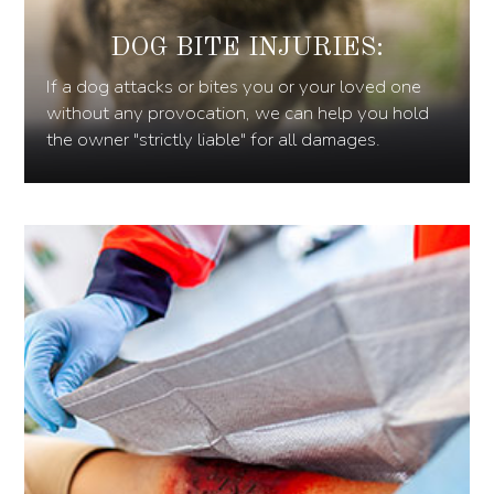
DOG BITE INJURIES:
If a dog attacks or bites you or your loved one
without any provocation, we can help you hold
the owner "strictly liable" for all damages.