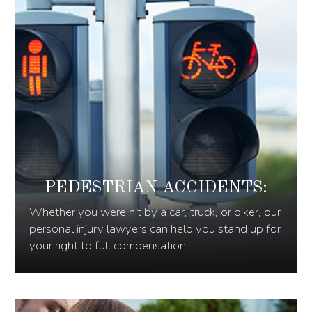
PEDESTRIAN ACCIDENTS:
Whether you were hit by a car, truck, or biker, our
personal injury lawyers can help you stand up for
your right to full compensation.