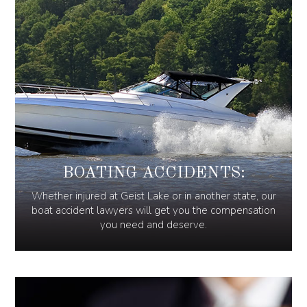
BOATING ACCIDENTS:
Whether injured at Geist Lake or in another state, our
boat accident lawyers will get you the compensation
you need and deserve.