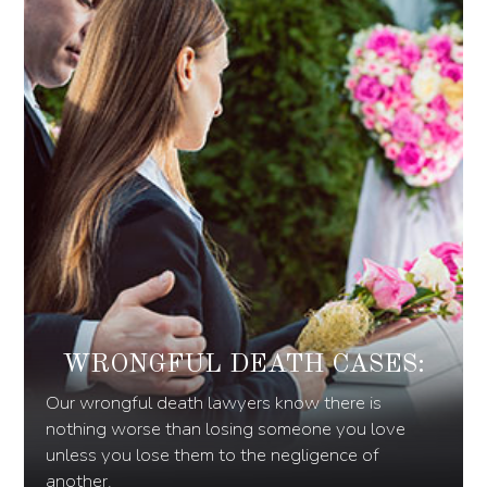
WRONGFUL DEATH CASES:
Our wrongful death lawyers know there is
nothing worse than losing someone you love
unless you lose them to the negligence of
another.