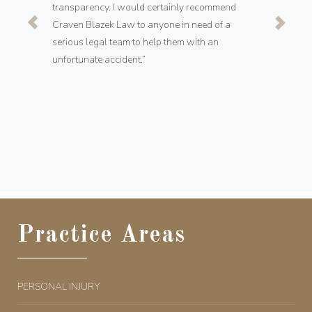
transparency. I would certainly recommend
Craven Blazek Law to anyone in need of a
serious legal team to help them with an
unfortunate accident.”
Practice Areas
PERSONAL INJURY