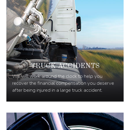
TRUCK ACCIDENTS
We will work around the clock to help you
recover the financial compensation you deserve
after being injured in a large truck accident.