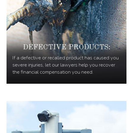
DEFECTIVE PRODUCTS:
If a defective or recalled product has caused you
severe injuries, let our lawyers help you recover
the financial compensation you need.