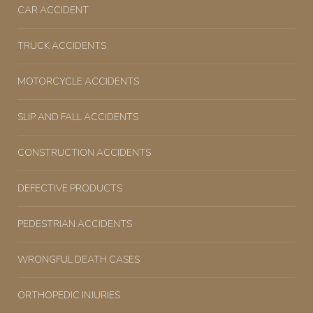
CAR ACCIDENT
TRUCK ACCIDENTS
MOTORCYCLE ACCIDENTS
SLIP AND FALL ACCIDENTS
CONSTRUCTION ACCIDENTS
DEFECTIVE PRODUCTS
PEDESTRIAN ACCIDENTS
WRONGFUL DEATH CASES
ORTHOPEDIC INJURIES