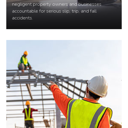
negligent property owners and businesses
accountable for serious slip, trip, and fall
accidents.