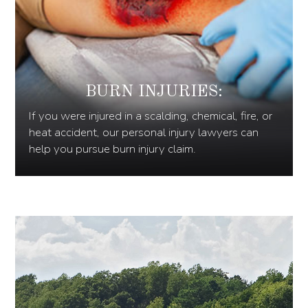
BURN INJURIES:
If you were injured in a scalding, chemical, fire, or
heat accident, our personal injury lawyers can
help you pursue burn injury claim.