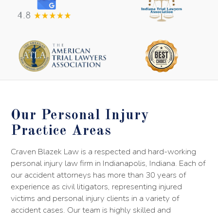
Our Personal Injury
Practice Areas
Craven Blazek Law is a respected and hard-working
personal injury law firm in Indianapolis, Indiana. Each of
our accident attorneys has more than 30 years of
experience as civil litigators, representing injured
victims and personal injury clients in a variety of
accident cases. Our team is highly skilled and