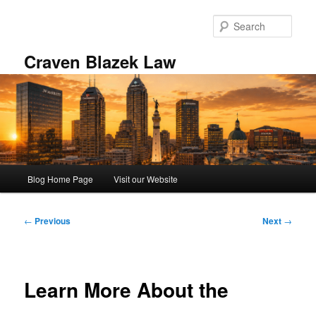
Skip
to
Sear
primary
content
Craven Blazek Law
Main
Blog Home Page
Visit our Website
menu
Post
←
Previous
Next
→
navigation
Learn More About the