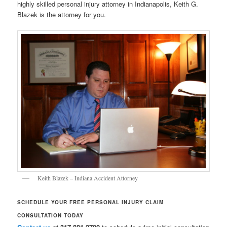
highly skilled personal injury attorney in Indianapolis, Keith G.
Blazek is the attorney for you.
Keith Blazek – Indiana Accident Attorney
SCHEDULE YOUR FREE PERSONAL INJURY CLAIM
CONSULTATION TODAY