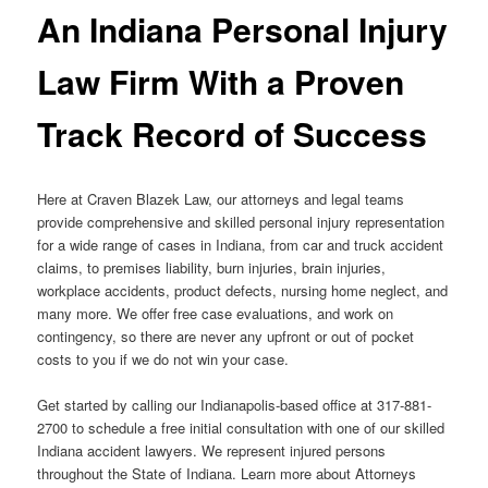
An Indiana Personal Injury
Law Firm With a Proven
Track Record of Success
Here at Craven Blazek Law, our attorneys and legal teams
provide comprehensive and skilled personal injury representation
for a wide range of cases in Indiana, from car and truck accident
claims, to premises liability, burn injuries, brain injuries,
workplace accidents, product defects, nursing home neglect, and
many more. We offer free case evaluations, and work on
contingency, so there are never any upfront or out of pocket
costs to you if we do not win your case.
Get started by calling our Indianapolis-based office at 317-881-
2700 to schedule a free initial consultation with one of our skilled
Indiana accident lawyers. We represent injured persons
throughout the State of Indiana. Learn more about Attorneys