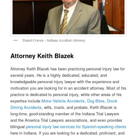
Daniel Craven – Indiana Accident Attorney
Attorney Keith Blazek
Attorney Keith Blazek has been practicing personal injury law for
several years. He is a highly dedicated, educated, and
knowledgeable personal injury lawyer with the experience and
motivation you are looking for in an accident attorney. Most of his
practice is dedicated to personal injury, while other areas of his
expertise include
Motor Vehicle Accidents
,
Dog Bites
,
Drunk
Driving Accidents
, wills, trusts, and probate. Keith Blazek is
long-time, good-standing member of the Indiana Trial Lawyers
and the America Trial Lawyers associations, and even provides
bilingual
personal injury law services for Spanish-speaking clients
here in Indiana. If you are looking for a dedicated, proficient, and