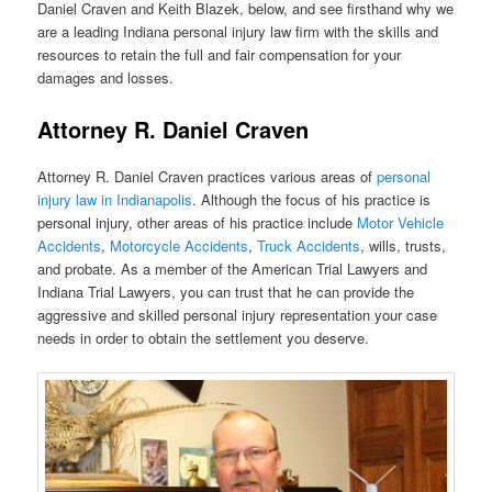
Daniel Craven and Keith Blazek, below, and see firsthand why we
are a leading Indiana personal injury law firm with the skills and
resources to retain the full and fair compensation for your
damages and losses.
Attorney R. Daniel Craven
Attorney R. Daniel Craven practices various areas of
personal
injury law in Indianapolis
. Although the focus of his practice is
personal injury, other areas of his practice include
Motor Vehicle
Accidents
,
Motorcycle Ac
c
idents
,
Truck Ac
c
idents
, wills, trusts,
and probate. As a member of the American Trial Lawyers and
Indiana Trial Lawyers, you can trust that he can provide the
aggressive and skilled personal injury representation your case
needs in order to obtain the settlement you deserve.