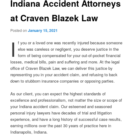
Indiana Accident Attorneys
at Craven Blazek Law
Posted on
January 15, 2021
I
f you or a loved one was recently injured because someone
else was careless or negligent, you deserve justice in the
form of being compensated for your out-of-pocket financial
losses, medical bills, pain and suffering and more. At the legal
office of Craven Blazek Law, we can deliver this justice by
representing you in your accident claim, and refusing to back
down to stubborn insurance companies or opposing parties.
As our client, you can expect the highest standards of
excellence and professionalism, not matter the size or scope of
your Indiana accident claim. Our esteemed and seasoned
personal injury lawyers have decades of trial and litigation
experience, and have a long history of successful case results,
earning millions over the past 30 years of practice here in
Indianapolis, Indiana.