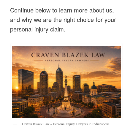
Continue below to learn more about us,
and why we are the right choice for your
personal injury claim.
Craven Blazek Law – Personal Injury Lawyers in Indianapolis