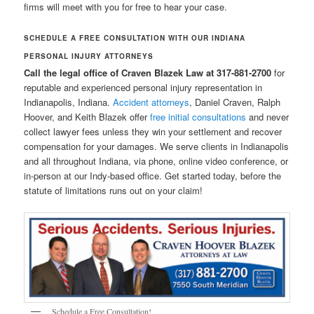
firms will meet with you for free to hear your case.
SCHEDULE A FREE CONSULTATION WITH OUR INDIANA
PERSONAL INJURY ATTORNEYS
Call the legal office of Craven Blazek Law at 317-881-2700
for
reputable and experienced personal injury representation in
Indianapolis, Indiana.
Accident attorneys
, Daniel Craven, Ralph
Hoover, and Keith Blazek offer
free initial consultations
and never
collect lawyer fees unless they win your settlement and recover
compensation for your damages. We serve clients in Indianapolis
and all throughout Indiana, via phone, online video conference, or
in-person at our Indy-based office. Get started today, before the
statute of limitations runs out on your claim!
Schedule a Free Consultation!