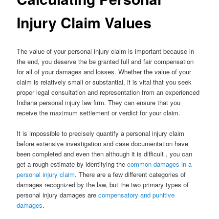
Injury Claim Values
The value of your personal injury claim is important because in
the end, you deserve the be granted full and fair compensation
for all of your damages and losses. Whether the value of your
claim is relatively small or substantial, it is vital that you seek
proper legal consultation and representation from an experienced
Indiana personal injury law firm. They can ensure that you
receive the maximum settlement or verdict for your claim.
It is impossible to precisely quantify a personal injury claim
before extensive investigation and case documentation have
been completed and even then although it is difficult , you can
get a rough estimate by identifying the
common damages in a
personal injury claim
. There are a few different categories of
damages recognized by the law, but the two primary types of
personal injury damages are
compensatory and punitive
damages
.