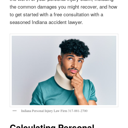
the common damages you might recover, and how
to get started with a free consultation with a
seasoned Indiana accident lawyer.
Indiana Personal Injury Law Firm 317-881-2700
Calculating Personal