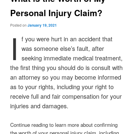
Personal Injury Claim?
Posted on
January 19, 2021
I
f you were hurt in an accident that
was someone else’s fault, after
seeking immediate medical treatment,
the first thing you should do is consult with
an attorney so you may become informed
as to your rights, including your right to
receive full and fair compensation for your
injuries and damages.
Continue reading to learn more about confirming
the worth of your personal injury claim, including