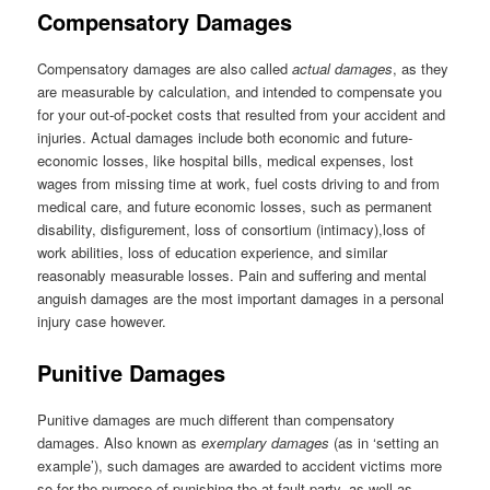
Compensatory Damages
Compensatory damages are also called
actual damages
, as they
are measurable by calculation, and intended to compensate you
for your out-of-pocket costs that resulted from your accident and
injuries. Actual damages include both economic and future-
economic losses, like hospital bills, medical expenses, lost
wages from missing time at work, fuel costs driving to and from
medical care, and future economic losses, such as permanent
disability, disfigurement, loss of consortium (intimacy),loss of
work abilities, loss of education experience, and similar
reasonably measurable losses. Pain and suffering and mental
anguish damages are the most important damages in a personal
injury case however.
Punitive Damages
Punitive damages are much different than compensatory
damages. Also known as
exemplary damages
(as in ‘setting an
example’), such damages are awarded to accident victims more
so for the purpose of punishing the at-fault party, as well as