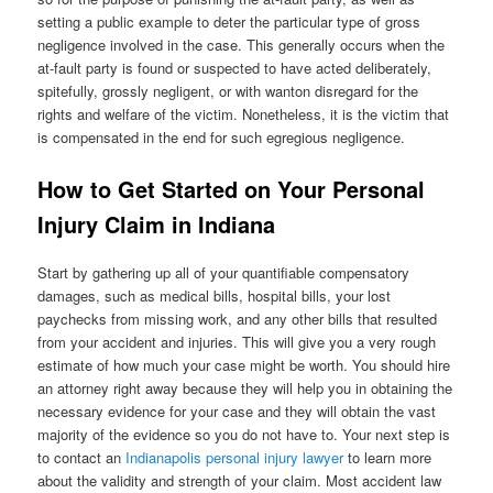
setting a public example to deter the particular type of gross
negligence involved in the case. This generally occurs when the
at-fault party is found or suspected to have acted deliberately,
spitefully, grossly negligent, or with wanton disregard for the
rights and welfare of the victim. Nonetheless, it is the victim that
is compensated in the end for such egregious negligence.
How to Get Started on Your Personal
Injury Claim in Indiana
Start by gathering up all of your quantifiable compensatory
damages, such as medical bills, hospital bills, your lost
paychecks from missing work, and any other bills that resulted
from your accident and injuries. This will give you a very rough
estimate of how much your case might be worth. You should hire
an attorney right away because they will help you in obtaining the
necessary evidence for your case and they will obtain the vast
majority of the evidence so you do not have to. Your next step is
to contact an
Indianapolis personal injury lawyer
to learn more
about the validity and strength of your claim. Most accident law