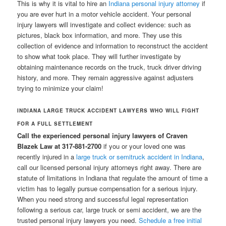
This is why it is vital to hire an
Indiana personal injury attorney
if
you are ever hurt in a motor vehicle accident. Your personal
injury lawyers will investigate and collect evidence: such as
pictures, black box information, and more. They use this
collection of evidence and information to reconstruct the accident
to show what took place. They will further investigate by
obtaining maintenance records on the truck, truck driver driving
history, and more. They remain aggressive against adjusters
trying to minimize your claim!
INDIANA LARGE TRUCK ACCIDENT LAWYERS WHO WILL FIGHT
FOR A FULL SETTLEMENT
Call the experienced personal injury lawyers of Craven
Blazek Law at 317-881-2700
if you or your loved one was
recently injured in a
large truck or semitruck accident in Indiana
,
call our licensed personal injury attorneys right away. There are
statute of limitations in Indiana that regulate the amount of time a
victim has to legally pursue compensation for a serious injury.
When you need strong and successful legal representation
following a serious car, large truck or semi accident, we are the
trusted personal injury lawyers you need.
Schedule a free initial