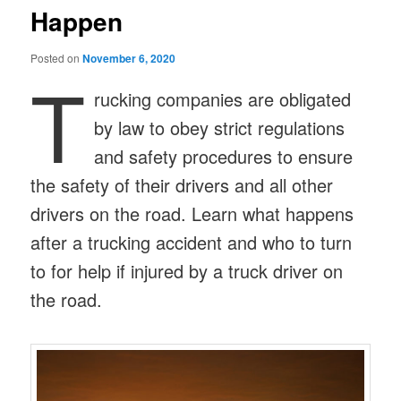
Happen
Posted on
November 6, 2020
T
rucking companies are obligated
by law to obey strict regulations
and safety procedures to ensure
the safety of their drivers and all other
drivers on the road. Learn what happens
after a trucking accident and who to turn
to for help if injured by a truck driver on
the road.