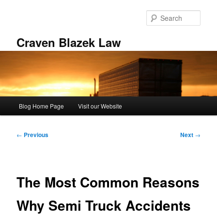
Skip
to
Sear
primary
content
Craven Blazek Law
Main
Blog Home Page
Visit our Website
menu
Post
←
Previous
Next
→
navigation
The Most Common Reasons
Why Semi Truck Accidents