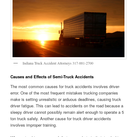
Indiana Truck Accident Attorneys 317-881-2700
Causes and Effects of Semi-Truck Accidents
The most common causes for truck accidents involves driver-
error. One of the most frequent mistakes trucking companies
make is setting unrealistic or arduous deadlines, causing truck
driver fatigue. This can lead to accidents on the road because a
sleepy driver cannot possibly remain alert enough to operate a 5
ton truck safely. Another cause for truck driver accidents
involves improper training.