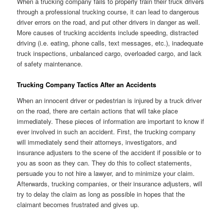
When a trucking company fails to properly train their truck drivers
through a professional trucking course, it can lead to dangerous
driver errors on the road, and put other drivers in danger as well.
More causes of trucking accidents include speeding, distracted
driving (i.e. eating, phone calls, text messages, etc.), inadequate
truck inspections, unbalanced cargo, overloaded cargo, and lack
of safety maintenance.
Trucking Company Tactics After an Accidents
When an innocent driver or pedestrian is injured by a truck driver
on the road, there are certain actions that will take place
immediately. These pieces of information are important to know if
ever involved in such an accident. First, the trucking company
will immediately send their attorneys, investigators, and
insurance adjusters to the scene of the accident if possible or to
you as soon as they can. They do this to collect statements,
persuade you to not hire a lawyer, and to minimize your claim.
Afterwards, trucking companies, or their insurance adjusters, will
try to delay the claim as long as possible in hopes that the
claimant becomes frustrated and gives up.