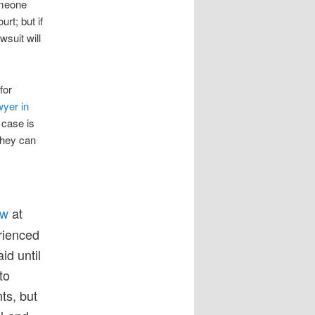
someone
rt; but if
suit will
for
wyer in
 case is
they can
aw
at
erienced
id until
to
ts, but