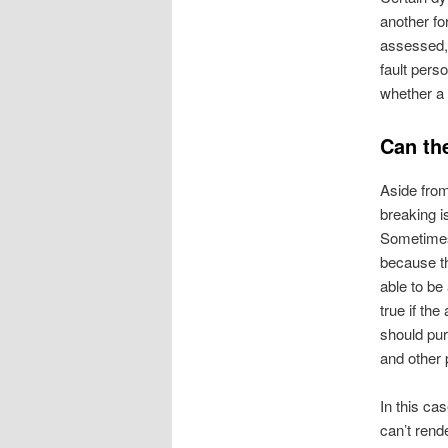
another fo
assessed, t
fault pers
whether a 
Can th
Aside from
breaking i
Sometimes,
because th
able to be 
true if the
should pu
and other 
In this ca
can’t rend