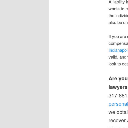
A liability
wants to r
the indivi
also be un
If you are 
compensati
Indianapol
valid, and
look to de
Are you
lawyers
317-881-
personal
we obtai
recover 