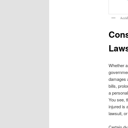
Accid
Cons
Laws
Whether a
government
damages an
bills, prol
a personal 
You see, t
injured is 
lawsuit, or
Certain dy