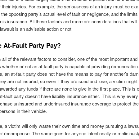
r their injuries. For example, the seriousness of an injury must be e
he opposing party’s actual level of fault or negligence, and the limits 
on’s insurance. All these factors and more are considerations that will
lawsuit is an advisable action or not.
e At-Fault Party Pay?
 all of the relevant factors to consider, one of the most important and 
s whether or not an at-fault party is capable of providing remuneration.
 an at-fault party does not have the means to pay for another’s da
ey are not insured; so even if they are sued and lose, a victim might
awarded any funds if there are none to give in the first place. This is 
 at-fault party doesn’t have liability insurance either. This is why ever
rchase uninsured and underinsured insurance coverage to protect th
persons in their vehicle.
se, a victim will only waste their own time and money pursuing a lawsui
er recompense. The same goes for anyone intentionally or maliciously