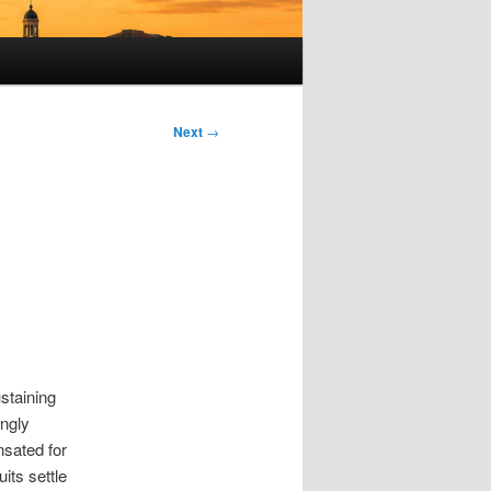
Next
→
ustaining
ongly
nsated for
its settle