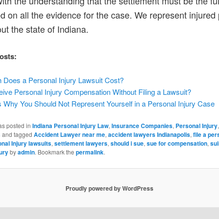
ith the understanding that the settlement must be the ful
ed on all the evidence for the case. We represent injured
ut the state of Indiana.
osts:
Does a Personal Injury Lawsuit Cost?
ive Personal Injury Compensation Without Filing a Lawsuit?
 Why You Should Not Represent Yourself in a Personal Injury Case
as posted in
Indiana Personal Injury Law
,
Insurance Companies
,
Personal Injury
,
s
and tagged
Accident Lawyer near me
,
accident lawyers Indianapolis
,
file a per
nal Injury lawsuits
,
settlement lawyers
,
should i sue
,
sue for compensation
,
sui
ury
by
admin
. Bookmark the
permalink
.
Proudly powered by WordPress