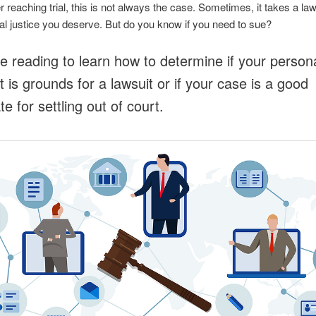
r reaching trial, this is not always the case. Sometimes, it takes a law
ial justice you deserve. But do you know if you need to sue?
e reading to learn how to determine if your persona
t is grounds for a lawsuit or if your case is a good
e for settling out of court.