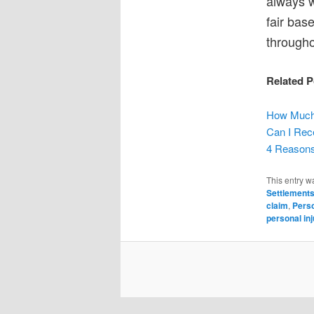
always w
fair bas
througho
Related P
How Much 
Can I Rece
4 Reasons
This entry w
Settlement
claim
,
Perso
personal inj