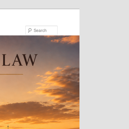
Search