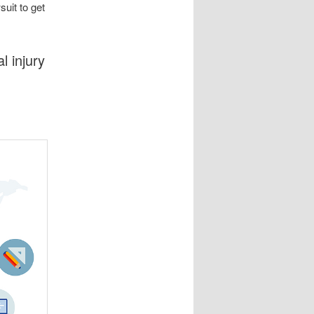
suit to get
l injury