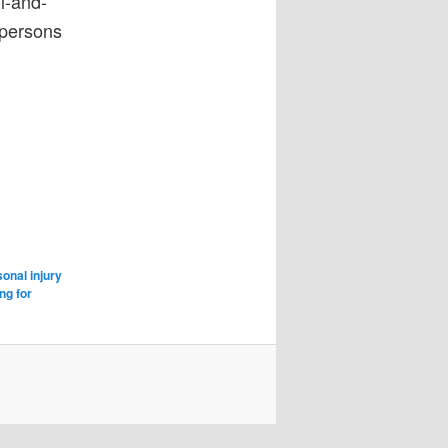
l-and-
 persons
sonal injury
ng for