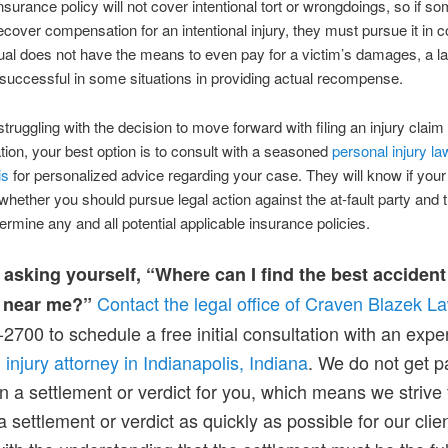
 insurance policy will not cover intentional tort or wrongdoings, so if 
ecover compensation for an intentional injury, they must pursue it in cou
dual does not have the means to even pay for a victim’s damages, a law
successful in some situations in providing actual recompense.
struggling with the decision to move forward with filing an injury claim 
on, your best option is to consult with a seasoned
personal injury la
is
for personalized advice regarding your case. They will know if your
 whether you should pursue legal action against the at-fault party and 
termine any and all potential applicable insurance policies.
 asking yourself, “Where can I find the best accident
Contact the legal office of Craven Blazek L
 near me?”
2700 to schedule a free initial consultation with an exp
 injury attorney in Indianapolis, Indiana
. We do not get pa
n a settlement or verdict for you, which means we strive 
a settlement or verdict as quickly as possible for our clien