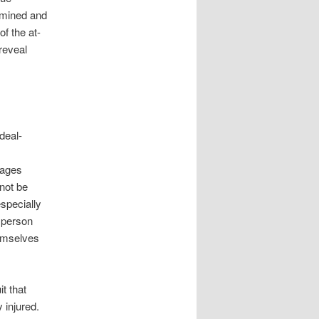
xamined and
of the at-
 reveal
deal-
mages
 not be
especially
y person
emselves
t that
 injured.