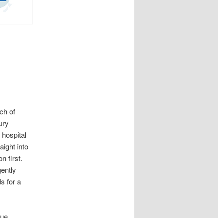
ch of
ury
 hospital
aight into
n first.
ently
s for a
sue