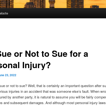
ebsite
ue or Not to Sue for a
sonal Injury?
une 23, 2022
sue or not to sue? Well, that is certainly an important question after s
rious injuries in an accident that was someone else’s fault. When wr
jured by another party, it is natural to assume you will be fairly compe
ies and subsequent damages. And although most personal injury lawsu