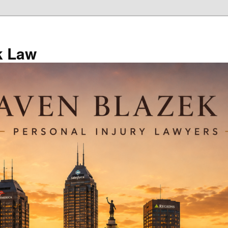
k Law