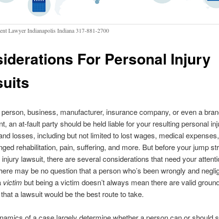
ent Lawyer Indianapolis Indiana 317-881-2700
iderations For Personal Injury
uits
 person, business, manufacturer, insurance company, or even a bran
, an at-fault party should be held liable for your resulting personal inj
d losses, including but not limited to lost wages, medical expenses,
onged rehabilitation, pain, suffering, and more. But before your jump str
injury lawsuit, there are several considerations that need your attentio
here may be no question that a person who’s been wrongly and neglig
a
victim
but being a victim doesn’t always mean there are valid ground
 that a lawsuit would be the best route to take.
namics of a case largely determine whether a person can or should 