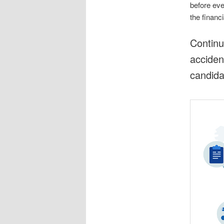
before eve
the financ
Continu
acciden
candidat