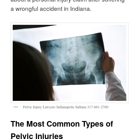
a wrongful accident in Indiana.
Pelvic Injury Lawyers Indianapolis Indiana 317-881-2700
The Most Common Types of
Pelvic Injuries