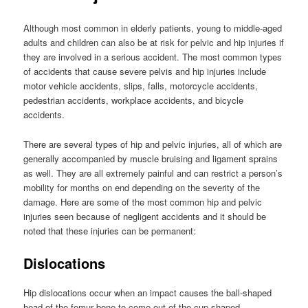
Although most common in elderly patients, young to middle-aged
adults and children can also be at risk for pelvic and hip injuries if
they are involved in a serious accident. The most common types
of accidents that cause severe pelvis and hip injuries include
motor vehicle accidents, slips, falls, motorcycle accidents,
pedestrian accidents, workplace accidents, and bicycle
accidents.
There are several types of hip and pelvic injuries, all of which are
generally accompanied by muscle bruising and ligament sprains
as well. They are all extremely painful and can restrict a person’s
mobility for months on end depending on the severity of the
damage. Here are some of the most common hip and pelvic
injuries seen because of negligent accidents and it should be
noted that these injuries can be permanent:
Dislocations
Hip dislocations occur when an impact causes the ball-shaped
head of the femur bone to come out of the cup-shaped