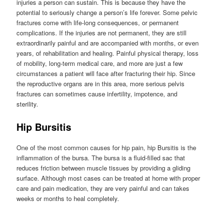
injuries a person can sustain. This is because they have the
potential to seriously change a person’s life forever. Some pelvic
fractures come with life-long consequences, or permanent
complications. If the injuries are not permanent, they are still
extraordinarily painful and are accompanied with months, or even
years, of rehabilitation and healing. Painful physical therapy, loss
of mobility, long-term medical care, and more are just a few
circumstances a patient will face after fracturing their hip. Since
the reproductive organs are in this area, more serious pelvis
fractures can sometimes cause infertility, impotence, and
sterility.
Hip Bursitis
One of the most common causes for hip pain, hip Bursitis is the
inflammation of the bursa. The bursa is a fluid-filled sac that
reduces friction between muscle tissues by providing a gliding
surface. Although most cases can be treated at home with proper
care and pain medication, they are very painful and can takes
weeks or months to heal completely.