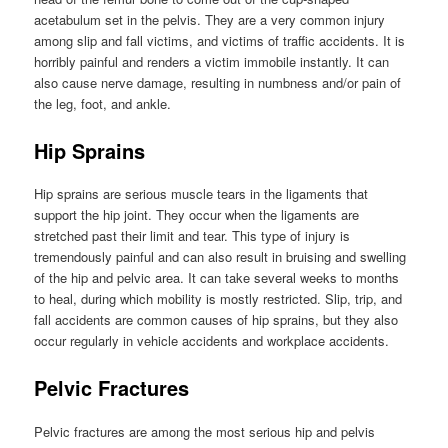
acetabulum set in the pelvis. They are a very common injury
among slip and fall victims, and victims of traffic accidents. It is
horribly painful and renders a victim immobile instantly. It can
also cause nerve damage, resulting in numbness and/or pain of
the leg, foot, and ankle.
Hip Sprains
Hip sprains are serious muscle tears in the ligaments that
support the hip joint. They occur when the ligaments are
stretched past their limit and tear. This type of injury is
tremendously painful and can also result in bruising and swelling
of the hip and pelvic area. It can take several weeks to months
to heal, during which mobility is mostly restricted. Slip, trip, and
fall accidents are common causes of hip sprains, but they also
occur regularly in vehicle accidents and workplace accidents.
Pelvic Fractures
Pelvic fractures are among the most serious hip and pelvis