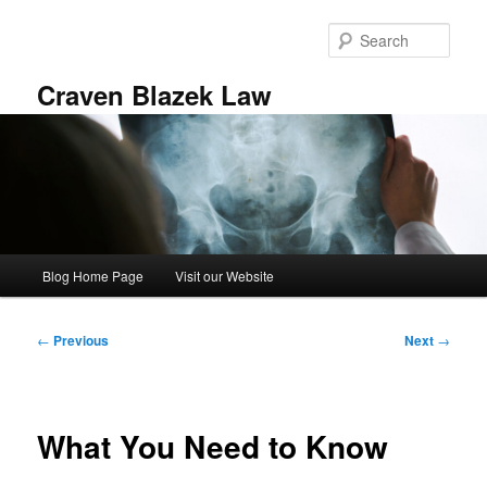
Skip
to
Sear
primary
content
Craven Blazek Law
Main
Blog Home Page
Visit our Website
menu
Post
←
Previous
Next
→
navigation
What You Need to Know