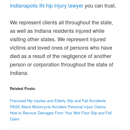
Indianapolis IN hip injury lawyer
you can trust.
We represent clients all throughout the state,
as well as Indiana residents injured while
visiting other states. We represent injured
victims and loved ones of persons who have
died as a result of the negligence of another
person or corporation throughout the state of
Indiana.
Related Posts:
Fractured Hip Injuries and Elderly Slip and Fall Accidents
FAQS About Motorcycle Accident Personal Injury Claims
How to Recover Damages From Your Wet Floor Slip and Fall
Claim