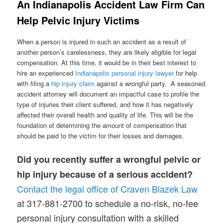
An Indianapolis Accident Law Firm Can
Help Pelvic Injury Victims
When a person is injured in such an accident as a result of
another person’s carelessness, they are likely eligible for legal
compensation. At this time, it would be in their best interest to
hire an experienced
Indianapolis personal injury lawyer
for help
with filing a
hip injury claim
against a wrongful party. A seasoned
accident attorney will document an impactful case to profile the
type of injuries their client suffered, and how it has negatively
affected their overall health and quality of life. This will be the
foundation of determining the amount of compensation that
should be paid to the victim for their losses and damages.
Did you recently suffer a wrongful pelvic or
hip injury because of a serious accident?
Contact the legal office of Craven Blazek Law
at 317-881-2700 to schedule a no-risk, no-fee
personal injury consultation with a skilled