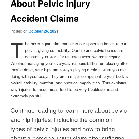
About Pelvic Injury
Accident Claims
Posted on
October 26, 2021
T
he hip is a joint that connects our upper leg bones to our
pelvis, giving us mobility. Our hip and pelvic bones are
constantly at work for us, even when we are sleeping.
Whether managing your everyday responsibilities or relaxing after
they’re done, your hips are always playing a role in what you are
doing with your body. They are a major component to your body’s
overall stability, comfort, and physical capabilities. This explains
why injuries to these areas tend to be very troublesome and
extremely painful.
Continue reading to learn more about pelvic
and hip injuries, including the common
types of pelvic injuries and how to bring
about a personal injury claim after suffering