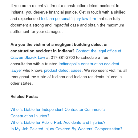
If you are a recent victim of a construction defect accident in
Indiana, you deserve financial justice. Get in touch with a skilled
and experienced
Indiana personal injury law firm
that can fully
document a strong and impactful case and obtain the maximum
settlement for your damages.
Are you the victim of a negligent building defect or
construction accident in Indiana?
Contact the legal office of
Craven Blazek Law
at 317-881-2700 to schedule a free
consultation with a trusted
Indianapolis construction accident
lawyer
who knows
product defect cases
. We represent victims all
throughout the state of Indiana and Indiana residents injured in
other states.
Related Posts:
Who is Liable for Independent Contractor Commercial
Construction Injuries?
Who is Liable for Public Park Accidents and Injuries?
Is My Job-Related Injury Covered By Workers’ Compensation?