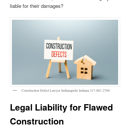
liable for their damages?
Construction Defect Lawyer Indianapolis Indiana 317-881-2700
Legal Liability for Flawed
Construction