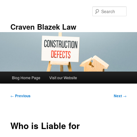
Skip
to
Sear
primary
content
Craven Blazek Law
Main
Blog Home Page
Visit our Website
menu
Post
←
Previous
Next
→
navigation
Who is Liable for