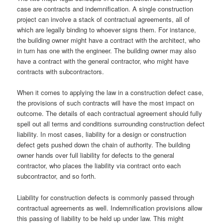
case are contracts and indemnification. A single construction
project can involve a stack of contractual agreements, all of
which are legally binding to whoever signs them. For instance,
the building owner might have a contract with the architect, who
in turn has one with the engineer. The building owner may also
have a contract with the general contractor, who might have
contracts with subcontractors.
When it comes to applying the law in a construction defect case,
the provisions of such contracts will have the most impact on
outcome. The details of each contractual agreement should fully
spell out all terms and conditions surrounding construction defect
liability. In most cases, liability for a design or construction
defect gets pushed down the chain of authority. The building
owner hands over full liability for defects to the general
contractor, who places the liability via contract onto each
subcontractor, and so forth.
Liability for construction defects is commonly passed through
contractual agreements as well. Indemnification provisions allow
this passing of liability to be held up under law. This might