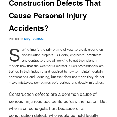
Construction Defects That
Cause Personal Injury
Accidents?
Posted on
May 10, 2022
S
pringtime is the prime time of year to break ground on
construction projects. Builders, engineers, architects,
and contractors are all working to get their plans in
motion now that the weather is warmer. Such professionals are
trained in their industry and required by law to maintain certain
certifications and licensing, but that does not mean they do not
make mistakes, sometimes very serious and deadly mistakes.
Construction defects are a common cause of
serious, injurious accidents across the nation. But
when someone gets hurt because of a
construction defect, who would be held legally