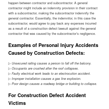
happen between contractor and subcontractor. A general
contractor might include an indemnity provision in their contract
with a subcontractor, making the subcontractor indemnify the
general contractor. Essentially, the indemnitor, in this case the
subcontractor, would agree to pay back any expenses incurred
as a result of a construction defect lawsuit against the general
contractor that was caused by the subcontractor’s negligence.
Examples of Personal Injury Accidents
Caused by Construction Defects:
▷
Unsecured railing causes a person to fall off the balcony.
▷
Occupants are crushed after the roof collapses.
▷
Faulty electrical work leads to an electrocution accident.
▷
Improper installation causes a gas line explosion.
▷
Poor design causes a roadway bridge or building to collapse.
For Construction Defect Accident
Victims