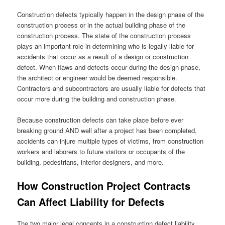
Construction defects typically happen in the design phase of the
construction process or in the actual building phase of the
construction process. The state of the construction process
plays an important role in determining who is legally liable for
accidents that occur as a result of a design or construction
defect. When flaws and defects occur during the design phase,
the architect or engineer would be deemed responsible.
Contractors and subcontractors are usually liable for defects that
occur more during the building and construction phase.
Because construction defects can take place before ever
breaking ground AND well after a project has been completed,
accidents can injure multiple types of victims, from construction
workers and laborers to future visitors or occupants of the
building, pedestrians, interior designers, and more.
How Construction Project Contracts
Can Affect Liability for Defects
The two major legal concepts in a construction defect liability