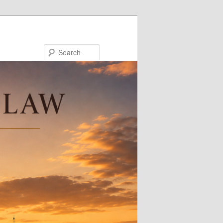
Search