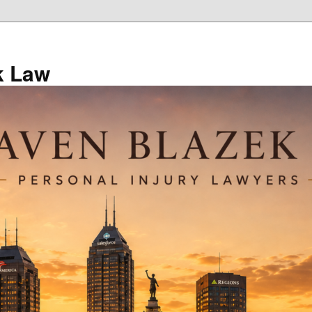
k Law