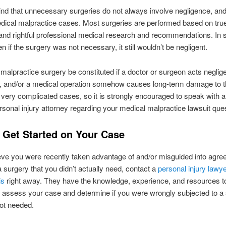
nd that unnecessary surgeries do not always involve negligence, and
dical malpractice cases. Most surgeries are performed based on tru
and rightful professional medical research and recommendations. In 
n if the surgery was not necessary, it still wouldn’t be negligent.
malpractice surgery be constituted if a doctor or surgeon acts neglige
 and/or a medical operation somehow causes long-term damage to th
very complicated cases, so it is strongly encouraged to speak with a
rsonal injury attorney regarding your medical malpractice lawsuit que
 Get Started on Your Case
ieve you were recently taken advantage of and/or misguided into agre
a surgery that you didn’t actually need, contact a
personal injury lawye
is
right away. They have the knowledge, experience, and resources t
 assess your case and determine if you were wrongly subjected to a
ot needed.