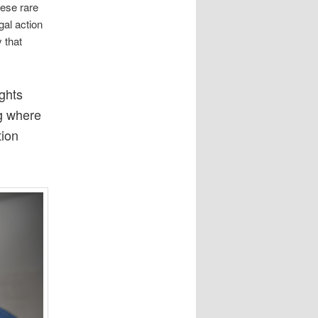
hese rare
gal action
 that
ights
ng where
tion