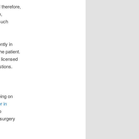
 therefore,
e,
such
ntly in
e patient.
 licensed
stions.
eing on
r in
o
 surgery