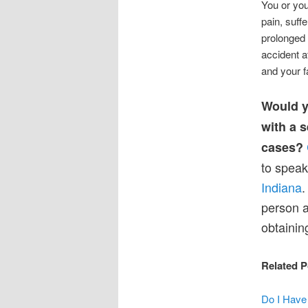
You or you
pain, suff
prolonged 
accident a
and your f
Would y
with a 
cases?
to speak
Indiana
.
person a
obtainin
Related P
Do I Have 