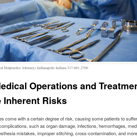
al Malpractice Attorneys Indianapolis Indiana 317-881-2700
Medical Operations and Treatme
 Inherent Risks
ies come with a certain degree of risk, causing some patients to suff
complications, such as organ damage, infections, hemorrhages, med
esthesia mistakes, improper stitching, cross-contamination, and more