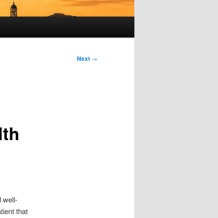
Next
→
lth
 well-
tient that