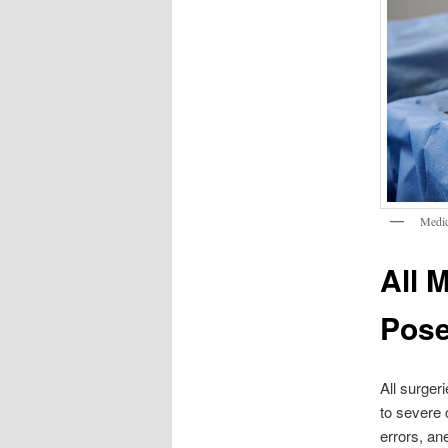
Medic
All 
Pose
All surger
to severe 
errors, an