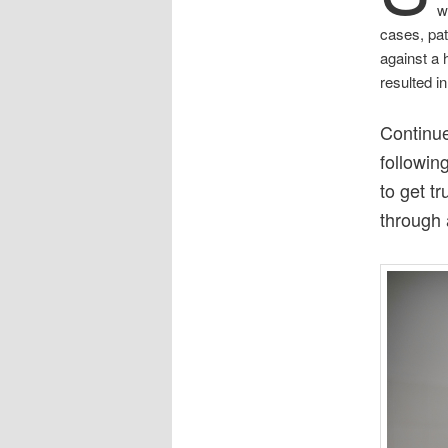
w
cases, pat
against a 
resulted i
Continue
followin
to get t
through 