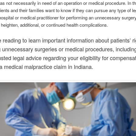
as not necessarily in need of an operation or medical procedure. In t
ients and their families want to know if they can pursue any type of le
hospital or medical practitioner for performing an unnecessary surgery
n heighten, additional, or continued health complications.
 reading to learn important information about patients’ r
g unnecessary surgeries or medical procedures, includi
rusted legal advice regarding your eligibility for compensa
a medical malpractice claim in Indiana.