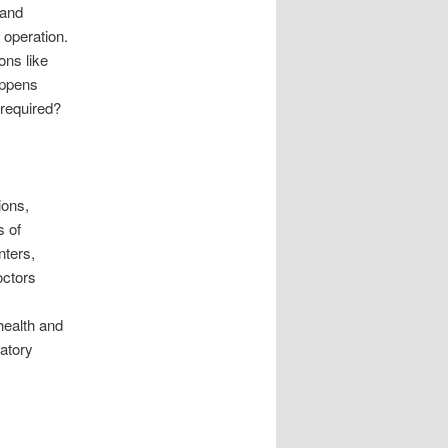
 and
 operation.
ons like
appens
 required?
ions,
s of
nters,
octors
health and
atory