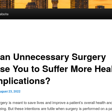
ebsite
 an Unnecessary Surgery
se You to Suffer More Hea
plications?
ugust 23, 2022
rgery is meant to save lives and improve a patient’s overall health and
eing. But these intentions are futile when surgery is performed on a pa