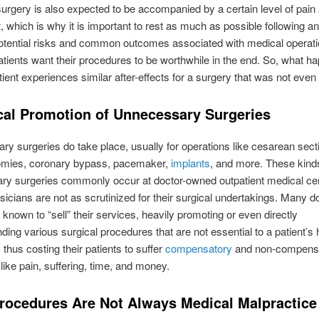
 surgery is also expected to be accompanied by a certain level of pain
, which is why it is important to rest as much as possible following an
otential risks and common outcomes associated with medical operati
atients want their procedures to be worthwhile in the end. So, what h
ient experiences similar after-effects for a surgery that was not even
cal Promotion of Unnecessary Surgeries
y surgeries do take place, usually for operations like cesarean sect
omies, coronary bypass, pacemaker,
implants
, and more. These kind
ry surgeries commonly occur at doctor-owned outpatient medical ce
icians are not as scrutinized for their surgical undertakings. Many d
known to “sell” their services, heavily promoting or even directly
ng various surgical procedures that are not essential to a patient’s 
 thus costing their patients to suffer
compensatory
and non-compens
ike pain, suffering, time, and money.
rocedures Are Not Always Medical Malpractice