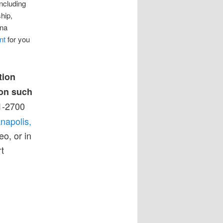
including
hip,
ana
nt
for you
tion
 on such
1-2700
napolis,
eo, or in
t