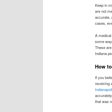
Keep in mi
are not me
accurate, 
cases, eve
A medical 
some way,
These are 
Indiana pe
How to
If you bel
receiving 
Indianapol
accurately
that was n