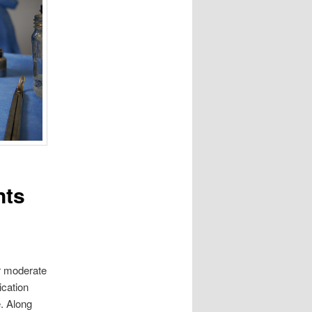
nts
er moderate
ication
. Along