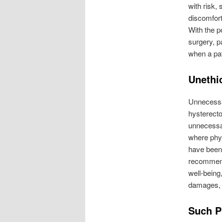
with risk,
discomfort
With the p
surgery, p
when a pat
Unethi
Unnecessar
hysterect
unnecessa
where phys
have been 
recommendi
well-being,
damages, l
Such P