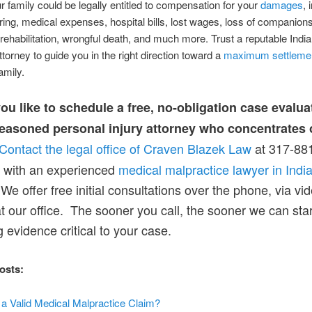
r family could be legally entitled to compensation for your
damages
, 
ering, medical expenses, hospital bills, lost wages, loss of companions
rehabilitation, wrongful death, and much more. Trust a reputable Indi
ttorney to guide you in the right direction toward a
maximum settleme
amily.
ou like to schedule a free, no-obligation case evalua
seasoned personal injury attorney who concentrates
Contact the legal office of Craven Blazek Law
at 317-88
 with an experienced
medical malpractice lawyer in India
 We offer free initial consultations over the phone, via vid
t our office. The sooner you call, the sooner we can star
g evidence critical to your case.
osts:
a Valid Medical Malpractice Claim?