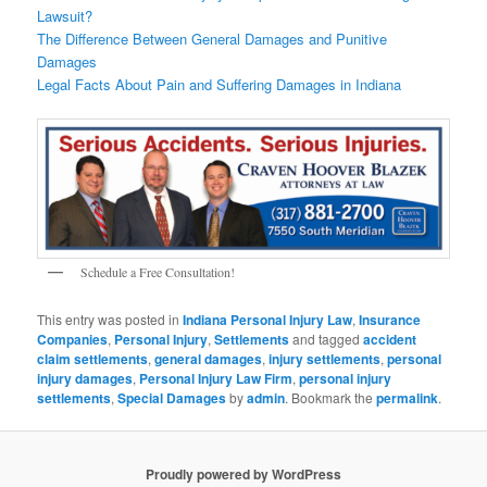
Lawsuit?
The Difference Between General Damages and Punitive
Damages
Legal Facts About Pain and Suffering Damages in Indiana
Schedule a Free Consultation!
This entry was posted in
Indiana Personal Injury Law
,
Insurance
Companies
,
Personal Injury
,
Settlements
and tagged
accident
claim settlements
,
general damages
,
injury settlements
,
personal
injury damages
,
Personal Injury Law Firm
,
personal injury
settlements
,
Special Damages
by
admin
. Bookmark the
permalink
.
Proudly powered by WordPress