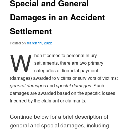
Special and General
Damages in an Accident
Settlement
Posted on
March 11, 2022
W
hen it comes to personal injury
settlements, there are two primary
categories of financial payment
(damages) awarded to victims or survivors of victims:
general damages
and
special damages
. Such
damages are awarded based on the specific losses
incurred by the claimant or claimants.
Continue below for a brief description of
general and special damages, including