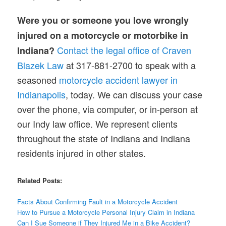
Were you or someone you love wrongly
injured on a motorcycle or motorbike in
Contact the legal office of Craven
Indiana?
Blazek Law
at 317-881-2700 to speak with a
seasoned
motorcycle accident lawyer in
Indianapolis
, today. We can discuss your case
over the phone, via computer, or in-person at
our Indy law office. We represent clients
throughout the state of Indiana and Indiana
residents injured in other states.
Related Posts:
Facts About Confirming Fault in a Motorcycle Accident
How to Pursue a Motorcycle Personal Injury Claim in Indiana
Can I Sue Someone if They Injured Me in a Bike Accident?