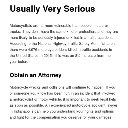
Usually Very Serious
Motorcyclists are far more vulnerable than people in cars or
trucks. They don’t have the same kind of protection, and they are
more likely to be seriously injured or killed in a traffic accident.
According to the National Highway Traffic Safety Administration,
there were 4,976 motorcycle riders killed in traffic accidents in
the United States in 2015. This was an 8% increase from the
year before.
Obtain an Attorney
Motorcycle wrecks and collisions will continue to happen. If you
or someone you know has been hurt in an incident that involved
a motorcyclist or motor vehicle, it is important to seek legal help
as soon as possible. An experienced motorcycle accident lawyer
in Indianapolis can help you understand your rights and options
and fight for the compensation you deserve for your damages.