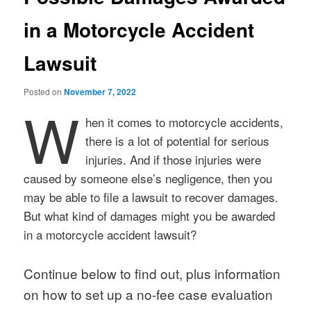
in a Motorcycle Accident
Lawsuit
Posted on
November 7, 2022
W
hen it comes to motorcycle accidents,
there is a lot of potential for serious
injuries. And if those injuries were
caused by someone else’s negligence, then you
may be able to file a lawsuit to recover damages.
But what kind of damages might you be awarded
in a motorcycle accident lawsuit?
Continue below to find out, plus information
on how to set up a no-fee case evaluation