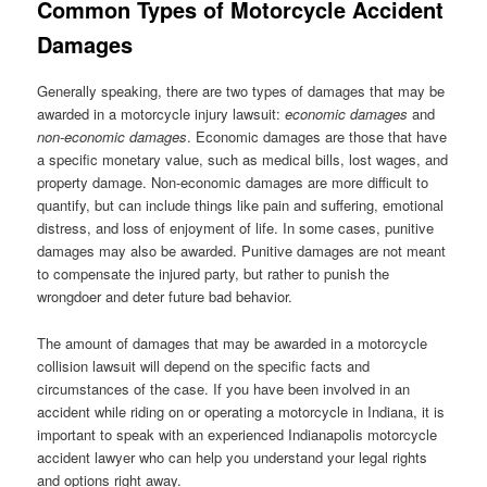
Common Types of Motorcycle Accident
Damages
Generally speaking, there are two types of damages that may be
awarded in a motorcycle injury lawsuit:
economic damages
and
non-economic damages
. Economic damages are those that have
a specific monetary value, such as medical bills, lost wages, and
property damage. Non-economic damages are more difficult to
quantify, but can include things like pain and suffering, emotional
distress, and loss of enjoyment of life. In some cases, punitive
damages may also be awarded. Punitive damages are not meant
to compensate the injured party, but rather to punish the
wrongdoer and deter future bad behavior.
The amount of damages that may be awarded in a motorcycle
collision lawsuit will depend on the specific facts and
circumstances of the case. If you have been involved in an
accident while riding on or operating a motorcycle in Indiana, it is
important to speak with an experienced Indianapolis motorcycle
accident lawyer who can help you understand your legal rights
and options right away.