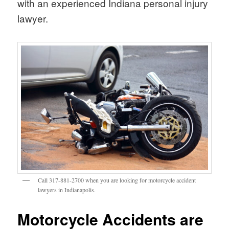
with an experienced Indiana personal injury
lawyer.
Call 317-881-2700 when you are looking for motorcycle accident
lawyers in Indianapolis.
Motorcycle Accidents are