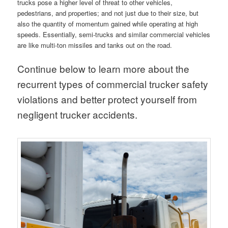
trucks pose a higher level of threat to other vehicles,
pedestrians, and properties; and not just due to their size, but
also the quantity of momentum gained while operating at high
speeds. Essentially, semi-trucks and similar commercial vehicles
are like multi-ton missiles and tanks out on the road.
Continue below to learn more about the
recurrent types of commercial trucker safety
violations and better protect yourself from
negligent trucker accidents.