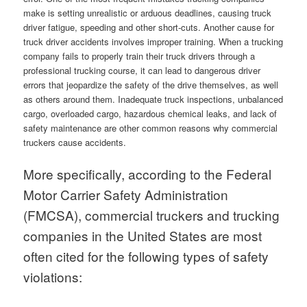
make is setting unrealistic or arduous deadlines, causing truck
driver fatigue, speeding and other short-cuts. Another cause for
truck driver accidents involves improper training. When a trucking
company fails to properly train their truck drivers through a
professional trucking course, it can lead to dangerous driver
errors that jeopardize the safety of the drive themselves, as well
as others around them. Inadequate truck inspections, unbalanced
cargo, overloaded cargo, hazardous chemical leaks, and lack of
safety maintenance are other common reasons why commercial
truckers cause accidents.
More specifically, according to the Federal
Motor Carrier Safety Administration
(FMCSA), commercial truckers and trucking
companies in the United States are most
often cited for the following types of safety
violations: