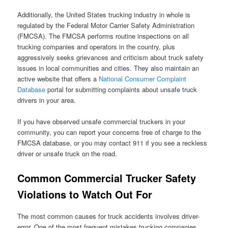
Additionally, the United States trucking industry in whole is
regulated by the Federal Motor Carrier Safety Administration
(FMCSA). The FMCSA performs routine inspections on all
trucking companies and operators in the country, plus
aggressively seeks grievances and criticism about truck safety
issues in local communities and cities. They also maintain an
active website that offers a
National Consumer Complaint
Database
portal for submitting complaints about unsafe truck
drivers in your area.
If you have observed unsafe commercial truckers in your
community, you can report your concerns free of charge to the
FMCSA database, or you may contact 911 if you see a reckless
driver or unsafe truck on the road.
Common Commercial Trucker Safety
Violations to Watch Out For
The most common causes for truck accidents involves driver-
error. One of the most frequent mistakes trucking companies