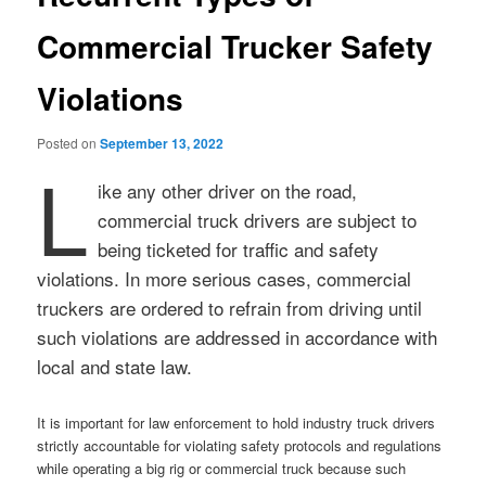
Commercial Trucker Safety
Violations
Posted on
September 13, 2022
L
ike any other driver on the road,
commercial truck drivers are subject to
being ticketed for traffic and safety
violations. In more serious cases, commercial
truckers are ordered to refrain from driving until
such violations are addressed in accordance with
local and state law.
It is important for law enforcement to hold industry truck drivers
strictly accountable for violating safety protocols and regulations
while operating a big rig or commercial truck because such