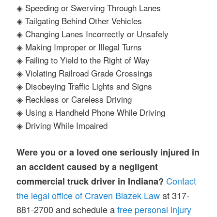
◈ Speeding or Swerving Through Lanes
◈ Tailgating Behind Other Vehicles
◈ Changing Lanes Incorrectly or Unsafely
◈ Making Improper or Illegal Turns
◈ Failing to Yield to the Right of Way
◈ Violating Railroad Grade Crossings
◈ Disobeying Traffic Lights and Signs
◈ Reckless or Careless Driving
◈ Using a Handheld Phone While Driving
◈ Driving While Impaired
Were you or a loved one seriously injured in
an accident caused by a negligent
Contact
commercial truck driver in Indiana?
the legal office of Craven Blazek Law
at 317-
881-2700 and schedule a
free personal injury