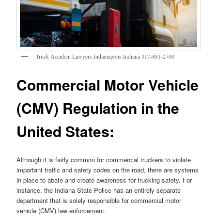
Truck Accident Lawyers Indianapolis Indiana 317-881-2700
Commercial Motor Vehicle
(CMV) Regulation in the
United States:
Although it is fairly common for commercial truckers to violate
important traffic and safety codes on the road, there are systems
in place to abate and create awareness for trucking safety. For
instance, the Indiana State Police has an entirely separate
department that is solely responsible for commercial motor
vehicle (CMV) law enforcement.