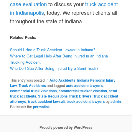
case evaluation
to discuss your
truck accident
in Indianapolis
, today. We represent clients all
throughout the state of Indiana.
Related Posts:
Should I Hire a Truck Accident Lawyer in Indiana?
Where to Get Legal Help After Being Injured in an Indiana
Trucking Accident
Who Do I Sue After Being Injured By a Semi-Truck?
This entry was posted in
Auto Accidents
,
Indiana Personal Injury
Law
,
Truck Accidents
and tagged
auto accident lawyers
,
commercial truck violations
,
commercial trucker violation
,
semi
truck accidents
,
State Regulations Truck Drivers
,
Truck accident
attorneys
,
truck accident lawsuit
,
truck accident lawyers
by
admin
.
Bookmark the
permalink
.
Proudly powered by WordPress