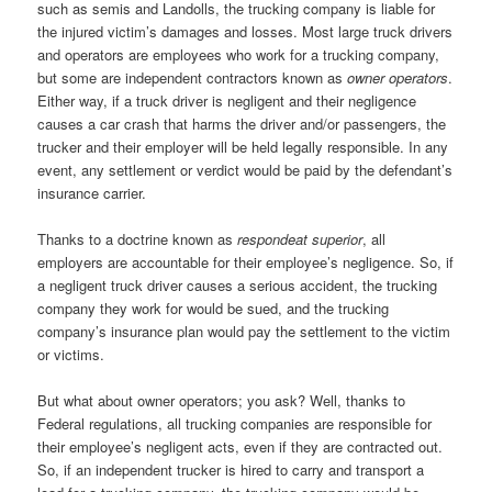
such as semis and Landolls, the trucking company is liable for
the injured victim’s damages and losses. Most large truck drivers
and operators are employees who work for a trucking company,
but some are independent contractors known as
owner operators
.
Either way, if a truck driver is negligent and their negligence
causes a car crash that harms the driver and/or passengers, the
trucker and their employer will be held legally responsible. In any
event, any settlement or verdict would be paid by the defendant’s
insurance carrier.
Thanks to a doctrine known as
respondeat superior
, all
employers are accountable for their employee’s negligence. So, if
a negligent truck driver causes a serious accident, the trucking
company they work for would be sued, and the trucking
company’s insurance plan would pay the settlement to the victim
or victims.
But what about owner operators; you ask? Well, thanks to
Federal regulations, all trucking companies are responsible for
their employee’s negligent acts, even if they are contracted out.
So, if an independent trucker is hired to carry and transport a