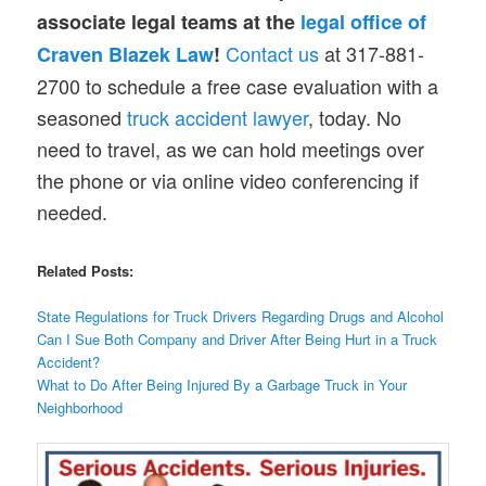
associate legal teams at the
legal office of
Contact us
at 317-881-
Craven Blazek Law
!
2700 to schedule a free case evaluation with a
seasoned
truck accident lawyer
, today. No
need to travel, as we can hold meetings over
the phone or via online video conferencing if
needed.
Related Posts:
State Regulations for Truck Drivers Regarding Drugs and Alcohol
Can I Sue Both Company and Driver After Being Hurt in a Truck
Accident?
What to Do After Being Injured By a Garbage Truck in Your
Neighborhood