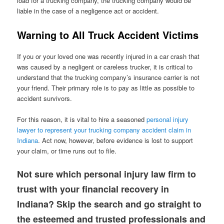
load for a trucking company, the trucking company would be
liable in the case of a negligence act or accident.
Warning to All Truck Accident Victims
If you or your loved one was recently injured in a car crash that
was caused by a negligent or careless trucker, it is critical to
understand that the trucking company’s insurance carrier is not
your friend. Their primary role is to pay as little as possible to
accident survivors.
For this reason, it is vital to hire a seasoned
personal injury
lawyer to represent your trucking company accident claim in
Indiana
. Act now, however, before evidence is lost to support
your claim, or time runs out to file.
Not sure which personal injury law firm to
trust with your financial recovery in
Indiana? Skip the search and go straight to
the esteemed and trusted professionals and