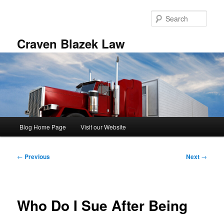
Skip
to
Sear
primary
content
Craven Blazek Law
Main
Blog Home Page
Visit our Website
menu
Post
←
Previous
Next
→
navigation
Who Do I Sue After Being