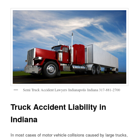
Semi Truck Accident Lawyers Indianapolis Indiana 317-881-2700
Truck Accident Liability in
Indiana
In most cases of motor vehicle collisions caused by large trucks,