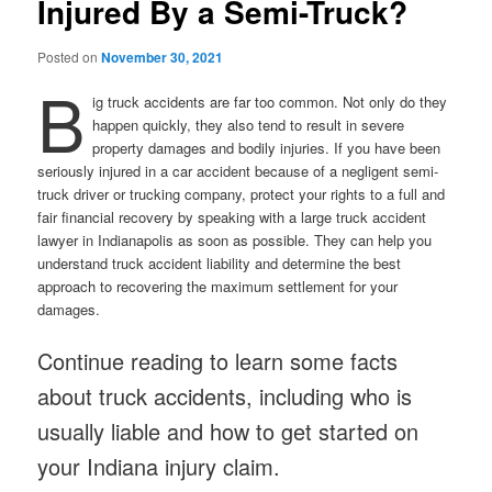
Injured By a Semi-Truck?
Posted on
November 30, 2021
B
ig truck accidents are far too common. Not only do they
happen quickly, they also tend to result in severe
property damages and bodily injuries. If you have been
seriously injured in a car accident because of a negligent semi-
truck driver or trucking company, protect your rights to a full and
fair financial recovery by speaking with a large truck accident
lawyer in Indianapolis as soon as possible. They can help you
understand truck accident liability and determine the best
approach to recovering the maximum settlement for your
damages.
Continue reading to learn some facts
about truck accidents, including who is
usually liable and how to get started on
your Indiana injury claim.