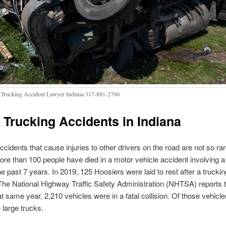
 Trucking Accident Lawyer Indiana 317-881-2700
 Trucking Accidents in Indiana
ccidents that cause injuries to other drivers on the road are not so rar
ore than 100 people have died in a motor vehicle accident involving a
the past 7 years. In 2019, 125 Hoosiers were laid to rest after a truckin
The National Highway Traffic Safety Administration (NHTSA) reports t
at same year, 2,210 vehicles were in a fatal collision. Of those vehicle
large trucks.