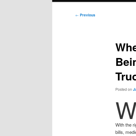
Post
←
Previous
navigation
Whe
Bei
Tru
Posted on
J
With the r
bills, med