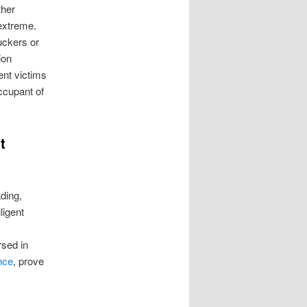
ther
extreme.
ruckers or
ion
ent victims
ccupant of
t
ding,
ligent
sed in
nce
, prove