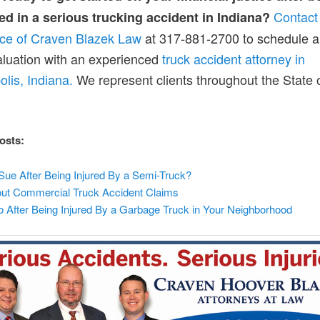
Contact
ed in a serious trucking accident in Indiana?
fice of Craven Blazek Law
at 317-881-2700 to schedule a
luation with an experienced
truck accident attorney in
olis, Indiana.
We represent clients throughout the State 
osts:
Sue After Being Injured By a Semi-Truck?
t Commercial Truck Accident Claims
o After Being Injured By a Garbage Truck in Your Neighborhood