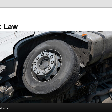
k Law
ebsite