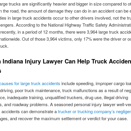
rge trucks are significantly heavier and bigger in size compared to o
n the road, the amount of damage they can do in an accident can be 
ties in large truck accidents occur to other drivers involved, not the t
engers. According to the National Highway Traffic Safety Administrat
ecently, in a period of 12 months, there were 3,964 large truck accid
nationwide. Out of those 3,964 victims, only 17% were the driver or o
ruck.
 Indiana Injury Lawyer Can Help Truck Acciden
s
uses for large truck accidents
include speeding, improper cargo loa
 driving, poor truck maintenance, truck malfunctions as a result of neg
e, inadequate training, unqualified truckers, drug use, illegal driving
, and roadway problems. A seasoned personal injury lawyer well-ver
ck accidents can demonstrate a
trucker or trucking company’s neglige
ges, and recover the maximum settlement or verdict for your case.