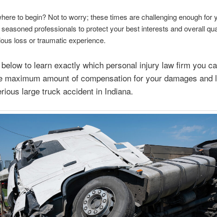
here to begin? Not to worry; these times are challenging enough for y
 seasoned professionals to protect your best interests and overall quali
rious loss or traumatic experience.
below to learn exactly which personal injury law firm you ca
he maximum amount of compensation for your damages and 
erious large truck accident in Indiana.