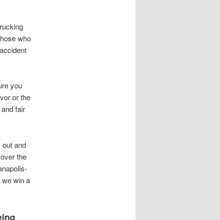
rucking
 those who
 accident
ure you
ivor or the
 and fair
s out and
 over the
anapolis-
s we win a
eing