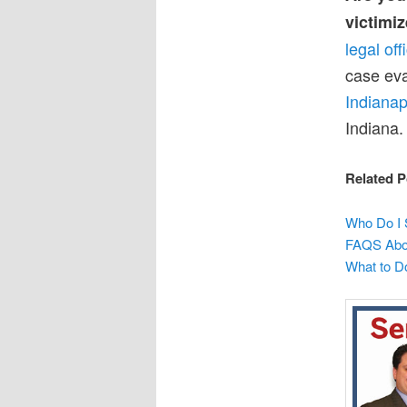
victimiz
legal of
case eva
Indianap
Indiana.
Related P
Who Do I 
FAQS Abou
What to D