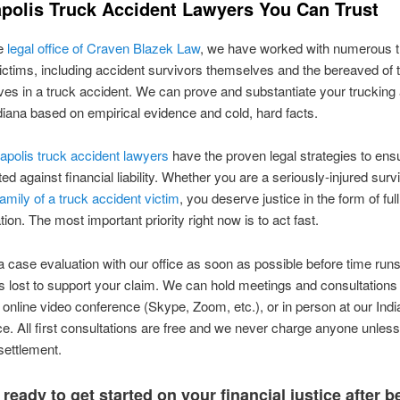
apolis Truck Accident Lawyers You Can Trust
he
legal office of Craven Blazek Law
, we have worked with numerous t
ictims, including accident survivors themselves and the bereaved of
 lives in a truck accident. We can prove and substantiate your trucking
diana based on empirical evidence and cold, hard facts.
apolis truck accident lawyers
have the proven legal strategies to ens
ed against financial liability. Whether you are a seriously-injured surv
family of a truck accident victim
, you deserve justice in the form of full
on. The most important priority right now is to act fast.
 case evaluation with our office as soon as possible before time run
s lost to support your claim. We can hold meetings and consultations
 online video conference (Skype, Zoom, etc.), or in person at our Indi
ce. All first consultations are free and we never charge anyone unles
 settlement.
ready to get started on your financial justice after b