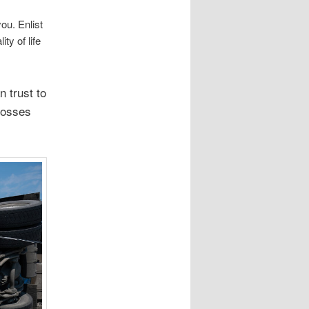
ou. Enlist
ty of life
n trust to
losses