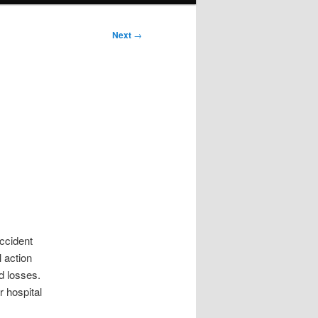
Next
→
accident
l action
d losses.
r hospital