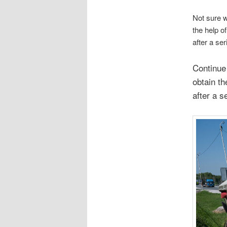
Not sure w
the help of
after a se
Continue 
obtain t
after a s