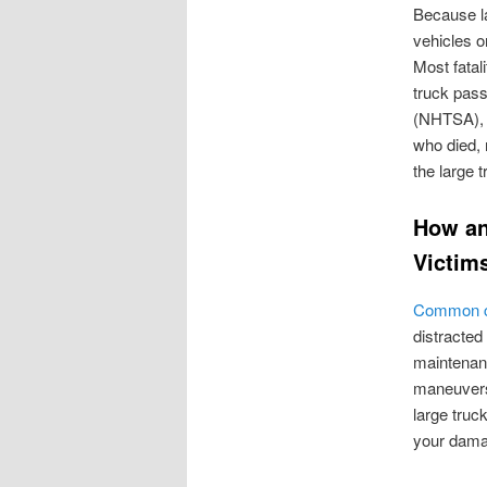
Because la
vehicles o
Most fatali
truck pass
(NHTSA), r
who died, 
the large t
How an
Victim
Common ca
distracted
maintenanc
maneuvers
large tru
your dama