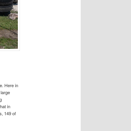
e. Here in
 large
g
hat in
s, 149 of