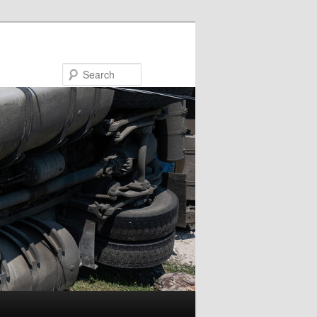
Search