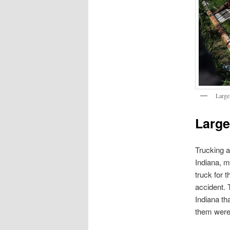
Large
Large
Trucking a
Indiana, m
truck for 
accident. 
Indiana th
them were 