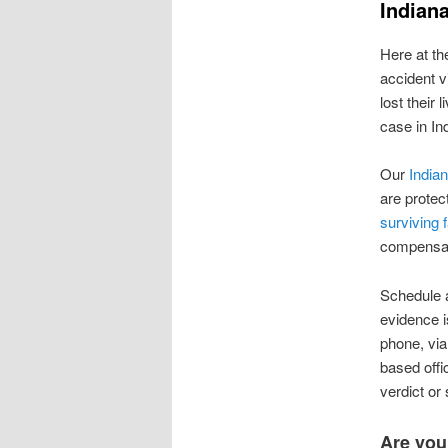
Indian
Here at t
accident v
lost their
case in In
Our
Indian
are protect
surviving 
compensati
Schedule a
evidence i
phone, via
based offi
verdict or
Are you 