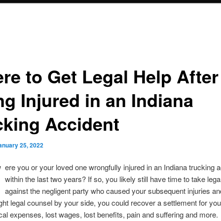
re to Get Legal Help After
ng Injured in an Indiana
cking Accident
anuary 25, 2022
W
ere you or your loved one wrongfully injured in an Indiana trucking 
within the last two years? If so, you likely still have time to take lega
against the negligent party who caused your subsequent injuries an
ight legal counsel by your side, you could recover a settlement for you
ical expenses, lost wages, lost benefits, pain and suffering and more.