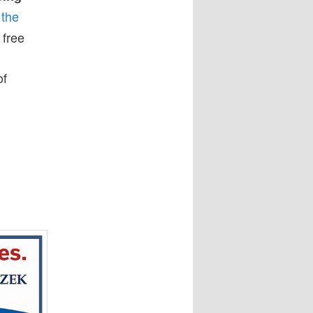
 the
 free
of