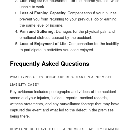
Lost Wages:
Reimbursement for the income you lost while
unable to work.
Loss of Earning Capacity:
Compensation if your injuries
prevent you from returning to your previous job or earning
the same level of income.
Pain and Suffering:
Damages for the physical pain and
emotional distress caused by the accident.
Loss of Enjoyment of Life:
Compensation for the inability
to participate in activities you once enjoyed.
Frequently Asked Questions
WHAT TYPES OF EVIDENCE ARE IMPORTANT IN A PREMISES
LIABILITY CASE?
Key evidence includes photographs and videos of the accident
scene and your injuries, incident reports, medical records,
witness statements, and any surveillance footage that may have
captured the event and what led to the defect in the premises
being there.
HOW LONG DO I HAVE TO FILE A PREMISES LIABILITY CLAIM IN