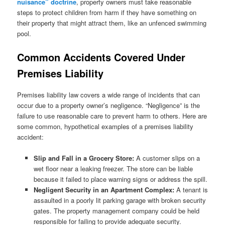
nuisance” doctrine
, property owners must take reasonable
steps to protect children from harm if they have something on
their property that might attract them, like an unfenced swimming
pool.
Common Accidents Covered Under
Premises Liability
Premises liability law covers a wide range of incidents that can
occur due to a property owner’s negligence. “Negligence” is the
failure to use reasonable care to prevent harm to others. Here are
some common, hypothetical examples of a premises liability
accident:
Slip and Fall in a Grocery Store:
A customer slips on a
wet floor near a leaking freezer. The store can be liable
because it failed to place warning signs or address the spill.
Negligent Security in an Apartment Complex:
A tenant is
assaulted in a poorly lit parking garage with broken security
gates. The property management company could be held
responsible for failing to provide adequate security.