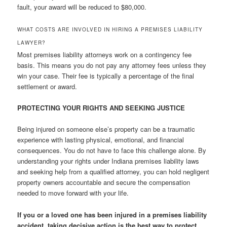
fault, your award will be reduced to $80,000.
WHAT COSTS ARE INVOLVED IN HIRING A PREMISES LIABILITY
LAWYER?
Most premises liability attorneys work on a contingency fee
basis. This means you do not pay any attorney fees unless they
win your case. Their fee is typically a percentage of the final
settlement or award.
PROTECTING YOUR RIGHTS AND SEEKING JUSTICE
Being injured on someone else’s property can be a traumatic
experience with lasting physical, emotional, and financial
consequences. You do not have to face this challenge alone. By
understanding your rights under Indiana premises liability laws
and seeking help from a qualified attorney, you can hold negligent
property owners accountable and secure the compensation
needed to move forward with your life.
If you or a loved one has been injured in a premises liability
accident, taking decisive action is the best way to protect