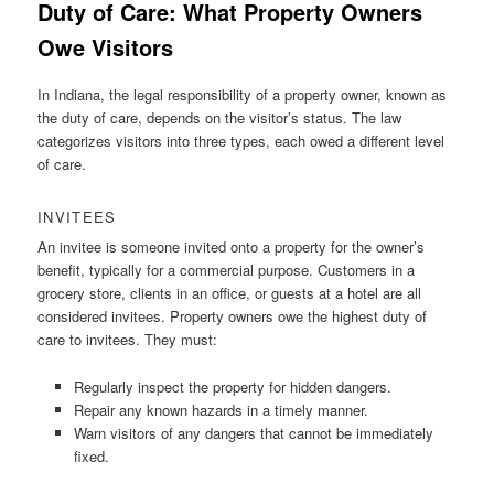
Duty of Care: What Property Owners
Owe Visitors
In Indiana, the legal responsibility of a property owner, known as
the duty of care, depends on the visitor’s status. The law
categorizes visitors into three types, each owed a different level
of care.
INVITEES
An invitee is someone invited onto a property for the owner’s
benefit, typically for a commercial purpose. Customers in a
grocery store, clients in an office, or guests at a hotel are all
considered invitees. Property owners owe the highest duty of
care to invitees. They must:
Regularly inspect the property for hidden dangers.
Repair any known hazards in a timely manner.
Warn visitors of any dangers that cannot be immediately
fixed.