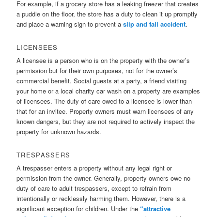
For example, if a grocery store has a leaking freezer that creates
a puddle on the floor, the store has a duty to clean it up promptly
and place a warning sign to prevent a
slip and fall accident
.
LICENSEES
A licensee is a person who is on the property with the owner’s
permission but for their own purposes, not for the owner’s
commercial benefit. Social guests at a party, a friend visiting
your home or a local charity car wash on a property are examples
of licensees. The duty of care owed to a licensee is lower than
that for an invitee. Property owners must warn licensees of any
known dangers, but they are not required to actively inspect the
property for unknown hazards.
TRESPASSERS
A trespasser enters a property without any legal right or
permission from the owner. Generally, property owners owe no
duty of care to adult trespassers, except to refrain from
intentionally or recklessly harming them. However, there is a
significant exception for children. Under the
“attractive