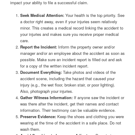
impact your ability to file a successful claim.
Seek Medical Attention:
Your health is the top priority. See
a doctor right away, even if your injuries seem relatively
minor. This creates a medical record linking the accident to
your injuries and makes sure you receive proper medical
care.
Report the Incident:
Inform the property owner and/or
manager and/or an employee about the accident as soon as
possible. Make sure an incident report is filled out and ask
for a copy of the written incident report.
Document Everything:
Take photos and videos of the
accident scene, including the hazard that caused your
injury (e.g., the wet floor, broken stair, or poor lighting).
Also, photograph your injuries.
Gather Witness Information:
If anyone saw the incident or
was there after the incident, get their names and contact
information. Their testimony can be valuable evidence.
Preserve Evidence:
Keep the shoes and clothing you were
wearing at the time of the accident in a safe place. Do not
wash them.