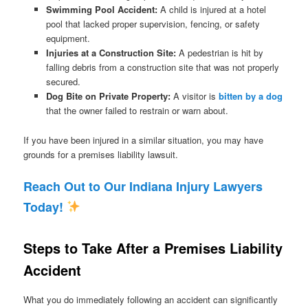
Swimming Pool Accident:
A child is injured at a hotel
pool that lacked proper supervision, fencing, or safety
equipment.
Injuries at a Construction Site:
A pedestrian is hit by
falling debris from a construction site that was not properly
secured.
Dog Bite on Private Property:
A visitor is
bitten by a dog
that the owner failed to restrain or warn about.
If you have been injured in a similar situation, you may have
grounds for a premises liability lawsuit.
Reach Out to Our Indiana Injury Lawyers
Today!
Steps to Take After a Premises Liability
Accident
What you do immediately following an accident can significantly