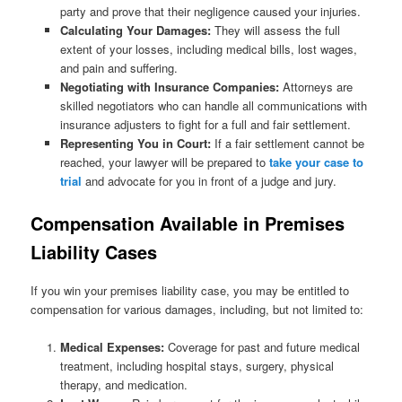
party and prove that their negligence caused your injuries.
Calculating Your Damages:
They will assess the full
extent of your losses, including medical bills, lost wages,
and pain and suffering.
Negotiating with Insurance Companies:
Attorneys are
skilled negotiators who can handle all communications with
insurance adjusters to fight for a full and fair settlement.
Representing You in Court:
If a fair settlement cannot be
reached, your lawyer will be prepared to
take your case to
trial
and advocate for you in front of a judge and jury.
Compensation Available in Premises
Liability Cases
If you win your premises liability case, you may be entitled to
compensation for various damages, including, but not limited to:
Medical Expenses:
Coverage for past and future medical
treatment, including hospital stays, surgery, physical
therapy, and medication.