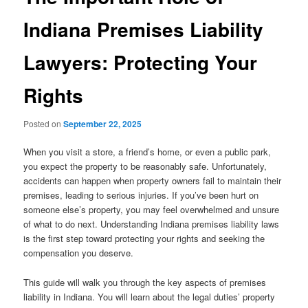
Indiana Premises Liability
Lawyers: Protecting Your
Rights
Posted on
September 22, 2025
When you visit a store, a friend’s home, or even a public park,
you expect the property to be reasonably safe. Unfortunately,
accidents can happen when property owners fail to maintain their
premises, leading to serious injuries. If you’ve been hurt on
someone else’s property, you may feel overwhelmed and unsure
of what to do next. Understanding Indiana premises liability laws
is the first step toward protecting your rights and seeking the
compensation you deserve.
This guide will walk you through the key aspects of premises
liability in Indiana. You will learn about the legal duties’ property