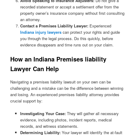
Avoid Speaking to Insurance Adjusters:
Do not give a
recorded statement or accept a settlement offer from the
property owner’s insurance company without first consulting
an attorney.
Contact a Premises Liability Lawyer:
Experienced
Indiana injury lawyers
can protect your rights and guide
you through the legal process. Do this quickly, before
evidence disappears and time runs out on your claim.
How an Indiana Premises liability
Lawyer Can Help
Navigating a premises liability lawsuit on your own can be
challenging and a mistake can be the difference between winning
and losing. An experienced premises liability attorney provides
crucial support by:
Investigating Your Case:
They will gather all necessary
evidence, including photos, incident reports, medical
records, and witness statements.
Determining Liability:
Your lawyer will identify the at-fault