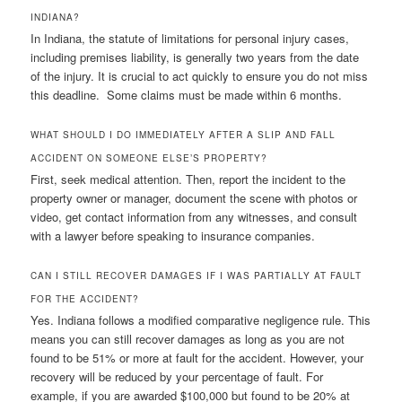
INDIANA?
In Indiana, the statute of limitations for personal injury cases,
including premises liability, is generally two years from the date
of the injury. It is crucial to act quickly to ensure you do not miss
this deadline. Some claims must be made within 6 months.
WHAT SHOULD I DO IMMEDIATELY AFTER A SLIP AND FALL
ACCIDENT ON SOMEONE ELSE’S PROPERTY?
First, seek medical attention. Then, report the incident to the
property owner or manager, document the scene with photos or
video, get contact information from any witnesses, and consult
with a lawyer before speaking to insurance companies.
CAN I STILL RECOVER DAMAGES IF I WAS PARTIALLY AT FAULT
FOR THE ACCIDENT?
Yes. Indiana follows a modified comparative negligence rule. This
means you can still recover damages as long as you are not
found to be 51% or more at fault for the accident. However, your
recovery will be reduced by your percentage of fault. For
example, if you are awarded $100,000 but found to be 20% at