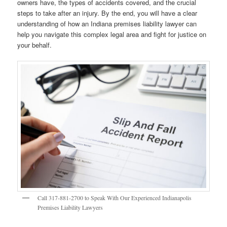
owners have, the types of accidents covered, and the crucial
steps to take after an injury. By the end, you will have a clear
understanding of how an Indiana premises liability lawyer can
help you navigate this complex legal area and fight for justice on
your behalf.
Call 317-881-2700 to Speak With Our Experienced Indianapolis
Premises Liability Lawyers