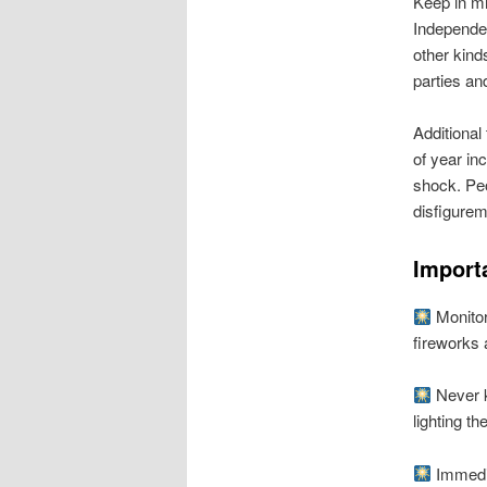
Keep in mi
Independen
other kind
parties an
Additional
of year in
shock. Peo
disfigurem
Import
Monitor 
fireworks 
Never k
lighting th
Immedia