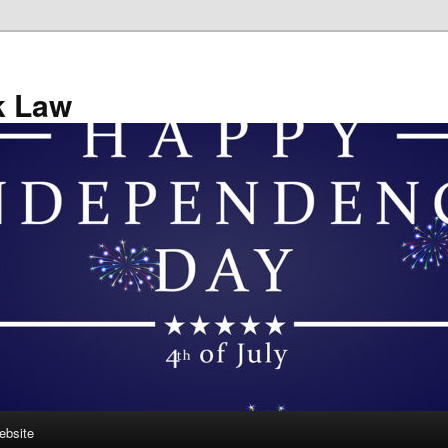
k Law
ebsite