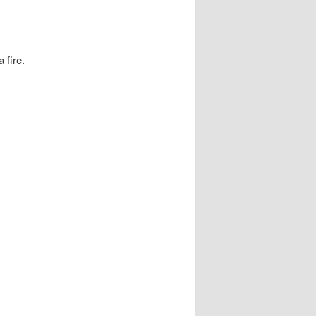
 fire.