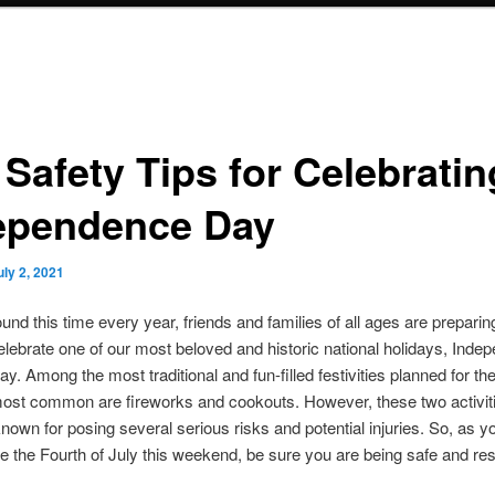
 Safety Tips for Celebratin
ependence Day
uly 2, 2021
ound this time every year, friends and families of all ages are preparin
elebrate one of our most beloved and historic national holidays, Ind
ay. Among the most traditional and fun-filled festivities planned for the
most common are fireworks and cookouts. However, these two activit
known for posing several serious risks and potential injuries. So, as 
te the Fourth of July this weekend, be sure you are being safe and re