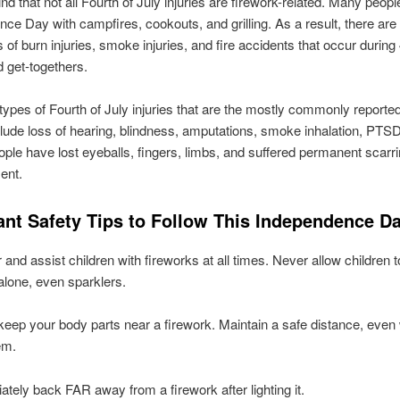
nd that not all Fourth of July injuries are firework-related. Many peopl
ce Day with campfires, cookouts, and grilling. As a result, there ar
s of burn injuries, smoke injuries, and fire accidents that occur during
d get-togethers.
 types of Fourth of July injuries that are the mostly commonly reported
clude loss of hearing, blindness, amputations, smoke inhalation, PTS
ple have lost eyeballs, fingers, limbs, and suffered permanent scarri
ent.
ant Safety Tips to Follow This Independence Da
and assist children with fireworks at all times. Never allow children t
alone, even sparklers.
eep your body parts near a firework. Maintain a safe distance, eve
em.
tely back FAR away from a firework after lighting it.