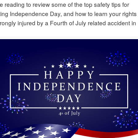
 reading to review some of the top safety tips for
ting Independence Day, and how to learn your rights 
ongly injured by a Fourth of July related accident in