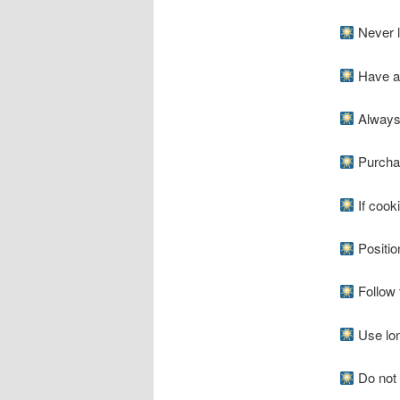
Never li
Have a f
Always 
Purchas
If cooki
Positio
Follow t
Use long
Do not l