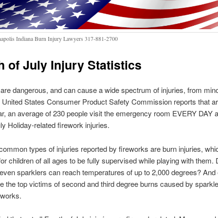
napolis Indiana Burn Injury Lawyers 317-881-2700
 of July Injury Statistics
are dangerous, and can cause a wide spectrum of injuries, from mino
he United States Consumer Product Safety Commission reports that ar
ar, an average of 230 people visit the emergency room EVERY DAY as
ly Holiday-related firework injuries.
ommon types of injuries reported by fireworks are burn injuries, whic
 for children of all ages to be fully supervised while playing with them.
even sparklers can reach temperatures of up to 2,000 degrees? And 
re the top victims of second and third degree burns caused by sparkl
reworks.