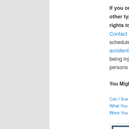
If you o
other ty
rights 
Contact 
schedule
accident
being in
persons 
You Migh
Can I Sue 
What You 
Were You 