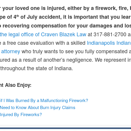
r your loved one is injured, either by a firework, fire,
pe of 4
of July accident, it is important that you lea
th
to recovering compensation for your damages and lo
the legal office of Craven Blazek Law
at 317-881-2700 
 a free case evaluation with a skilled
Indianapolis India
 attorney
who truly wants to see you fully compensated a
jured as a result of another’s negligence. We represent i
throughout the state of Indiana.
t Also Enjoy:
if I Was Burned By a Malfunctioning Firework?
Need to Know About Burn Injury Claims
Injured By Fireworks?