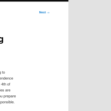
Next
→
g
g to
ependence
 4th of
ies are
you prepare
sponsible.