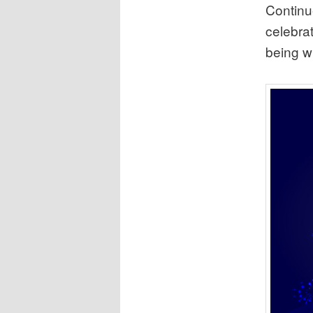
Continue
celebra
being wr