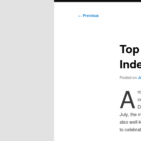
Post
←
Previous
navigation
Top
Ind
Posted on
J
A
r
c
D
July, the 
also well-
to celebra