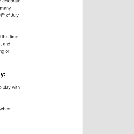
e celebrate
e many
 4
of July
th
 this time
D, and
ng or
y:
o play with
n when