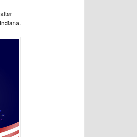
after
 Indiana.