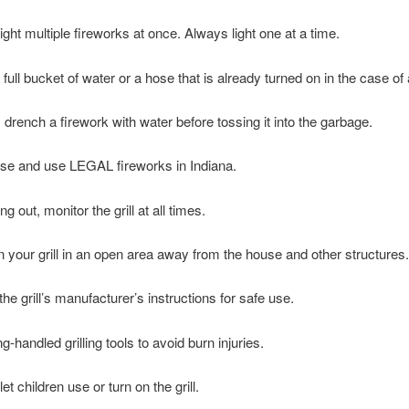
ght multiple fireworks at once. Always light one at a time.
ull bucket of water or a hose that is already turned on in the case of a
drench a firework with water before tossing it into the garbage.
e and use LEGAL fireworks in Indiana.
ng out, monitor the grill at all times.
n your grill in an open area away from the house and other structures.
he grill’s manufacturer’s instructions for safe use.
-handled grilling tools to avoid burn injuries.
et children use or turn on the grill.