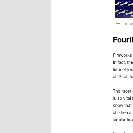
India
Fourth
Fireworks 
In fact, t
time of ye
of 4
of Ju
th
The most c
is so vital
know that 
children a
similar fi