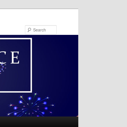
Search