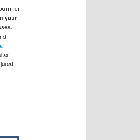
 burn, or
rn your
sses.
and
na
fter
njured