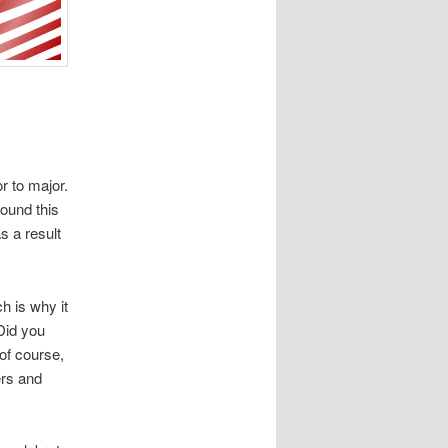
r to major.
ound this
 a result
h is why it
 Did you
of course,
ers and