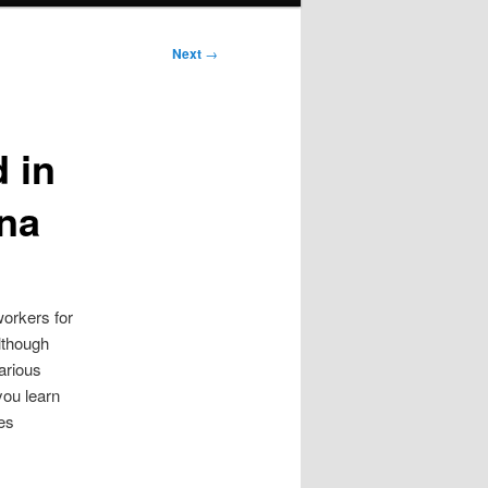
Next
→
 in
ana
workers for
although
arious
 you learn
es