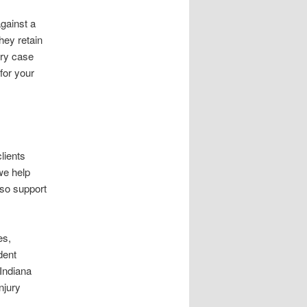
against a
hey retain
ury case
for your
lients
we help
also support
es,
dent
 Indiana
njury