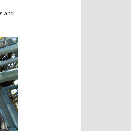
n
ts and