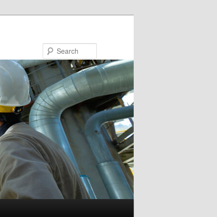
Search