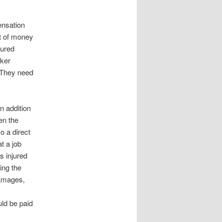
ensation
t of money
jured
rker
 They need
n addition
en the
o a direct
t a job
s injured
ing the
 damages,
ld be paid