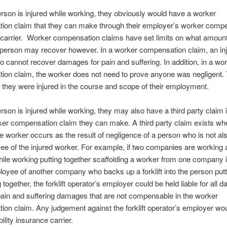
son is injured while working, they obviously would have a worker
ion claim that they can make through their employer’s worker comp
 carrier. Worker compensation claims have set limits on what amoun
 person may recover however. In a worker compensation claim, an in
o cannot recover damages for pain and suffering. In addition, in a wo
ion claim, the worker does not need to prove anyone was negligent.
 they were injured in the course and scope of their employment.
son is injured while working, they may also have a third party claim i
ker compensation claim they can make. A third party claim exists wh
the worker occurs as the result of negligence of a person who is not als
e of the injured worker. For example, if two companies are working a
hile working putting together scaffolding a worker from one company i
oyee of another company who backs up a forklift into the person putt
 together, the forklift operator’s employer could be held liable for all
pain and suffering damages that are not compensable in the worker
on claim. Any judgement against the forklift operator’s employer wou
ability insurance carrier.