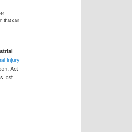
her
im that can
strial
al injury
on. Act
s lost.