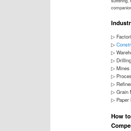
suffering,
companion
Indust
▷ Factor
▷
Constr
▷ Wareh
▷ Drillin
▷ Mines
▷ Proces
▷ Refine
▷ Grain 
▷ Paper 
How to
Compen