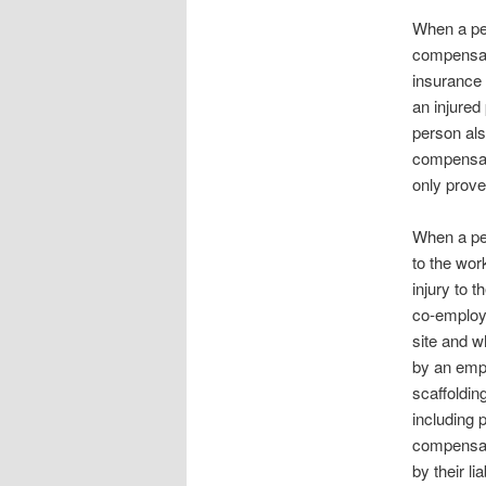
When a per
compensat
insurance
an injured
person als
compensat
only prove
When a per
to the wor
injury to 
co-employe
site and w
by an empl
scaffolding
including 
compensati
by their li