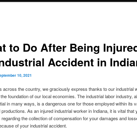
t to Do After Being Injured
ndustrial Accident in Indi
eptember 10, 2021
es across the country, we graciously express thanks to our industrial 
 the foundation of our local economies. The industrial labor industry, 
ial in many ways, is a dangerous one for those employed within its v
productions. As an injured industrial worker in Indiana, it is vital that
s regarding the collection of compensation for your damages and loss
ecause of your industrial accident.