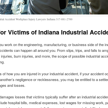
trial Accident Workplace Injury Lawyers Indiana 317-881-2700
for Victims of Indiana Industrial Accid
u work on the engineering, manufacturing, or business side of the ind
accidents can happen all around you. From slips, trips, and falls to am
 injuries, burn injuries, and more, the scope of possible industrial acc
ng.
 of how you are injured in your industrial accident, if your accident 
f another’s negligence or recklessness, you may be entitled to a settle
ges and losses.
ages losses that victims typically suffer after an industrial acciden
clude hospital bills, medical expenses, lost wages for missing work, p