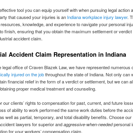
ffective tool you can equip yourself with when pursuing legal action 
arty that caused your injuries is an
Indiana workplace injury lawyer
. T
 resources, knowledge, and experience to navigate your personal inj
 to finish, ensuring that you obtain the maximum settlement or verdict 
dustrial accident claim.
ial Accident Claim Representation in Indiana
e legal office of Craven Blazek Law, we have represented numerous c
cally injured on the job
throughout the state of Indiana. Not only can 
ain financial relief in the form of a verdict or settlement, but we can 
 obtaining proper medical treatment and counseling.
r our clients’ rights to compensation for past, current, and future loss
loss of ability to work performed the same work duties before the acci
as well as partial, temporary, and total disability benefits. Choose our
 accident lawyers for superior and
aggressive-when-needed
personal i
tion for your workers’ compensation claim.