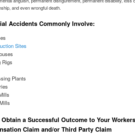
 mental anguish, permanent disfigurement, permanent disability, loss o
ship, and even wrongful death.
rial Accidents Commonly Involve:
ies
uction Sites
ouses
g Rigs
sing Plants
ries
Mills
Mills
 Obtain a Successful Outcome to Your Workers
sation Claim and/or Third Party Claim