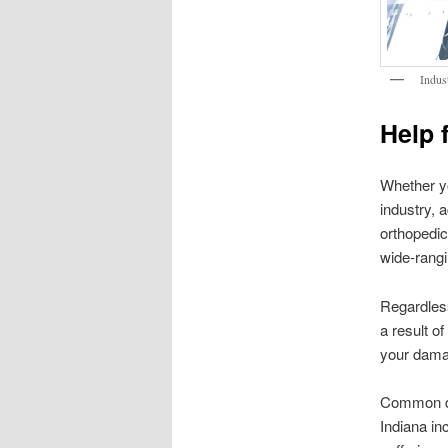
Indus
Help 
Whether yo
industry, 
orthopedic
wide-rangi
Regardless
a result o
your dama
Common dam
Indiana in