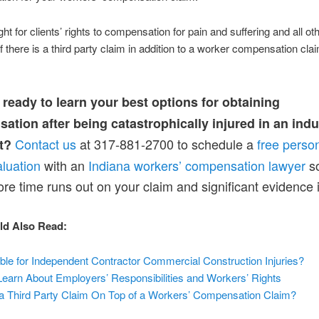
ht for clients’ rights to compensation for pain and suffering and all ot
 there is a third party claim in addition to a worker compensation cla
 ready to learn your best options for obtaining
tion after being catastrophically injured in an indu
Contact us
at 317-881-2700 to schedule a
free person
t?
luation
with an
Indiana workers’ compensation lawyer
so
fore time runs out on your claim and significant evidence i
ld Also Read:
ble for Independent Contractor Commercial Construction Injuries?
earn About Employers’ Responsibilities and Workers’ Rights
e a Third Party Claim On Top of a Workers’ Compensation Claim?