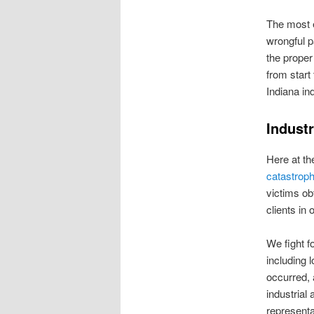
The most e
wrongful p
the proper
from start
Indiana in
Industr
Here at th
catastrophi
victims obt
clients in
We fight fo
including 
occurred, 
industrial
representa