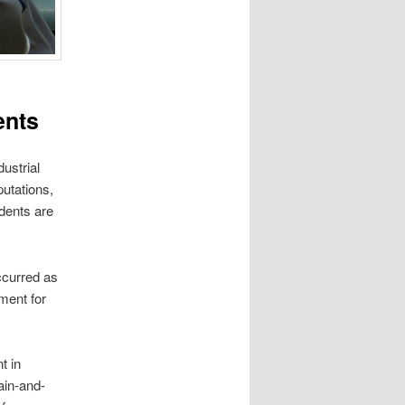
ents
ustrial
putations,
idents are
occurred as
ment for
t in
ain-and-