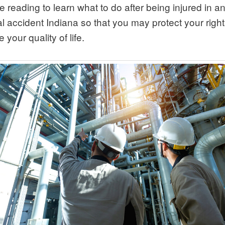
 reading to learn what to do after being injured in a
al accident Indiana so that you may protect your righ
 your quality of life.