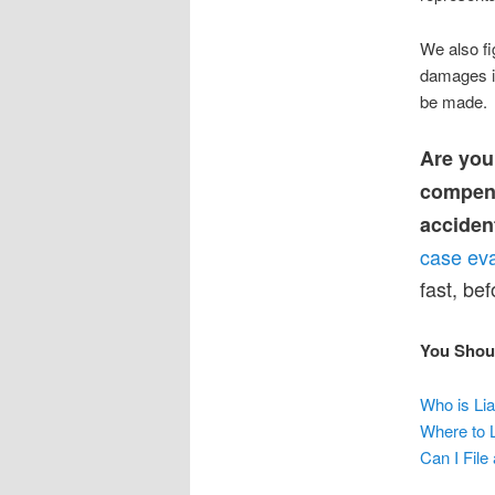
We also fig
damages if
be made.
Are you
compensa
acciden
case eva
fast, be
You Shou
Who is Lia
Where to L
Can I Fil