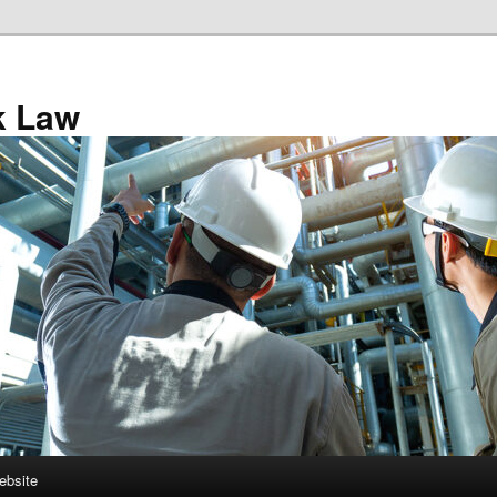
k Law
ebsite