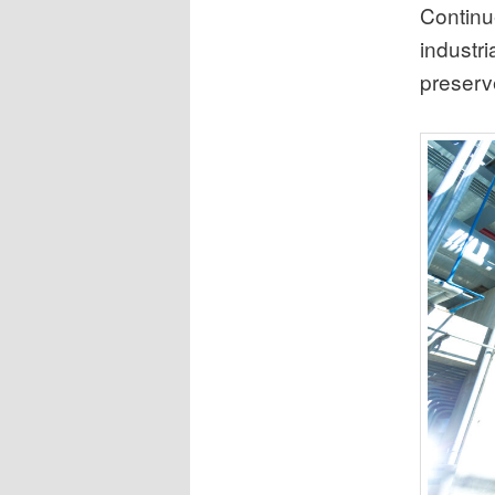
Continue
industri
preserve