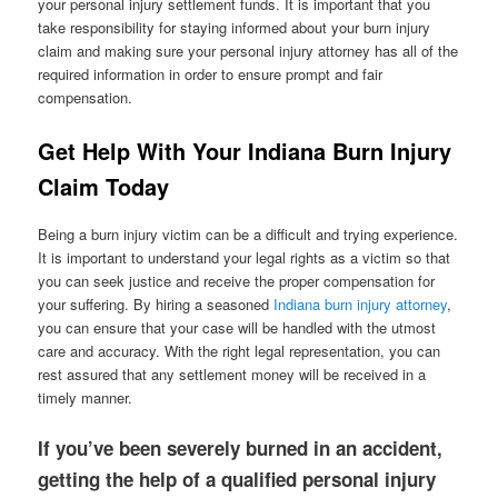
your personal injury settlement funds. It is important that you
take responsibility for staying informed about your burn injury
claim and making sure your personal injury attorney has all of the
required information in order to ensure prompt and fair
compensation.
Get Help With Your Indiana Burn Injury
Claim Today
Being a burn injury victim can be a difficult and trying experience.
It is important to understand your legal rights as a victim so that
you can seek justice and receive the proper compensation for
your suffering. By hiring a seasoned
Indiana burn injury attorney
,
you can ensure that your case will be handled with the utmost
care and accuracy. With the right legal representation, you can
rest assured that any settlement money will be received in a
timely manner.
If you’ve been severely burned in an accident,
getting the help of a qualified personal injury