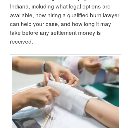
Indiana, including what legal options are
available, how hiring a qualified burn lawyer
can help your case, and how long it may
take before any settlement money is
received.