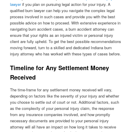
lawyer
if you plan on pursuing legal action for your injury. A
qualified burn lawyer can help you navigate the complex legal
process involved in such cases and provide you with the best
possible advice on how to proceed. With extensive experience in
navigating burn accident cases, a burn accident attorney can
ensure that your rights as an injured victim or personal injury
client are fully upheld. To get the best possible recommendations
moving forward, turn to a skilled and dedicated Indiana burn
injury attorney who has worked with these types of cases before.
Timeline for Any Settlement Money
Received
The time-frame for any settlement money received will vary,
depending on factors like the severity of your injury and whether
you choose to settle out of court or not. Additional factors, such
as the complexity of your personal injury claim, the response
from any insurance companies involved, and how promptly
necessary documents are provided to your personal injury
attorney will all have an impact on how long it takes to receive