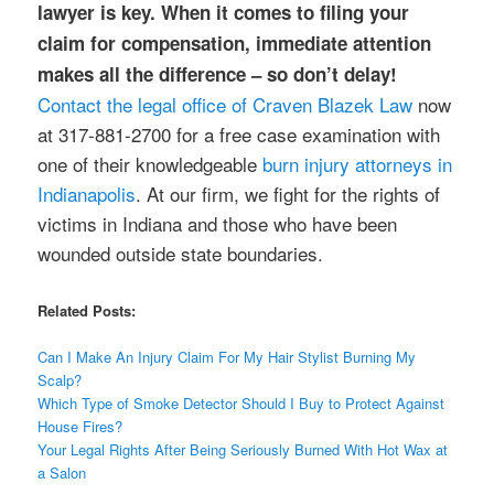
lawyer is key. When it comes to filing your
claim for compensation, immediate attention
makes all the difference – so don’t delay!
Contact the legal office of Craven Blazek Law
now
at 317-881-2700 for a free case examination with
one of their knowledgeable
burn injury attorneys in
Indianapolis
. At our firm, we fight for the rights of
victims in Indiana and those who have been
wounded outside state boundaries.
Related Posts:
Can I Make An Injury Claim For My Hair Stylist Burning My
Scalp?
Which Type of Smoke Detector Should I Buy to Protect Against
House Fires?
Your Legal Rights After Being Seriously Burned With Hot Wax at
a Salon