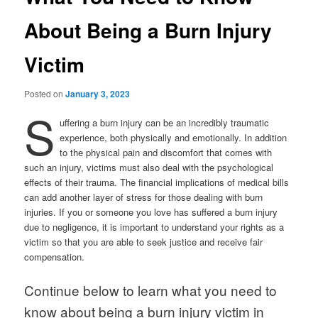
About Being a Burn Injury
Victim
Posted on
January 3, 2023
S
uffering a burn injury can be an incredibly traumatic
experience, both physically and emotionally. In addition
to the physical pain and discomfort that comes with
such an injury, victims must also deal with the psychological
effects of their trauma. The financial implications of medical bills
can add another layer of stress for those dealing with burn
injuries. If you or someone you love has suffered a burn injury
due to negligence, it is important to understand your rights as a
victim so that you are able to seek justice and receive fair
compensation.
Continue below to learn what you need to
know about being a burn injury victim in