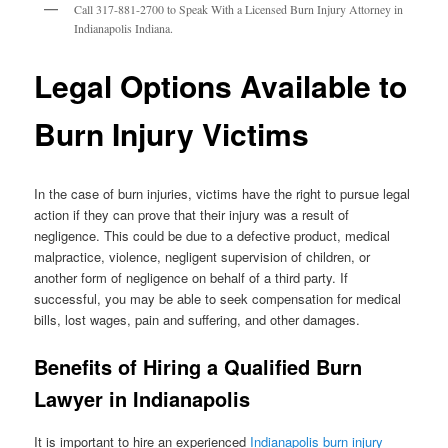
Call 317-881-2700 to Speak With a Licensed Burn Injury Attorney in
Indianapolis Indiana.
Legal Options Available to
Burn Injury Victims
In the case of burn injuries, victims have the right to pursue legal
action if they can prove that their injury was a result of
negligence. This could be due to a defective product, medical
malpractice, violence, negligent supervision of children, or
another form of negligence on behalf of a third party. If
successful, you may be able to seek compensation for medical
bills, lost wages, pain and suffering, and other damages.
Benefits of Hiring a Qualified Burn
Lawyer in Indianapolis
It is important to hire an experienced
Indianapolis burn injury