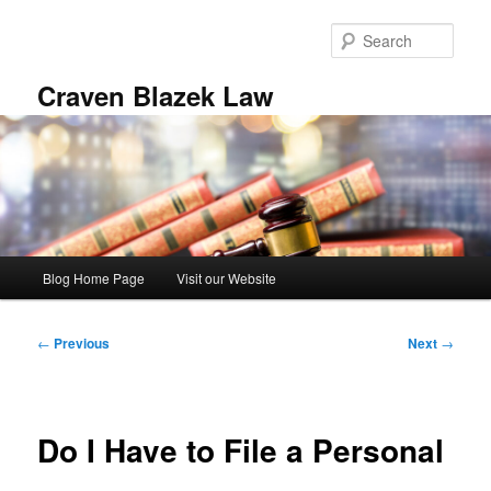
Skip
to
Sear
primary
content
Craven Blazek Law
Main
Blog Home Page
Visit our Website
menu
Post
←
Previous
Next
→
navigation
Do I Have to File a Personal