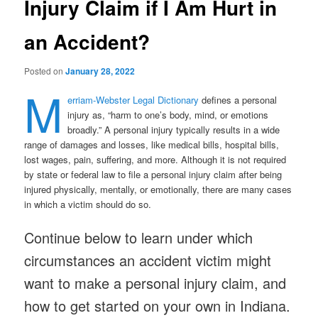
Injury Claim if I Am Hurt in
an Accident?
Posted on
January 28, 2022
M
erriam-Webster Legal Dictionary
defines a personal
injury as, “harm to one’s body, mind, or emotions
broadly.” A personal injury typically results in a wide
range of damages and losses, like medical bills, hospital bills,
lost wages, pain, suffering, and more. Although it is not required
by state or federal law to file a personal injury claim after being
injured physically, mentally, or emotionally, there are many cases
in which a victim should do so.
Continue below to learn under which
circumstances an accident victim might
want to make a personal injury claim, and
how to get started on your own in Indiana.