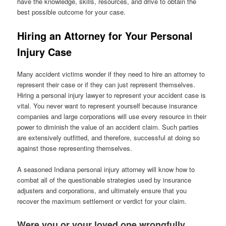
have the knowledge, skills, resources, and drive to obtain the
best possible outcome for your case.
Hiring an Attorney for Your Personal
Injury Case
Many accident victims wonder if they need to hire an attorney to
represent their case or if they can just represent themselves.
Hiring a personal injury lawyer to represent your accident case is
vital. You never want to represent yourself because insurance
companies and large corporations will use every resource in their
power to diminish the value of an accident claim. Such parties
are extensively outfitted, and therefore, successful at doing so
against those representing themselves.
A seasoned Indiana personal injury attorney will know how to
combat all of the questionable strategies used by insurance
adjusters and corporations, and ultimately ensure that you
recover the maximum settlement or verdict for your claim.
Were you or your loved one wrongfully