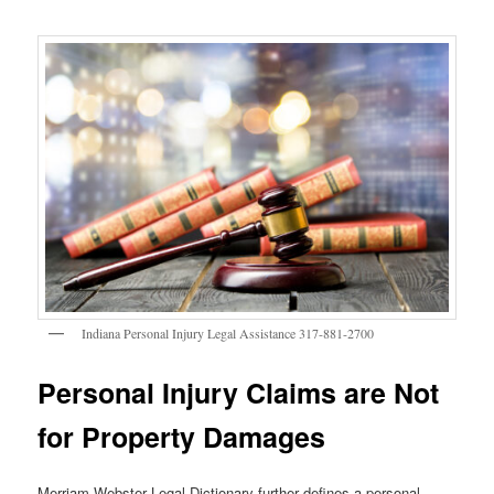
Indiana Personal Injury Legal Assistance 317-881-2700
Personal Injury Claims are Not
for Property Damages
Merriam-Webster Legal Dictionary further defines a personal