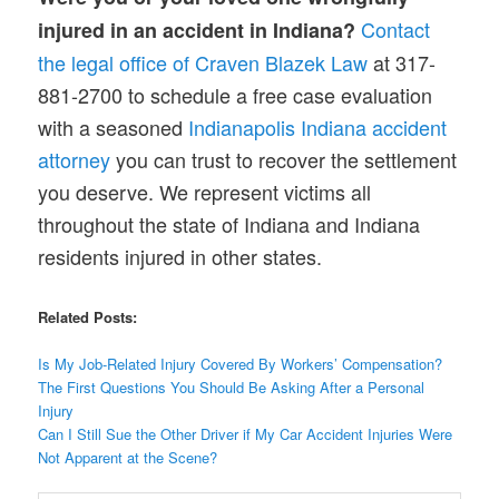
Contact
injured in an accident in Indiana?
the legal office of Craven Blazek Law
at 317-
881-2700 to schedule a free case evaluation
with a seasoned
Indianapolis Indiana accident
attorney
you can trust to recover the settlement
you deserve. We represent victims all
throughout the state of Indiana and Indiana
residents injured in other states.
Related Posts:
Is My Job-Related Injury Covered By Workers’ Compensation?
The First Questions You Should Be Asking After a Personal
Injury
Can I Still Sue the Other Driver if My Car Accident Injuries Were
Not Apparent at the Scene?