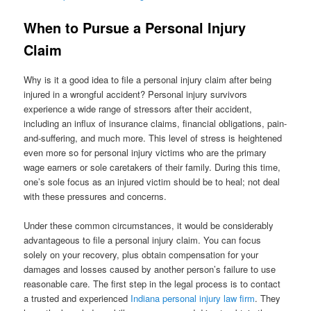
When to Pursue a Personal Injury
Claim
Why is it a good idea to file a personal injury claim after being
injured in a wrongful accident? Personal injury survivors
experience a wide range of stressors after their accident,
including an influx of insurance claims, financial obligations, pain-
and-suffering, and much more. This level of stress is heightened
even more so for personal injury victims who are the primary
wage earners or sole caretakers of their family. During this time,
one’s sole focus as an injured victim should be to heal; not deal
with these pressures and concerns.
Under these common circumstances, it would be considerably
advantageous to file a personal injury claim. You can focus
solely on your recovery, plus obtain compensation for your
damages and losses caused by another person’s failure to use
reasonable care. The first step in the legal process is to contact
a trusted and experienced
Indiana personal injury law firm
. They