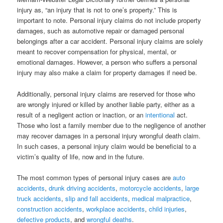
injury as, “an injury that is not to one’s property.” This is
important to note. Personal injury claims do not include property
damages, such as automotive repair or damaged personal
belongings after a car accident. Personal injury claims are solely
meant to recover compensation for physical, mental, or
emotional damages. However, a person who suffers a personal
injury may also make a claim for property damages if need be.
Additionally, personal injury claims are reserved for those who
are wrongly injured or killed by another liable party, either as a
result of a negligent action or inaction, or an
intentional
act.
Those who lost a family member due to the negligence of another
may recover damages in a personal injury wrongful death claim.
In such cases, a personal injury claim would be beneficial to a
victim’s quality of life, now and in the future.
The most common types of personal injury cases are
auto
accidents
,
drunk driving accidents
,
motorcycle accidents
,
large
truck accidents
,
slip and fall accidents
,
medical malpractice
,
construction accidents
,
workplace accidents
,
child injuries
,
defective products
, and
wrongful deaths
.