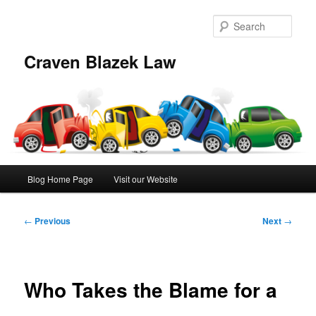
Skip
to
Sear
primary
content
Craven Blazek Law
Main
Blog Home Page
Visit our Website
menu
Post
←
Previous
Next
→
navigation
Who Takes the Blame for a