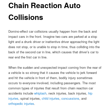
Chain Reaction Auto
Collisions
Domino-effect car collisions usually happen from the back and
impact cars in the front. Imagine two cars are parked at a stop
light and a drunk driver or inattentive driver approaching the light
does not stop, or is unable to stop in time, thus colliding into the
back of the second car in line, which causes that driver’s car to
rear end the first car in line.
When the sudden and unexpected impact coming from the rear of
a vehicle is so strong that it causes the vehicle to jerk forward
and hit the vehicle in front of them, bodily injury sometimes
occurs to everyone involved, including passengers. The most
common types of injuries that result from chain reaction car
accidents include
whiplash
, neck injuries, back injuries,
hip
injuries
, spinal injuries,
child injuries
,
concussions
, and
orthopedic injuries
.