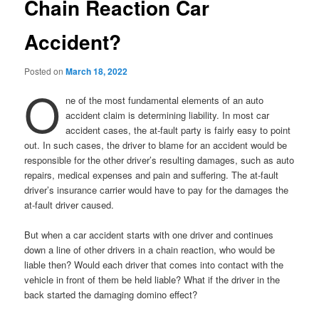
Chain Reaction Car
Accident?
Posted on
March 18, 2022
O
ne of the most fundamental elements of an auto
accident claim is determining liability. In most car
accident cases, the at-fault party is fairly easy to point
out. In such cases, the driver to blame for an accident would be
responsible for the other driver’s resulting damages, such as auto
repairs, medical expenses and pain and suffering. The at-fault
driver’s insurance carrier would have to pay for the damages the
at-fault driver caused.
But when a car accident starts with one driver and continues
down a line of other drivers in a chain reaction, who would be
liable then? Would each driver that comes into contact with the
vehicle in front of them be held liable? What if the driver in the
back started the damaging domino effect?