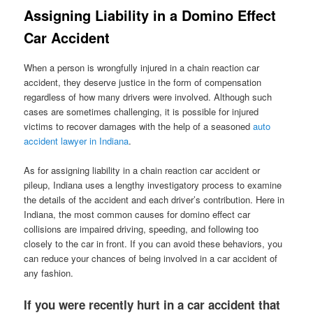
Assigning Liability in a Domino Effect
Car Accident
When a person is wrongfully injured in a chain reaction car
accident, they deserve justice in the form of compensation
regardless of how many drivers were involved. Although such
cases are sometimes challenging, it is possible for injured
victims to recover damages with the help of a seasoned
auto
accident lawyer in Indiana
.
As for assigning liability in a chain reaction car accident or
pileup, Indiana uses a lengthy investigatory process to examine
the details of the accident and each driver’s contribution. Here in
Indiana, the most common causes for domino effect car
collisions are impaired driving, speeding, and following too
closely to the car in front. If you can avoid these behaviors, you
can reduce your chances of being involved in a car accident of
any fashion.
If you were recently hurt in a car accident that