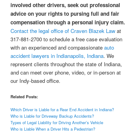
involved other drivers, seek out professional
advice on your rights to pursing full and fair
compensation through a personal injury claim.
Contact the legal office of Craven Blazek Law
at
317-881-2700 to schedule a free case evaluation
with an experienced and compassionate
auto
accident lawyers in Indianapolis, Indiana
. We
represent clients throughout the state of Indiana,
and can meet over phone, video, or in-person at
our Indy-based office.
Related Posts:
Which Driver is Liable for a Rear End Accident in Indiana?
Who is Liable for Driveway Backup Accidents?
Types of Legal Liability for Driving Another’s Vehicle
Who is Liable When a Driver Hits a Pedestrian?