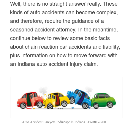
Well, there is no straight answer really. These
kinds of auto accidents can become complex,
and therefore, require the guidance of a
seasoned accident attorney. In the meantime,
continue below to review some basic facts
about chain reaction car accidents and liability,
plus information on how to move forward with
an Indiana auto accident injury claim.
Auto Accident Lawyers Indianapolis Indiana 317-881-2700