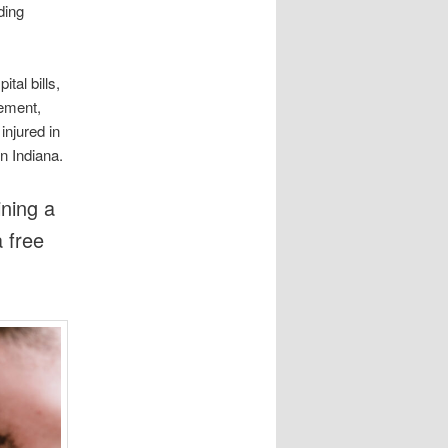
ding
tal bills,
rement,
njured in
in Indiana.
ning a
a free