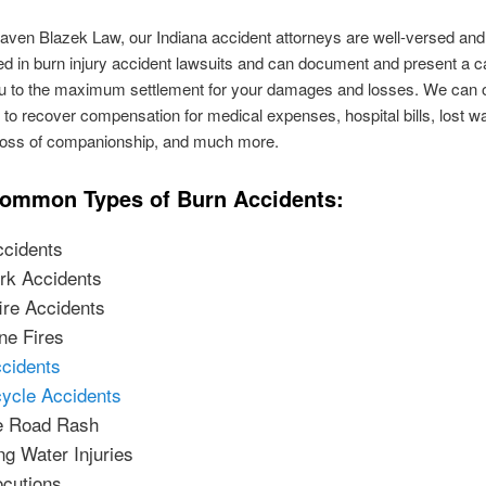
aven Blazek Law, our Indiana accident attorneys are well-versed and
d in burn injury accident lawsuits and can document and present a c
ou to the maximum settlement for your damages and losses. We can o
 to recover compensation for medical expenses, hospital bills, lost w
 loss of companionship, and much more.
ommon Types of Burn Accidents:
ccidents
rk Accidents
re Accidents
ne Fires
cidents
ycle Accidents
e Road Rash
ng Water Injuries
ocutions