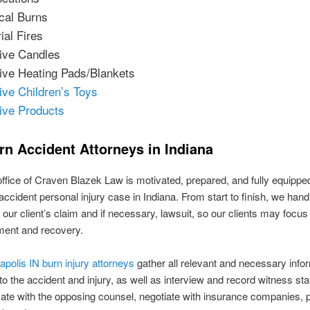
cal Burns
ial Fires
ive Candles
ive Heating Pads/Blankets
ive Children’s Toys
ive Products
rn Accident Attorneys in Indiana
office of Craven Blazek Law is motivated, prepared, and fully equippe
accident personal injury case in Indiana. From start to finish, we handl
 our client’s claim and if necessary, lawsuit, so our clients may focus
tment and recovery.
apolis IN burn injury attorneys
gather all relevant and necessary info
 to the accident and injury, as well as interview and record witness st
te with the opposing counsel, negotiate with insurance companies, 