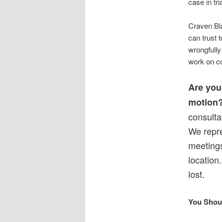
case in tri
Craven Bla
can trust t
wrongfully 
work on co
Are you 
motion
consulta
We repre
meetings
location
lost.
You Shou