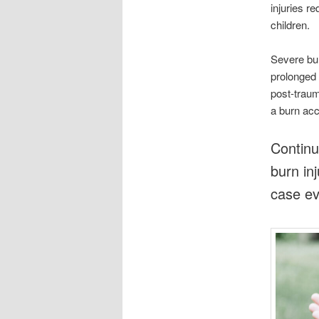
injuries r
children.
Severe bur
prolonged 
post-traum
a burn acci
Continu
burn in
case ev