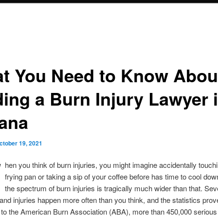
t You Need to Know Abou
ding a Burn Injury Lawyer 
iana
ctober 19, 2021
W
hen you think of burn injuries, you might imagine accidentally touch
frying pan or taking a sip of your coffee before has time to cool down
the spectrum of burn injuries is tragically much wider than that. Se
and injuries happen more often than you think, and the statistics prove
 to the American Burn Association (ABA), more than 450,000 serious