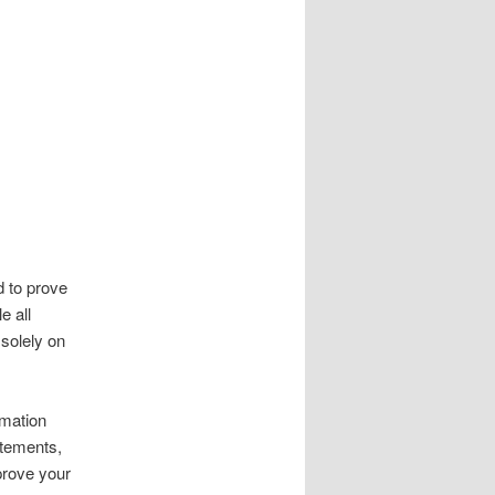
d to prove
e all
 solely on
rmation
atements,
prove your