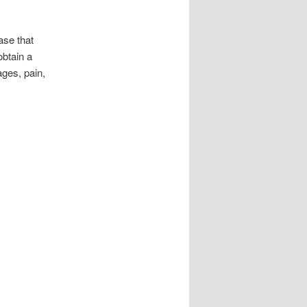
ase that
btain a
ages, pain,