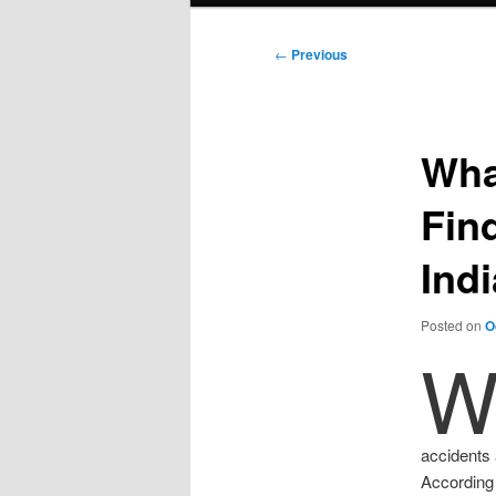
Post
←
Previous
navigation
Wha
Fin
Ind
Posted on
O
accidents 
According