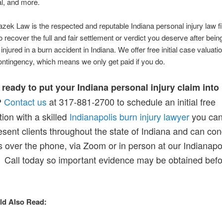
al, and more.
zek Law is the respected and reputable Indiana personal injury law f
o recover the full and fair settlement or verdict you deserve after bein
injured in a burn accident in Indiana. We offer free initial case valuat
ntingency, which means we only get paid if you do.
ready to put your Indiana personal injury claim into
Contact us
at 317-881-2700 to schedule an initial free
?
tion with a skilled
Indianapolis burn injury lawyer
you can 
sent clients throughout the state of Indiana and can co
 over the phone, via Zoom or in person at our Indianapol
. Call today so important evidence may be obtained befor
ld Also Read: