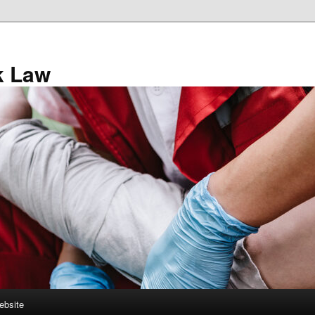
k Law
ebsite