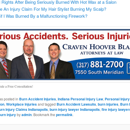
 Rights After Being Seriously Burned With Hot Wax at a Salon
 An Injury Claim For My Hair Stylist Burning My Scalp?
if I Was Burned By a Malfunctioning Firework?
ule a Free Consultation!
as posted in
Burn Accident Injuries
,
Indiana Personal Injury Law
,
Personal Injury
ion
,
Workplace Injuries
and tagged
Burn Accident Lawsuits
,
burn injuries
,
Burn 
rn Injury Claims Indianapolis
,
burn injury lawyer Indianapolis
,
fire injury lawyer
urn injury
by
admin
. Bookmark the
permalink
.