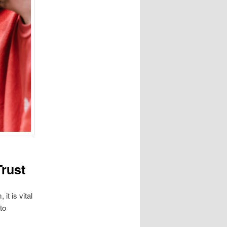
Trust
it is vital
to