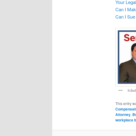
Your Legal
Can I Make
Can I Sue 
Sched
This entry w
Compensat
Attorney
,
Bu
workplace b