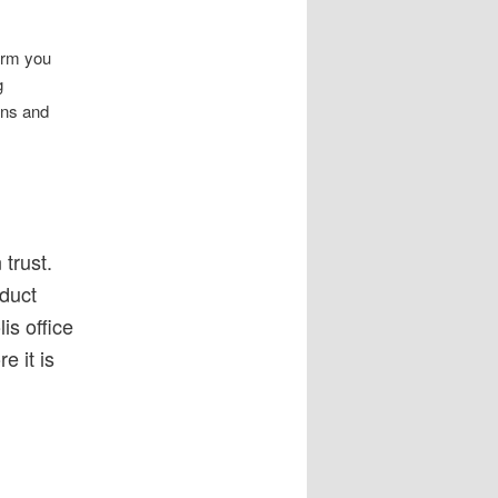
irm you
g
ions and
trust.
nduct
is office
e it is