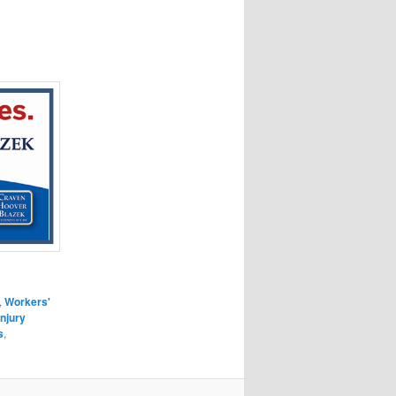
,
Workers'
Injury
s
,