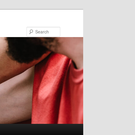
Search