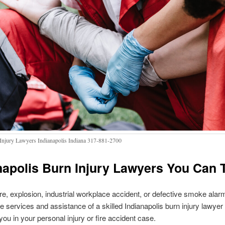
Injury Lawyers Indianapolis Indiana 317-881-2700
napolis Burn Injury Lawyers You Can 
re, explosion, industrial workplace accident, or defective smoke alarm, 
the services and assistance of a skilled Indianapolis burn injury lawyer 
you in your personal injury or fire accident case.