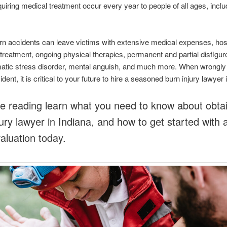
equiring medical treatment occur every year to people of all ages, inclu
n accidents can leave victims with extensive medical expenses, hospi
treatment, ongoing physical therapies, permanent and partial disfigu
atic stress disorder, mental anguish, and much more. When wrongly i
dent, it is critical to your future to hire a seasoned burn injury lawyer 
e reading learn what you need to know about obtai
jury lawyer in Indiana, and how to get started with 
aluation today.