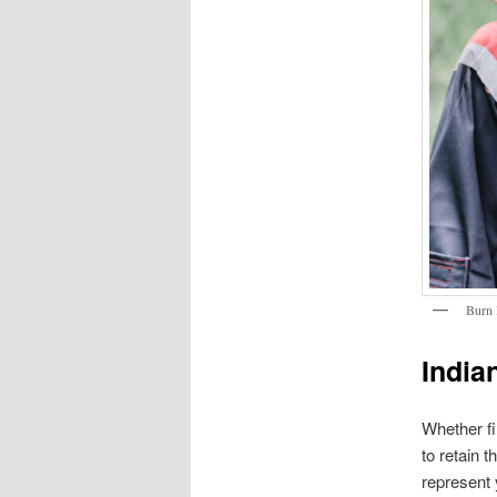
Burn 
India
Whether fi
to retain 
represent 