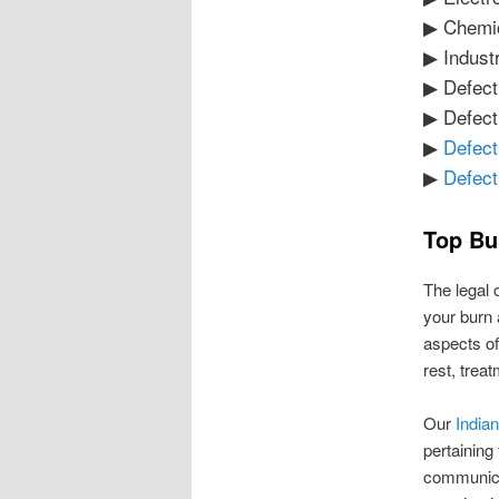
▶ Chemi
▶ Industr
▶ Defect
▶ Defect
▶
Defect
▶
Defect
Top Bu
The legal 
your burn 
aspects of
rest, trea
Our
Indian
pertaining
communica