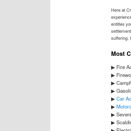
Here at Cr
experience
entitles y
settlement
suffering,
Most C
▶ Fire A
▶ Firewo
▶ Campfi
▶ Gasoli
▶
Car Ac
▶
Motorc
▶ Sever
▶ Scaldi
▶ Electr