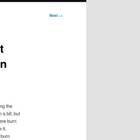
Next
→
t
in
ing the
 a bit; but
vere burn
 it.
 burn