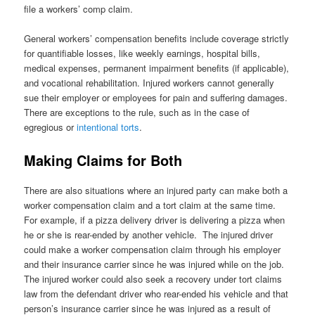
file a workers’ comp claim.
General workers’ compensation benefits include coverage strictly
for quantifiable losses, like weekly earnings, hospital bills,
medical expenses, permanent impairment benefits (if applicable),
and vocational rehabilitation. Injured workers cannot generally
sue their employer or employees for pain and suffering damages.
There are exceptions to the rule, such as in the case of
egregious or
intentional torts
.
Making Claims for Both
There are also situations where an injured party can make both a
worker compensation claim and a tort claim at the same time.
For example, if a pizza delivery driver is delivering a pizza when
he or she is rear-ended by another vehicle. The injured driver
could make a worker compensation claim through his employer
and their insurance carrier since he was injured while on the job.
The injured worker could also seek a recovery under tort claims
law from the defendant driver who rear-ended his vehicle and that
person’s insurance carrier since he was injured as a result of