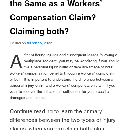
the Same as a Workers’
Compensation Claim?
Claiming both?
Posted on
March 15, 2022
A
fter suffering injuries and subsequent losses following a
workplace accident, you may be wondering if you should
file a personal injury claim or take advantage of your
workers’ compensation benefits through a workers’ comp claim,
or both. It is important to understand the difference between a
personal injury claim and a workers’ compensation claim if you
want to recover the full and fair settlement for your specific
damages and losses.
Continue reading to learn the primary
differences between the two types of injury
claims, when you can claim both, plus