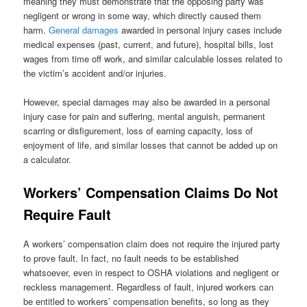
meaning they must demonstrate that the opposing party was
negligent or wrong in some way, which directly caused them
harm.
General damages
awarded in personal injury cases include
medical expenses (past, current, and future), hospital bills, lost
wages from time off work, and similar calculable losses related to
the victim’s accident and/or injuries.
However, special damages may also be awarded in a personal
injury case for pain and suffering, mental anguish, permanent
scarring or disfigurement, loss of earning capacity, loss of
enjoyment of life, and similar losses that cannot be added up on
a calculator.
Workers’ Compensation Claims Do Not
Require Fault
A workers’ compensation claim does not require the injured party
to prove fault. In fact, no fault needs to be established
whatsoever, even in respect to OSHA violations and negligent or
reckless management. Regardless of fault, injured workers can
be entitled to workers’ compensation benefits, so long as they