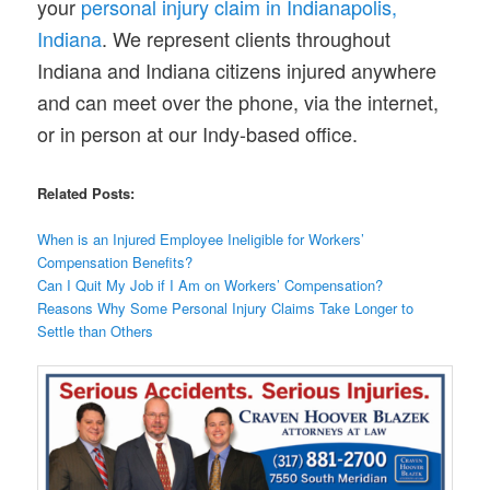
your
personal injury claim in Indianapolis,
Indiana
. We represent clients throughout
Indiana and Indiana citizens injured anywhere
and can meet over the phone, via the internet,
or in person at our Indy-based office.
Related Posts:
When is an Injured Employee Ineligible for Workers’
Compensation Benefits?
Can I Quit My Job if I Am on Workers’ Compensation?
Reasons Why Some Personal Injury Claims Take Longer to
Settle than Others