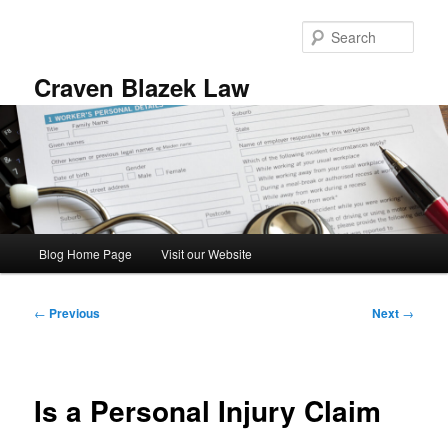
Skip
to
Sear
primary
content
Craven Blazek Law
Main
Blog Home Page
Visit our Website
menu
Post
←
Previous
Next
→
navigation
Is a Personal Injury Claim