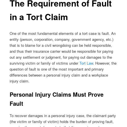
The Requirement of Fault
in a Tort Claim
One of the most fundamental elements of a tort case is fault. An
entity (person, corporation, company, government agency, etc.)
that is to blame for a civil wrongdoing can be held responsible,
and thus their insurance carrier would be responsible for paying
out any settlement or judgment, for paying out damages to the
surviving victim or family of victims under
Tort Law
. However, the
question of fault is one of the most important and primary
differences between a personal injury claim and a workplace
injury claim.
Personal Injury Claims Must Prove
Fault
To recover damages in a personal injury case, the claimant party
(the victim or family of victim) holds the burden of proving fault,