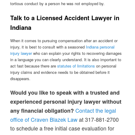
tortious conduct by a person he was not employed by.
Talk to a Licensed Accident Lawyer in
Indiana
When it comes to pursuing compensation after an accident or
injury, it is best to consult with a seasoned
Indiana personal
injury lawyer
who can explain your rights to recovering damages
in a language you can clearly understand. It is also important to
act fast because there are
statutes of limitations
on personal
injury claims and evidence needs to be obtained before it
disappears.
Would you like to speak with a trusted and
experienced personal injury lawyer without
Contact the legal
any financial obligation?
office of Craven Blazek Law
at 317-881-2700
to schedule a free initial case evaluation for