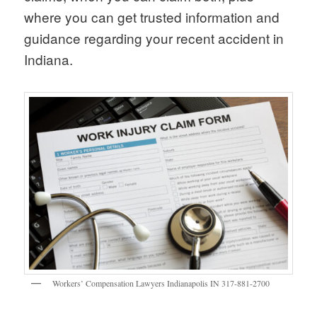
where you can get trusted information and
guidance regarding your recent accident in
Indiana.
Workers’ Compensation Lawyers Indianapolis IN 317-881-2700