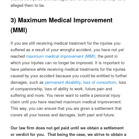
alleged them to be.
3) Maximum Medical Improvement
(MMI)
If you are still receiving medical treatment for the injuries you
suffered as a result of your wrongful accident, you have not yet
reached
maximum medical improvement (MMI)
, the point in
which your injuries can no longer be improved. It is important to
have patience while receiving medical treatments for the injuries
caused by your accident because you could be entitled to further
damages, such as
permanent disability
,
loss of consor
t
ium
, loss
of companionship, loss of ability to work, future pain and
suffering and more. You never want to settle a personal injury
claim until you have reached maximum medical improvement.
This way, you can ensure that you are given a settlement that
covers all your losses and damages, both past and future.
Our law firm does not get paid until we obtain a settlement
or verdict for you. That being the case, we strive to obtain a