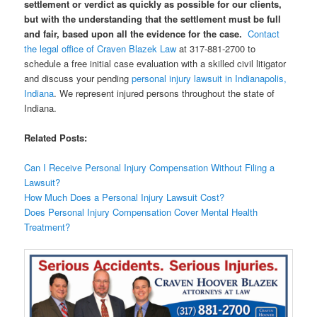
settlement or verdict as quickly as possible for our clients,
but with the understanding that the settlement must be full
and fair, based upon all the evidence for the case.
Contact
the legal office of Craven Blazek Law
at 317-881-2700 to
schedule a free initial case evaluation with a skilled civil litigator
and discuss your pending
personal injury lawsuit in Indianapolis,
Indiana
. We represent injured persons throughout the state of
Indiana.
Related Posts:
Can I Receive Personal Injury Compensation Without Filing a
Lawsuit?
How Much Does a Personal Injury Lawsuit Cost?
Does Personal Injury Compensation Cover Mental Health
Treatment?