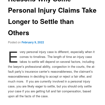
Personal Injury Claims Take
Longer to Settle than
Others
Posted on
February 9, 2022
E
very personal injury case is different, especially when it
comes to timelines. The length of time an injury case
takes to settle will depend on several factors, including
the lawyer’s professional ability, congestion in the courts, the at-
fault party’s insurance carrier’s reasonableness, the claimant’s
reasonableness in deciding to accept or reject a fair offer, and
much more. If you are currently involved in a personal injury
case, you are likely eager to settle, but you should only settle
your case if you are getting full and fair compensation, based
upon all the facts of the case.