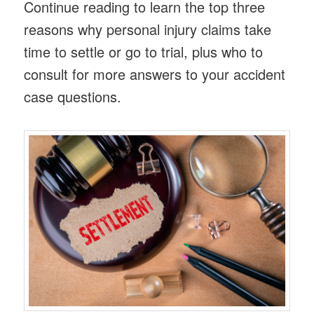
Continue reading to learn the top three
reasons why personal injury claims take
time to settle or go to trial, plus who to
consult for more answers to your accident
case questions.