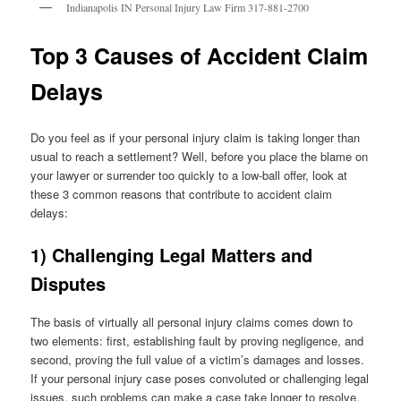
Indianapolis IN Personal Injury Law Firm 317-881-2700
Top 3 Causes of Accident Claim
Delays
Do you feel as if your personal injury claim is taking longer than
usual to reach a settlement? Well, before you place the blame on
your lawyer or surrender too quickly to a low-ball offer, look at
these 3 common reasons that contribute to accident claim
delays:
1) Challenging Legal Matters and
Disputes
The basis of virtually all personal injury claims comes down to
two elements: first, establishing fault by proving negligence, and
second, proving the full value of a victim’s damages and losses.
If your personal injury case poses convoluted or challenging legal
issues, such problems can make a case take longer to resolve.