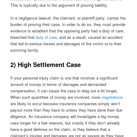
This is typically due to the argument of proving liability.
In a negligence lawsuit, the claimant, or
plaintiff party
, carries the
burden of proving their case. In order to do so, they must provide
evidence to establish that the opposing party had a duty of care,
breached that
duty of care
, and as a result, caused an accident
that led to serious losses and damages of the victim or to their
surviving family.
2) High Settlement Case
If your personal-injury claim is one that involves a significant
amount of money in terms of damages and demanded
compensation, it can cause the case to drag out a bit longer.
When such quantities of money are involved, more
negotiations
are likely to occur because insurance companies simply won’t
payout more than they have to unless they have done their due
diligence. An insurance company will investigate a big money
case longer for a few reasons, but mostly if they don’t already
have a good defense on the claim, or they believe that a
claimant’s injuries and damages are not as severe as they have