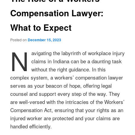
Compensation Lawyer:
What to Expect
Posted on
December 15, 2023
N
avigating the labyrinth of workplace injury
claims in Indiana can be a daunting task
without the right guidance. In this
complex system, a workers’ compensation lawyer
serves as your beacon of hope, offering legal
counsel and support every step of the way. They
are well-versed with the intricacies of the Workers’
Compensation Act, ensuring that your rights as an
injured worker are protected and your claims are
handled efficiently.