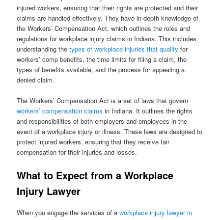
injured workers, ensuring that their rights are protected and their
claims are handled effectively. They have in-depth knowledge of
the Workers’ Compensation Act, which outlines the rules and
regulations for workplace injury claims in Indiana. This includes
understanding the
types of workplace injuries that qualify
for
workers’ comp benefits, the time limits for filing a claim, the
types of benefits available, and the process for appealing a
denied claim.
The Workers’ Compensation Act is a set of laws that govern
workers’ compensation claims
in Indiana. It outlines the rights
and responsibilities of both employers and employees in the
event of a workplace injury or illness. These laws are designed to
protect injured workers, ensuring that they receive fair
compensation for their injuries and losses.
What to Expect from a Workplace
Injury Lawyer
When you engage the services of a
workplace injury lawyer in