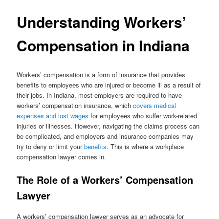
Understanding Workers’
Compensation in Indiana
Workers’ compensation is a form of insurance that provides
benefits to employees who are injured or become ill as a result of
their jobs. In Indiana, most employers are required to have
workers’ compensation insurance, which
covers medical
expenses and lost wages
for employees who suffer work-related
injuries or illnesses. However, navigating the claims process can
be complicated, and employers and insurance companies may
try to deny or limit your
benefits
. This is where a workplace
compensation lawyer comes in.
The Role of a Workers’ Compensation
Lawyer
A workers’ compensation lawyer serves as an advocate for