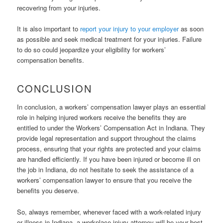
recovering from your injuries.
It is also important to
report your injury to your employer
as soon
as possible and seek medical treatment for your injuries. Failure
to do so could jeopardize your eligibility for workers’
compensation benefits.
CONCLUSION
In conclusion, a workers’ compensation lawyer plays an essential
role in helping injured workers receive the benefits they are
entitled to under the Workers’ Compensation Act in Indiana. They
provide legal representation and support throughout the claims
process, ensuring that your rights are protected and your claims
are handled efficiently. If you have been injured or become ill on
the job in Indiana, do not hesitate to seek the assistance of a
workers’ compensation lawyer to ensure that you receive the
benefits you deserve.
So, always remember, whenever faced with a work-related injury
or illness in Indiana, a workplace injury attorney will be your best