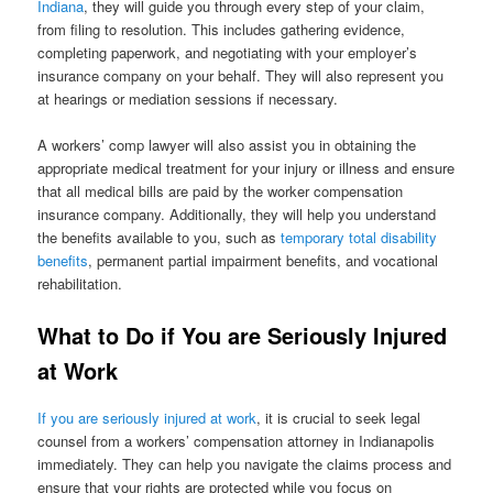
Indiana
, they will guide you through every step of your claim,
from filing to resolution. This includes gathering evidence,
completing paperwork, and negotiating with your employer’s
insurance company on your behalf. They will also represent you
at hearings or mediation sessions if necessary.
A workers’ comp lawyer will also assist you in obtaining the
appropriate medical treatment for your injury or illness and ensure
that all medical bills are paid by the worker compensation
insurance company. Additionally, they will help you understand
the benefits available to you, such as
temporary total disability
benefits
, permanent partial impairment benefits, and vocational
rehabilitation.
What to Do if You are Seriously Injured
at Work
If you are seriously injured at work
, it is crucial to seek legal
counsel from a workers’ compensation attorney in Indianapolis
immediately. They can help you navigate the claims process and
ensure that your rights are protected while you focus on