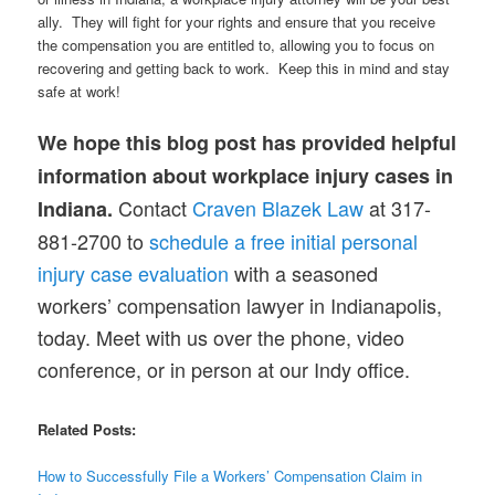
ally. They will fight for your rights and ensure that you receive
the compensation you are entitled to, allowing you to focus on
recovering and getting back to work. Keep this in mind and stay
safe at work!
We hope this blog post has provided helpful
information about workplace injury cases in
Contact
Craven Blazek Law
at 317-
Indiana.
881-2700 to
schedule a free initial personal
injury case evaluation
with a seasoned
workers’ compensation lawyer in Indianapolis,
today. Meet with us over the phone, video
conference, or in person at our Indy office.
Related Posts:
How to Successfully File a Workers’ Compensation Claim in