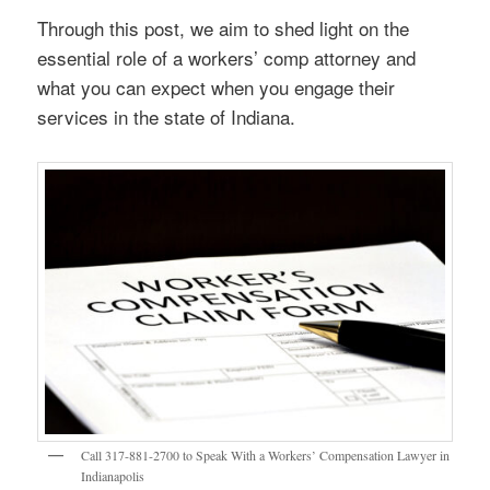
Through this post, we aim to shed light on the
essential role of a workers’ comp attorney and
what you can expect when you engage their
services in the state of Indiana.
Call 317-881-2700 to Speak With a Workers’ Compensation Lawyer in
Indianapolis