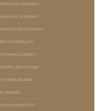
TORCYCLE ACCIDENTS
IP AND FALL ACCIDENTS
NSTRUCTION ACCIDENTS
FECTIVE PRODUCTS
DESTRIAN ACCIDENTS
ONGFUL DEATH CASES
THOPEDIC INJURIES
ILD INJURIES
DICAL MALPRACTICE