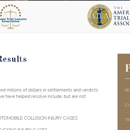
Results
P
d millions of dollars in settlements and verdicts
PE
 we have helped resolve include, but are not
CA
TOMOBILE COLLISION INJURY CASES
TR