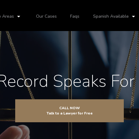
e Areas
Our Cases
Faqs
Spanish Available
Record Speaks For I
CALL NOW
Talk to a Lawyer for Free