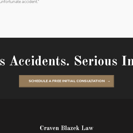
unfortunate accident.”
s Accidents. Serious In
SCHEDULE A FREE INITIAL CONSULTATION
Craven Blazek Law