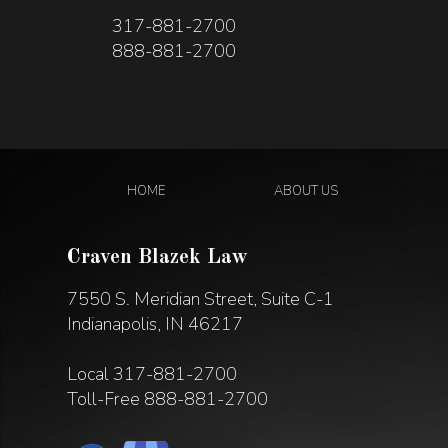
317-881-2700
888-881-2700
HOME
ABOUT US
Craven Blazek Law
7550 S. Meridian Street, Suite C-1
Indianapolis, IN 46217
Local
317-881-2700
Toll-Free
888-881-2700