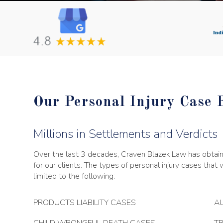
Our Personal Injury Case 
Millions in Settlements and Verdicts
Over the last 3 decades, Craven Blazek Law has obtaine
for our clients. The types of personal injury cases that
limited to the following:
PRODUCTS LIABILITY CASES
AU