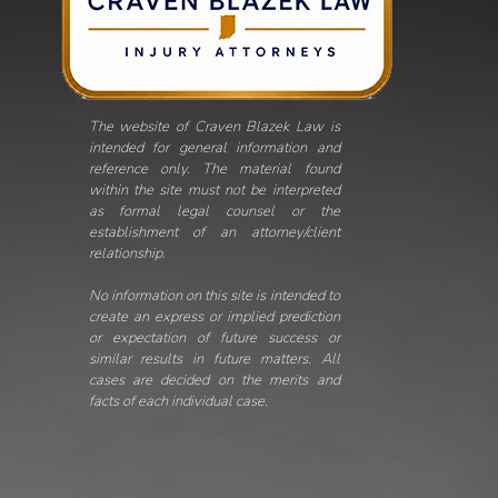
The website of Craven Blazek Law is
intended for general information and
reference only. The material found
within the site must not be interpreted
as formal legal counsel or the
establishment of an attorney/client
relationship.
No information on this site is intended to
create an express or implied prediction
or expectation of future success or
similar results in future matters. All
cases are decided on the merits and
facts of each individual case.