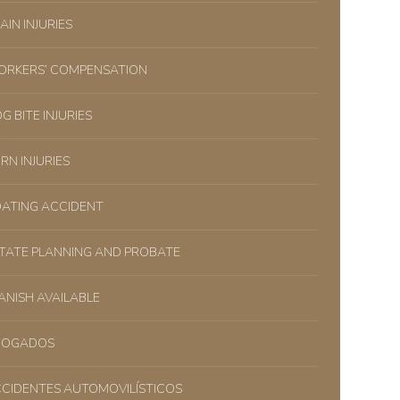
AIN INJURIES
RKERS’ COMPENSATION
G BITE INJURIES
RN INJURIES
ATING ACCIDENT
TATE PLANNING AND PROBATE
ANISH AVAILABLE
BOGADOS
CIDENTES AUTOMOVILÍSTICOS