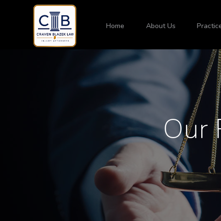
Home
About Us
Practic
Our 