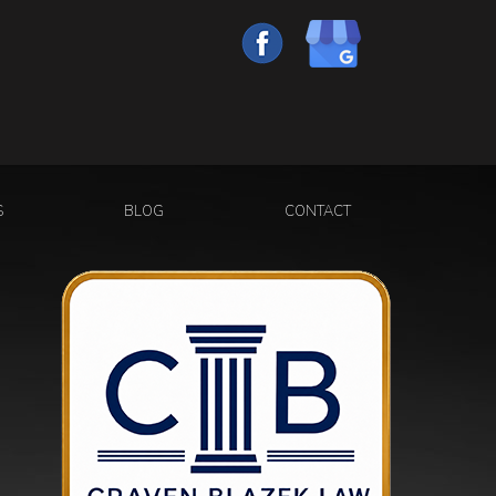
S
BLOG
CONTACT