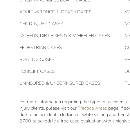
CHILD WRONGFUL DEATH CASES
TR
ADULT WRONGFUL DEATH CASES
W
CHILD INJURY CASES
M
MOPEDS, DIRT BIKES & 3-WHEELER CASES
M
PEDESTRIAN CASES
C
BOATING CASES
BR
FORKLIFT CASES
DO
UNINSURED & UNDERINSURED CASES
P
For more information regarding the types of accident c
injury clients, please visit our
Practice Areas
page. If s
due to an accident in Indiana or while visiting another 
2700 to schedule a free case evaluation with a highly e