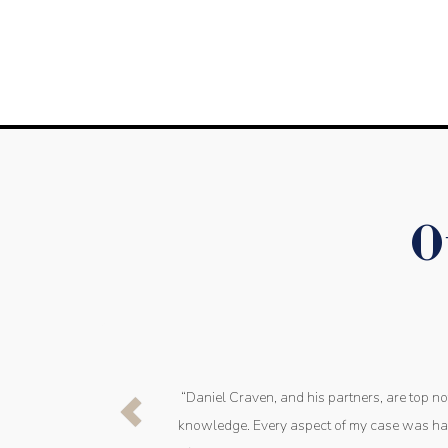
O
“Daniel Craven, and his partners, are top n
knowledge. Every aspect of my case was han