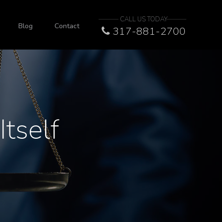
CALL US TODAY
Blog
Contact
317-881-2700
tself