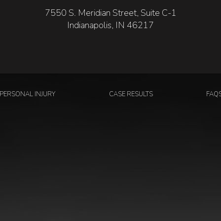
7550 S. Meridian Street, Suite C-1
Indianapolis, IN 46217
PERSONAL INJURY
CASE RESULTS
FAQ