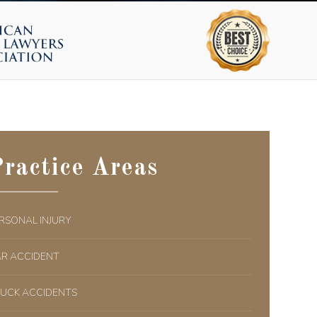
ractice Areas
RSONAL INJURY
R ACCIDENT
UCK ACCIDENTS