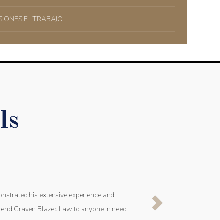
SIONES EL TRABAJO
ls
onstrated his extensive experience and
mmend Craven Blazek Law to anyone in need