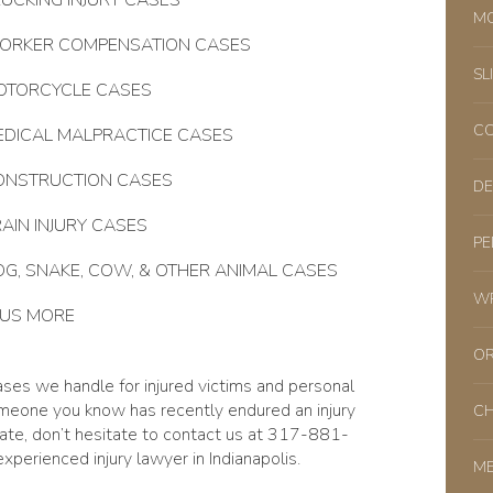
UCKING INJURY CASES
MO
ORKER COMPENSATION CASES
SL
OTORCYCLE CASES
CO
EDICAL MALPRACTICE CASES
ONSTRUCTION CASES
DE
AIN INJURY CASES
PE
G, SNAKE, COW, & OTHER ANIMAL CASES
WR
LUS MORE
OR
ases we handle for injured victims and personal
omeone you know has recently endured an injury
CH
state, don’t hesitate to contact us at 317-881-
xperienced injury lawyer in Indianapolis.
ME