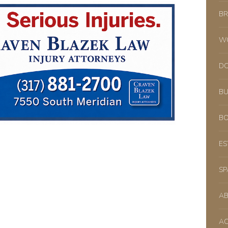
BR
WO
DO
BU
BO
ES
SP
A
AC