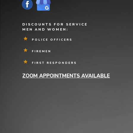
DISCOUNTS FOR SERVICE
MEN AND WOMEN:
POLICE OFFICERS
FIREMEN
FIRST RESPONDERS
ZOOM APPOINTMENTS AVAILABLE