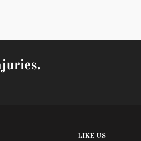
juries.
LIKE US