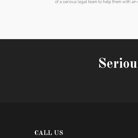
of a serious legal team to help them with an 
Seriou
CALL US