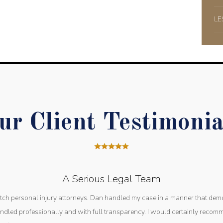
LE
ur Client Testimonia
A Serious Legal Team
otch personal injury attorneys. Dan handled my case in a manner that dem
dled professionally and with full transparency. I would certainly reco