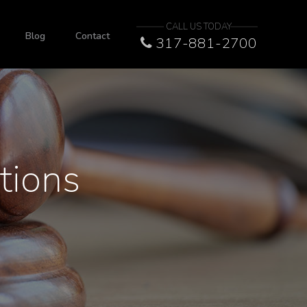
CALL US TODAY
Blog
Contact
317-881-2700
tions