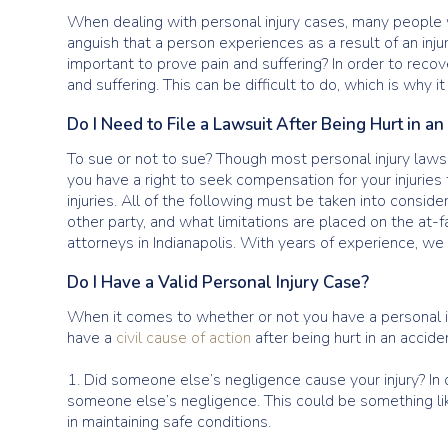
When dealing with personal injury cases, many people w
anguish that a person experiences as a result of an injur
important to prove pain and suffering? In order to reco
and suffering. This can be difficult to do, which is why 
Do I Need to File a Lawsuit After Being Hurt in a
To sue or not to sue? Though most personal injury lawsui
you have a right to seek compensation for your injurie
injuries. All of the following must be taken into conside
other party, and what limitations are placed on the at-fa
attorneys in Indianapolis. With years of experience, we 
Do I Have a Valid Personal Injury Case?
When it comes to whether or not you have a personal inj
have a
civil cause of action
after being hurt in an accide
1. Did someone else’s negligence cause your injury? In 
someone else’s negligence. This could be something lik
in maintaining safe conditions.