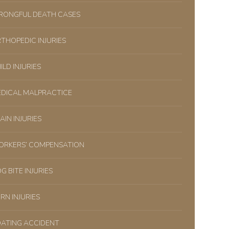
ONGFUL DEATH CASES
THOPEDIC INJURIES
ILD INJURIES
DICAL MALPRACTICE
AIN INJURIES
RKERS’ COMPENSATION
G BITE INJURIES
RN INJURIES
ATING ACCIDENT