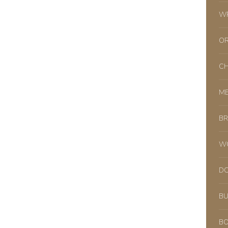
WR
OR
CH
ME
BR
WO
DO
BU
BO