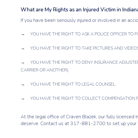
What are My Rights as an Injured Victim in Indian
If you have been seriously injured or involved in an acci
YOU HAVE THE RIGHT TO ASK A POLICE OFFICER TO FI
YOU HAVE THE RIGHT TO TAKE PICTURES AND VIDEOS
YOU HAVE THE RIGHT TO DENY INSURANCE ADJUSTE
CARRIER OR ANOTHER).
YOU HAVE THE RIGHT TO LEGAL COUNSEL.
YOU HAVE THE RIGHT TO COLLECT COMPENSATION F
At the legal office of Craven Blazek, our fully licensed
deserve. Contact us at 317-881-2700 to set up your f