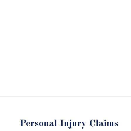
Personal Injury Claims