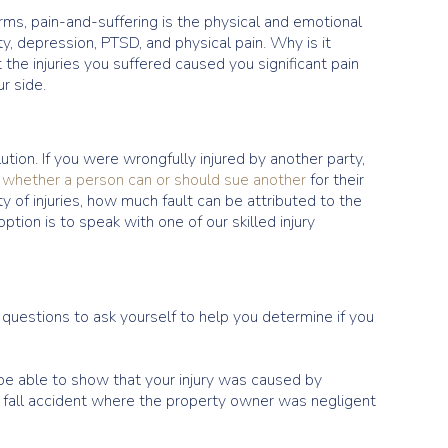
ms, pain-and-suffering is the physical and emotional
ty, depression, PTSD, and physical pain. Why is it
 the injuries you suffered caused you significant pain
r side.
ution. If you were wrongfully injured by another party,
e
whether a person can or should sue another
for their
ty of injuries, how much fault can be attributed to the
ption is to speak with one of our skilled injury
 questions to ask yourself to help you determine if you
o be able to show that your injury was caused by
nd fall accident where the property owner was negligent