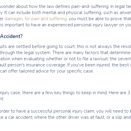
onder about how the law defines pain-and-suffering. In legal ter
y. It can include both mental and physical suffering, such as anxie
ver
damages for pain and suffering
, you must be able to prove that
it is important to have an experienced personal injury lawyer on you
n Accident?
ts are settled before going to court, this is not always the resol
s through the legal system. There are many factors that determin
ration when evaluating whether or not to file a lawsuit: the severi
ult person's insurance coverage. If you've been injured, the best o
can offer tailored advice for your specific case.
ury case, there are a few key things to keep in mind. Here are 3
nt:
order to have a successful personal injury claim, you will need t
e a car accident where the other driver was at fault, or a slip a