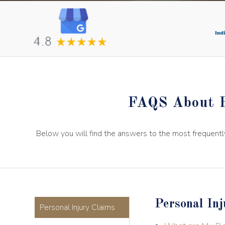
FAQS About P
Below you will find the answers to the most frequentl
Personal Inj
Personal Injury Claims