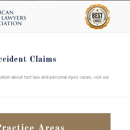
cident Claims
on about tort law and personal injury cases, visit our
ractice Areas