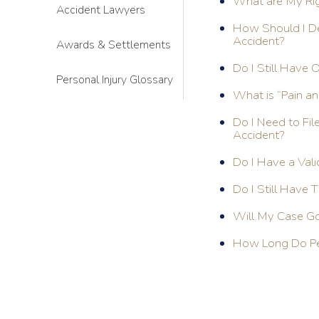
What are My Righ
Accident Lawyers
How Should I De
Accident?
Awards & Settlements
Do I Still Have 
Personal Injury Glossary
What is “Pain an
Do I Need to Fil
Accident?
Do I Have a Vali
Do I Still Have T
Will My Case Go 
How Long Do Per