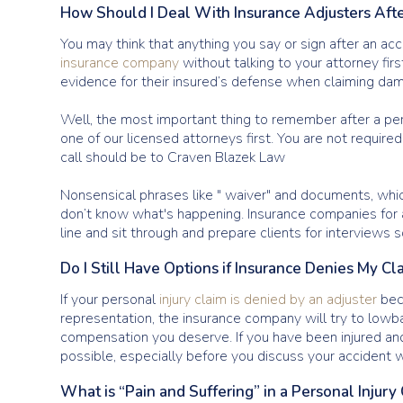
How Should I Deal With Insurance Adjusters Afte
You may think that anything you say or sign after an acc
insurance company
without talking to your attorney fir
evidence for their insured’s defense when claiming dam
Well, the most important thing to remember after a pers
one of our licensed attorneys first. You are not require
call should be to Craven Blazek Law
Nonsensical phrases like " waiver" and documents, whic
don’t know what's happening. Insurance companies for at
line and sit through and prepare clients for interviews 
Do I Still Have Options if Insurance Denies My Cl
If your personal
injury claim is denied by an adjuster
beca
representation, the insurance company will try to lowba
compensation you deserve. If you have been injured and
possible, especially before you discuss your accident w
What is “Pain and Suffering” in a Personal Injury