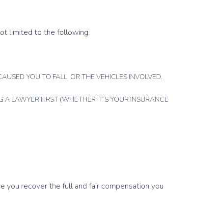
ot limited to the following:
AUSED YOU TO FALL, OR THE VEHICLES INVOLVED.
 A LAWYER FIRST (WHETHER IT’S YOUR INSURANCE
ure you recover the full and fair compensation you