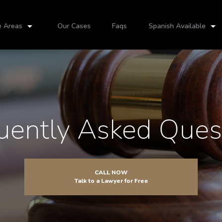
e Areas
Our Cases
Faqs
Spanish Available
uently Asked Ques
CALL NOW
Talk to a Lawyer for Free