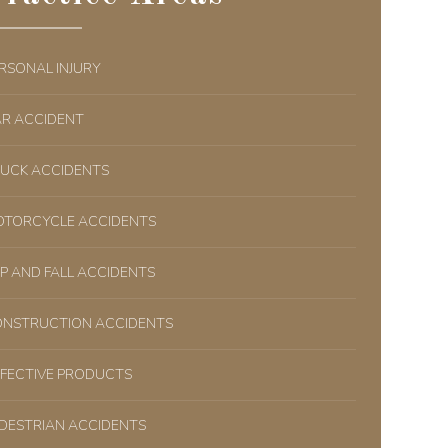
RSONAL INJURY
R ACCIDENT
UCK ACCIDENTS
TORCYCLE ACCIDENTS
IP AND FALL ACCIDENTS
NSTRUCTION ACCIDENTS
FECTIVE PRODUCTS
DESTRIAN ACCIDENTS