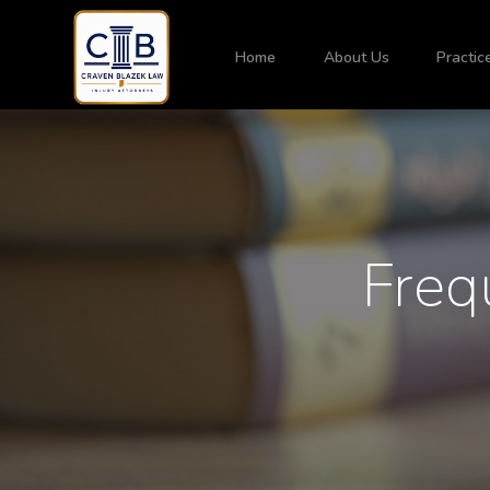
Home
About Us
Practic
Freq