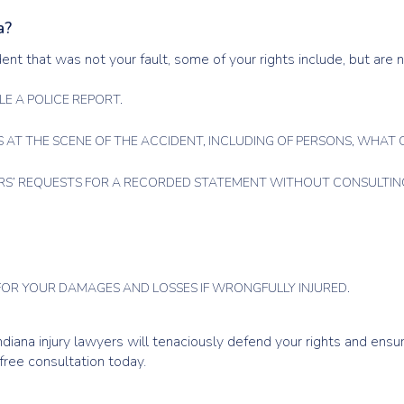
a?
dent that was not your fault, some of your rights include, but are n
LE A POLICE REPORT.
 AT THE SCENE OF THE ACCIDENT, INCLUDING OF PERSONS, WHAT C
RS’ REQUESTS FOR A RECORDED STATEMENT WITHOUT CONSULTING
OR YOUR DAMAGES AND LOSSES IF WRONGFULLY INJURED.
 Indiana injury lawyers will tenaciously defend your rights and ens
ree consultation today.