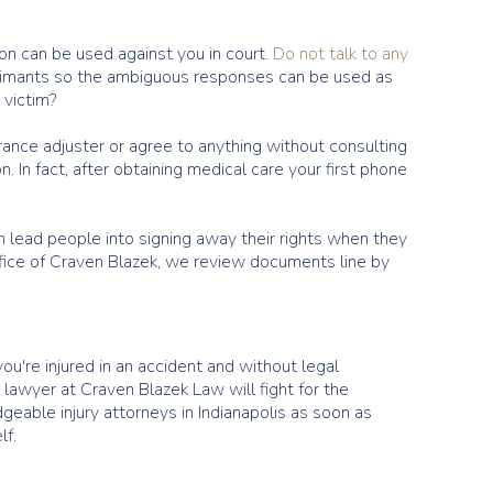
ion can be used against you in court.
Do not talk to any
 claimants so the ambiguous responses can be used as
 victim?
urance adjuster or agree to anything without consulting
. In fact, after obtaining medical care your first phone
n lead people into signing away their rights when they
office of Craven Blazek, we review documents line by
ou're injured in an accident and without legal
 lawyer at Craven Blazek Law will fight for the
eable injury attorneys in Indianapolis as soon as
lf.