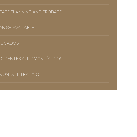
TATE PLANNING AND PROBATE
ANISH AVAILABLE
BOGADOS
CIDENTES AUTOMOVILÍSTICOS
SIONES EL TRABAJO