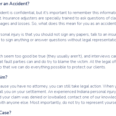
r an Accident?
ident is confidential, but it's important to remember this informat
st. Insurance adjusters are specially trained to ask questions of
ages and losses. So, what does this mean for you as an accident
onal injury is that you should not sign any papers, talk to an ins
d to sign anything or answer questions without legal representation
h seem too good be true (they usually aren't), and interviews ca
 fault parties can and do try to blame the victim. At the legal 
so that we can do everything possible to protect our clients.
aim?
use you have no attorney, you can still take legal action. When y
ll you on your settlement. An experienced Indiana personal injury
 your claim was denied or lowballed, contact one of our knowledg
ith anyone else. Most importantly, do not try to represent yourse
 Case?