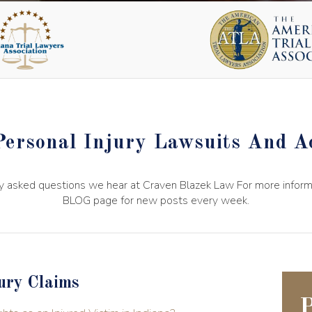
ersonal Injury Lawsuits And Ac
y asked questions we hear at Craven Blazek Law For more informati
BLOG page for new posts every week.
ury Claims
P