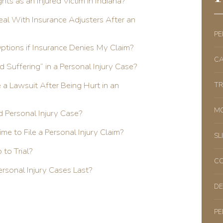
ts as an Injured Victim in Indiana?
al With Insurance Adjusters After an
PE
Options if Insurance Denies My Claim?
CA
d Suffering” in a Personal Injury Case?
e a Lawsuit After Being Hurt in an
TR
MO
d Personal Injury Case?
ime to File a Personal Injury Claim?
SL
to Trial?
CO
sonal Injury Cases Last?
DE
PE