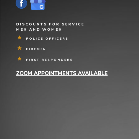
DISCOUNTS FOR SERVICE
MEN AND WOMEN:
POLICE OFFICERS
FIREMEN
FIRST RESPONDERS
ZOOM APPOINTMENTS AVAILABLE