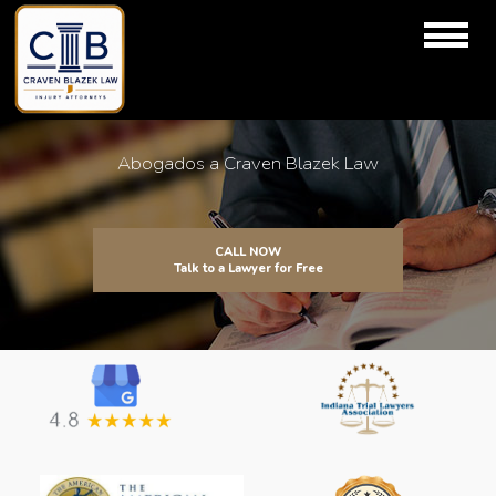
Abogados a Craven Blazek Law
CALL NOW
Talk to a Lawyer for Free