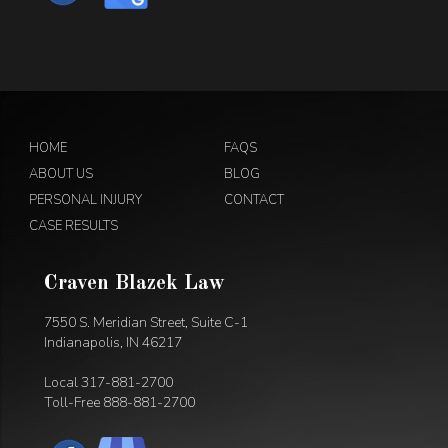
HOME
FAQS
ABOUT US
BLOG
PERSONAL INJURY
CONTACT
CASE RESULTS
Craven Blazek Law
7550 S. Meridian Street, Suite C-1
Indianapolis, IN 46217
Local
317-881-2700
Toll-Free
888-881-2700