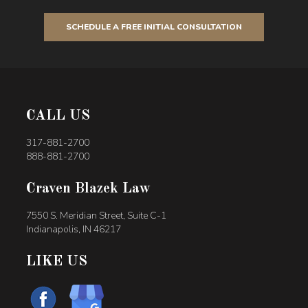
SCHEDULE A FREE INITIAL CONSULTATION
CALL US
317-881-2700
888-881-2700
Craven Blazek Law
7550 S. Meridian Street, Suite C-1
Indianapolis, IN 46217
LIKE US