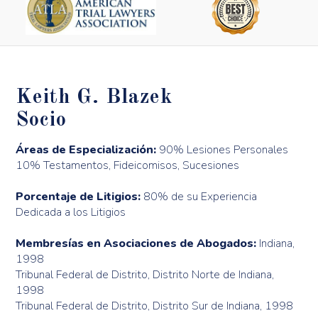
Keith G. Blazek
Socio
Áreas de Especialización:
90% Lesiones Personales
10% Testamentos, Fideicomisos, Sucesiones
Porcentaje de Litigios:
80% de su Experiencia
Dedicada a los Litigios
Membresías en Asociaciones de Abogados:
Indiana,
1998
Tribunal Federal de Distrito, Distrito Norte de Indiana,
1998
Tribunal Federal de Distrito, Distrito Sur de Indiana, 1998