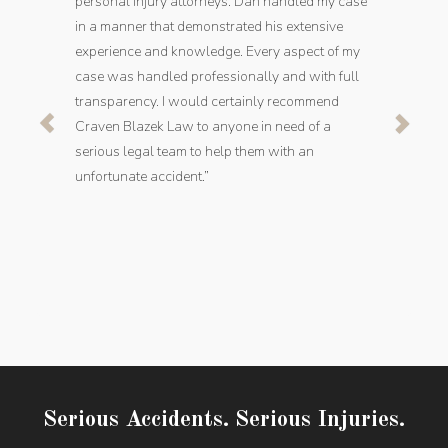
personal injury attorneys. Dan handled my case
in a manner that demonstrated his extensive
experience and knowledge. Every aspect of my
case was handled professionally and with full
transparency. I would certainly recommend
Craven Blazek Law to anyone in need of a
serious legal team to help them with an
unfortunate accident.”
Serious Accidents. Serious Injuries.