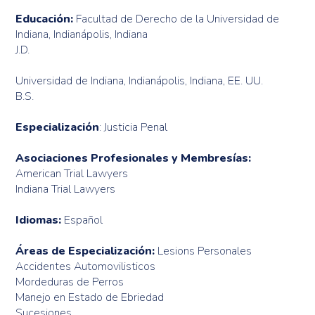
Educación:
Facultad de Derecho de la Universidad de
Indiana, Indianápolis, Indiana
J.D.
Universidad de Indiana, Indianápolis, Indiana, EE. UU.
B.S.
Especialización
: Justicia Penal
Asociaciones Profesionales y Membresías:
American Trial Lawyers
Indiana Trial Lawyers
Idiomas:
Español
Áreas de Especialización:
Lesions Personales
Accidentes Automovilisticos
Mordeduras de Perros
Manejo en Estado de Ebriedad
Sucesiones