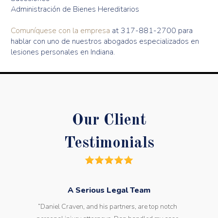
Administración de Bienes Hereditarios
Comuníquese con la empresa
at 317-881-2700 para
hablar con uno de nuestros abogados especializados en
lesiones personales en Indiana.
Our Client
Testimonials
A Serious Legal Team
“Daniel Craven, and his partners, are top notch