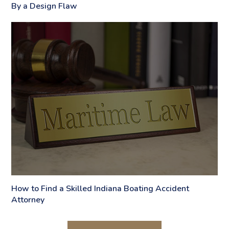
By a Design Flaw
How to Find a Skilled Indiana Boating Accident
Attorney