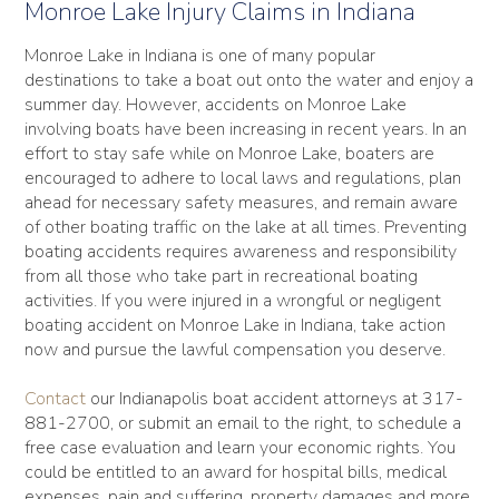
Monroe Lake Injury Claims in Indiana
Monroe Lake in Indiana is one of many popular
destinations to take a boat out onto the water and enjoy a
summer day. However, accidents on Monroe Lake
involving boats have been increasing in recent years. In an
effort to stay safe while on Monroe Lake, boaters are
encouraged to adhere to local laws and regulations, plan
ahead for necessary safety measures, and remain aware
of other boating traffic on the lake at all times. Preventing
boating accidents requires awareness and responsibility
from all those who take part in recreational boating
activities. If you were injured in a wrongful or negligent
boating accident on Monroe Lake in Indiana, take action
now and pursue the lawful compensation you deserve.
Contact
our Indianapolis boat accident attorneys at 317-
881-2700, or submit an email to the right, to schedule a
free case evaluation and learn your economic rights. You
could be entitled to an award for hospital bills, medical
expenses, pain and suffering, property damages and more.