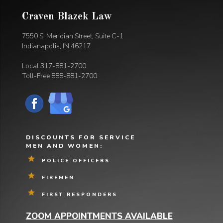
Craven Blazek Law
7550 S. Meridian Street, Suite C-1
Indianapolis, IN 46217
Local
317-881-2700
Toll-Free
888-881-2700
DISCOUNTS FOR SERVICE
MEN AND WOMEN:
POLICE OFFICERS
FIREMEN
FIRST RESPONDERS
ZOOM APPOINTMENTS AVAILABLE