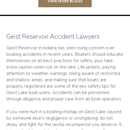
VIEW MORE BLOGS
Geist Reservoir Accident Lawyers
Geist Reservoir in Indiana has seen rising concern over
boating accidents in recent years. Boaters should educate
themselves on all best practices for safety, plus take
extra caution when out on the lake. Life jackets, paying
attention to weather warnings, being aware of restricted
and shallow areas, and making sure that boats are
properly registered are some of the key safety tips for
Geist Lake boat users. Accidents can be prevented
through diligence and proper care from all boat operators.
If you were hurt in a boating mishap on Geist Lake caused
by someone else's negligence or wrongdoing, do not
delay, and fight for the lawful recompense you deserve. It