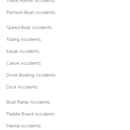
Wave Runner Accidents
Pontoon Boat Accidents
Speed Boat Accidents
Tubing Accidents
Kayak Accidents
Canoe Accidents
Drunk Boating Accidents
Dock Accidents
Boat Ramp Accidents
Paddle Board Accidents
Marina Accidents