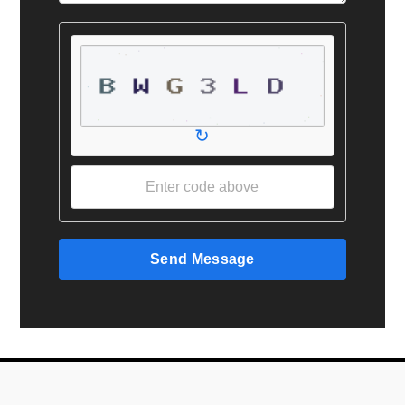
↻
Send Message