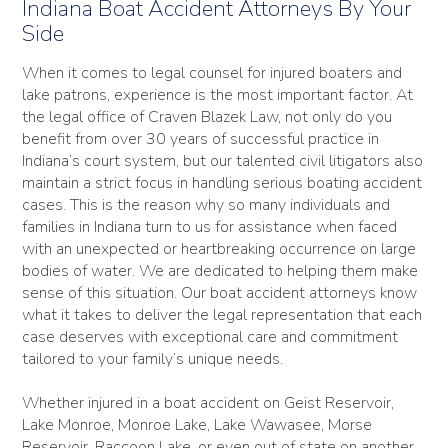
Indiana Boat Accident Attorneys By Your
Side
When it comes to legal counsel for injured boaters and
lake patrons, experience is the most important factor. At
the legal office of Craven Blazek Law, not only do you
benefit from over 30 years of successful practice in
Indiana’s court system, but our talented civil litigators also
maintain a strict focus in handling serious boating accident
cases. This is the reason why so many individuals and
families in Indiana turn to us for assistance when faced
with an unexpected or heartbreaking occurrence on large
bodies of water. We are dedicated to helping them make
sense of this situation. Our boat accident attorneys know
what it takes to deliver the legal representation that each
case deserves with exceptional care and commitment
tailored to your family’s unique needs.
Whether injured in a boat accident on Geist Reservoir,
Lake Monroe, Monroe Lake, Lake Wawasee, Morse
Reservoir, Raccoon Lake, or even out of state on another