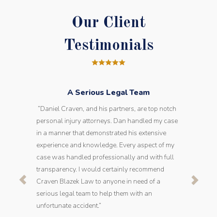
Our Client
Testimonials
A Serious Legal Team
“Daniel Craven, and his partners, are top notch
personal injury attorneys. Dan handled my case
in a manner that demonstrated his extensive
experience and knowledge. Every aspect of my
case was handled professionally and with full
transparency. I would certainly recommend
Craven Blazek Law to anyone in need of a
serious legal team to help them with an
unfortunate accident.”