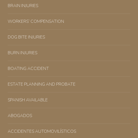
BRAIN INJURIES
WORKERS’ COMPENSATION
DOG BITE INJURIES
BURN INJURIES
BOATING ACCIDENT
ESTATE PLANNING AND PROBATE
SPANISH AVAILABLE
ABOGADOS
ACCIDENTES AUTOMOVILÍSTICOS