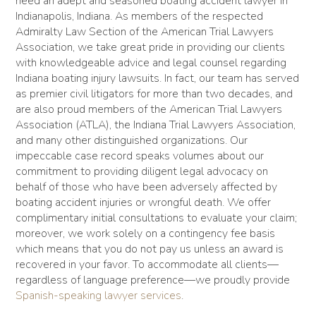
need an adept and seasoned boating accident lawyer in
Indianapolis, Indiana. As members of the respected
Admiralty Law Section of the American Trial Lawyers
Association, we take great pride in providing our clients
with knowledgeable advice and legal counsel regarding
Indiana boating injury lawsuits. In fact, our team has served
as premier civil litigators for more than two decades, and
are also proud members of the American Trial Lawyers
Association (ATLA), the Indiana Trial Lawyers Association,
and many other distinguished organizations. Our
impeccable case record speaks volumes about our
commitment to providing diligent legal advocacy on
behalf of those who have been adversely affected by
boating accident injuries or wrongful death. We offer
complimentary initial consultations to evaluate your claim;
moreover, we work solely on a contingency fee basis
which means that you do not pay us unless an award is
recovered in your favor. To accommodate all clients—
regardless of language preference—we proudly provide
Spanish-speaking lawyer services
.