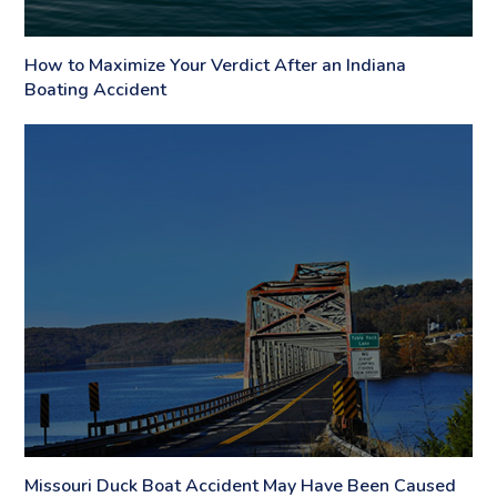
How to Maximize Your Verdict After an Indiana
Boating Accident
Missouri Duck Boat Accident May Have Been Caused