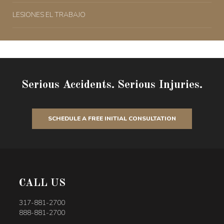
LESIONES EL TRABAJO
Serious Accidents. Serious Injuries.
SCHEDULE A FREE INITIAL CONSULTATION
CALL US
317-881-2700
888-881-2700