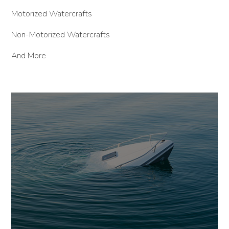
Motorized Watercrafts
Non-Motorized Watercrafts
And More