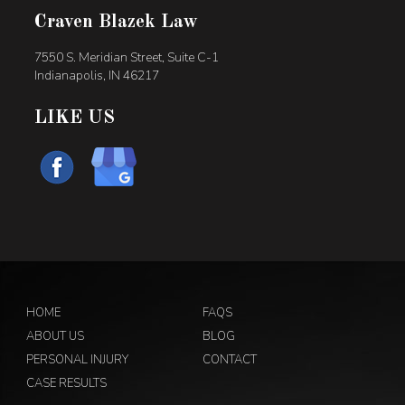
Craven Blazek Law
7550 S. Meridian Street, Suite C-1
Indianapolis, IN 46217
LIKE US
HOME
FAQS
ABOUT US
BLOG
PERSONAL INJURY
CONTACT
CASE RESULTS