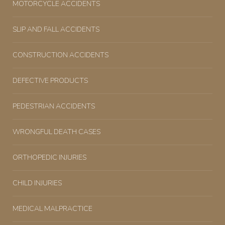
MOTORCYCLE ACCIDENTS
SLIP AND FALL ACCIDENTS
CONSTRUCTION ACCIDENTS
DEFECTIVE PRODUCTS
PEDESTRIAN ACCIDENTS
WRONGFUL DEATH CASES
ORTHOPEDIC INJURIES
CHILD INJURIES
MEDICAL MALPRACTICE