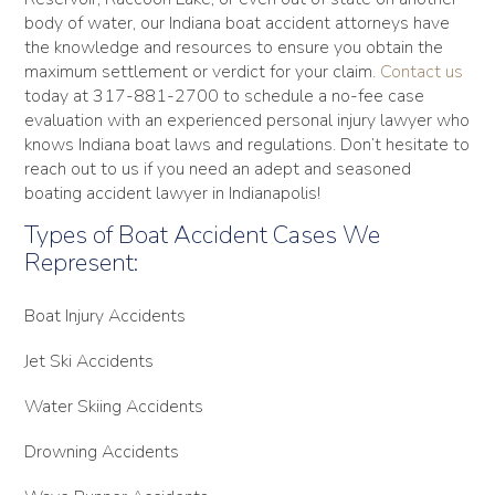
body of water, our Indiana boat accident attorneys have
the knowledge and resources to ensure you obtain the
maximum settlement or verdict for your claim.
Contact us
today at 317-881-2700 to schedule a no-fee case
evaluation with an experienced personal injury lawyer who
knows Indiana boat laws and regulations. Don’t hesitate to
reach out to us if you need an adept and seasoned
boating accident lawyer in Indianapolis!
Types of Boat Accident Cases We
Represent:
Boat Injury Accidents
Jet Ski Accidents
Water Skiing Accidents
Drowning Accidents