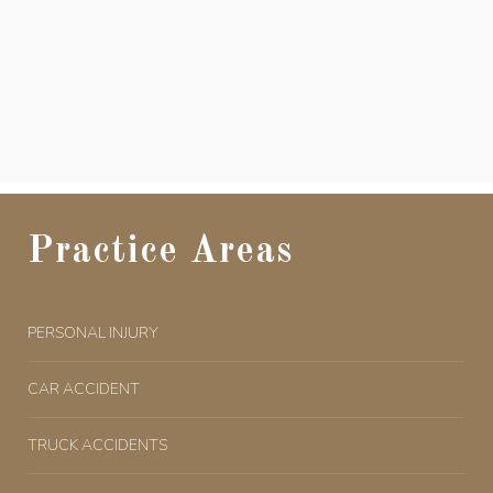
Practice Areas
PERSONAL INJURY
CAR ACCIDENT
TRUCK ACCIDENTS