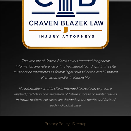
The website of Craven Blazek Law is intended for general
information and reference only. The material found within the site
must not be interpreted as formal legal counsel or the establishment
of an attorney/client relationship.
No information on this site is intended to create an express or
implied prediction or expectation of future success or similar results
in future matters. All cases are decided on the merits and facts of
each individual case.
Privacy Policy
|
Sitemap