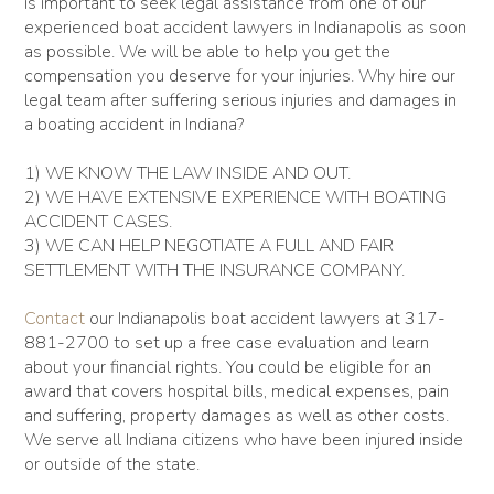
is important to seek legal assistance from one of our
experienced boat accident lawyers in Indianapolis as soon
as possible. We will be able to help you get the
compensation you deserve for your injuries. Why hire our
legal team after suffering serious injuries and damages in
a boating accident in Indiana?
1) WE KNOW THE LAW INSIDE AND OUT.
2) WE HAVE EXTENSIVE EXPERIENCE WITH BOATING
ACCIDENT CASES.
3) WE CAN HELP NEGOTIATE A FULL AND FAIR
SETTLEMENT WITH THE INSURANCE COMPANY.
Contact
our Indianapolis boat accident lawyers at 317-
881-2700 to set up a free case evaluation and learn
about your financial rights. You could be eligible for an
award that covers hospital bills, medical expenses, pain
and suffering, property damages as well as other costs.
We serve all Indiana citizens who have been injured inside
or outside of the state.