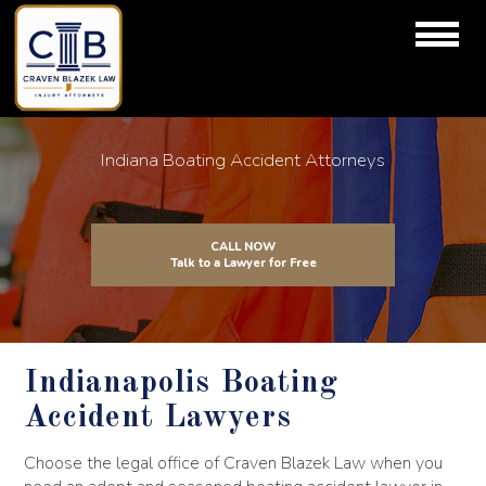
Indiana Boating Accident Attorneys
CALL NOW
Talk to a Lawyer for Free
Indianapolis Boating
Accident Lawyers
Choose the legal office of Craven Blazek Law when you