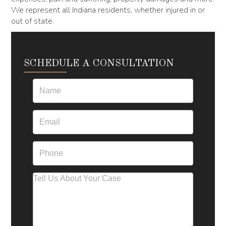
We represent all Indiana residents, whether injured in or
out of state.
SCHEDULE A CONSULTATION