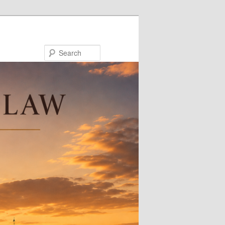
Search