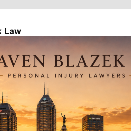
k Law