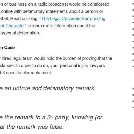
on or business on a radio broadcast would be considered
og online with defamatory statements about a person or
ibel. Read our blog, “
The Legal Concepts Surrounding
 of Character
” to learn more information about the
 types of defamation.
on Case
 hired legal team would hold the burden of proving that the
 slander. In order to do so, your personal injury lawyers
 3 specific elements exist:
e an untrue and defamatory remark
 the remark to a 3
party, knowing (or
rd
at the remark was false.