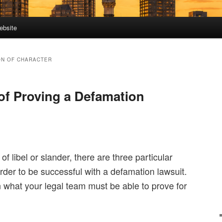
ebsite
ON OF CHARACTER
of Proving a Defamation
f libel or slander, there are three particular
 order to be successful with a defamation lawsuit.
n what your legal team must be able to prove for