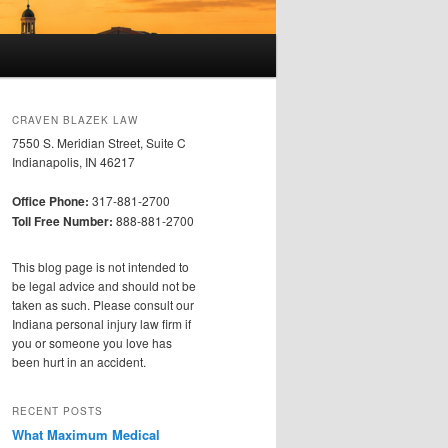
CRAVEN BLAZEK LAW
7550 S. Meridian Street, Suite C
Indianapolis, IN 46217
Office Phone:
317-881-2700
Toll Free Number:
888-881-2700
This blog page is not intended to
be legal advice and should not be
taken as such. Please consult our
Indiana personal injury law firm if
you or someone you love has
been hurt in an accident.
RECENT POSTS
What Maximum Medical