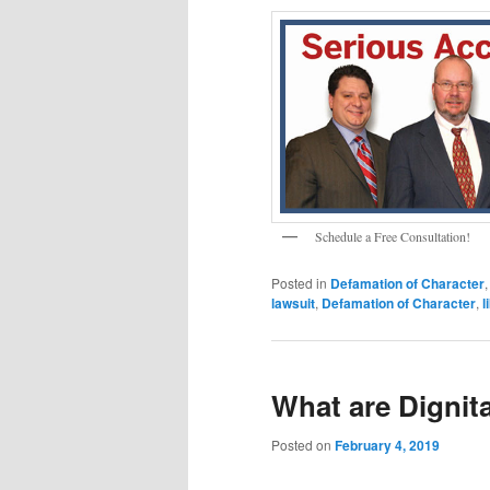
Schedule a Free Consultation!
Posted in
Defamation of Character
lawsuit
,
Defamation of Character
,
l
What are Dignit
Posted on
February 4, 2019