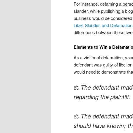
For instance, defaming a pers
slander, while publishing a bl
business would be considered l
Libel, Slander, and Defamation
differences between these two
Elements to Win a Defamati
As a victim of defamation, your
defendant was guilty of libel or
would need to demonstrate that
⚖
The defendant mad
regarding the plaintiff.
⚖
The defendant made
should have known) th