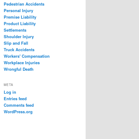
Pedestrian Accidents
Personal Injury
Premise Liability
Product Liability
Settlements
Shoulder Injury
Slip and Fall
Truck Accidents
Workers' Compensation
Workplace Injuries
Wrongful Death
META
Log in
Entries feed
Comments feed
WordPress.org