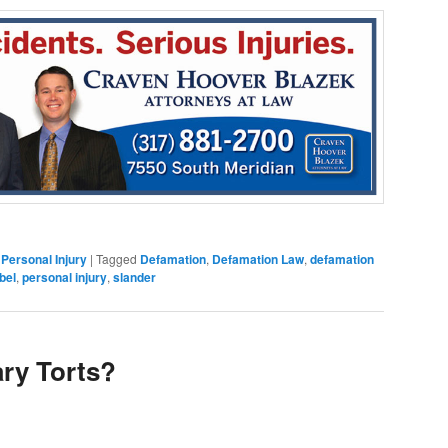
,
Personal Injury
|
Tagged
Defamation
,
Defamation Law
,
defamation
ibel
,
personal injury
,
slander
ary Torts?