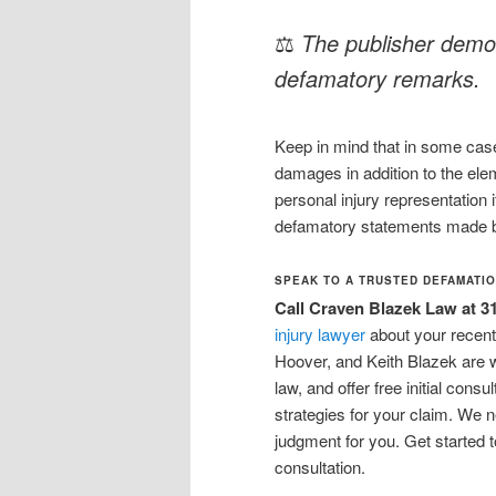
⚖
The publisher demon
defamatory remarks.
Keep in mind that in some cases
damages in addition to the elem
personal injury representation 
defamatory statements made b
SPEAK TO A TRUSTED DEFAMATIO
Call Craven Blazek Law at 3
injury lawyer
about your recent
Hoover, and Keith Blazek are 
law, and offer free initial con
strategies for your claim. We n
judgment for you. Get started 
consultation.