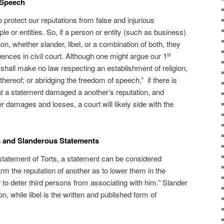
 Speech
 protect our reputations from false and injurious
 or entities. So, if a person or entity (such as business)
ion, whether slander, libel, or a combination of both, they
ences in civil court. Although one might argue our 1
st
hall make no law respecting an establishment of religion,
 thereof; or abridging the freedom of speech,” if there is
at a statement damaged a another’s reputation, and
r damages and losses, a court will likely side with the
s and Slanderous Statements
tatement of Torts, a statement can be considered
arm the reputation of another as to lower them in the
 to deter third persons from associating with him.” Slander
n, while libel is the written and published form of