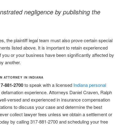
strated negligence by publishing the
, the plaintiff legal team must also prove certain special
ents listed above. It is important to retain experienced
if you or your business have been significantly affected by
y another.
N ATTORNEY IN INDIANA
17-881-2700
to speak with a licensed
Indiana personal
 defamation experience. Attorneys Daniel Craven, Ralph
well-versed and experienced in insurance compensation
sultations to discuss your case and determine the best
ever collect lawyer fees unless we obtain a settlement or
today by calling 317-881-2700 and scheduling your free