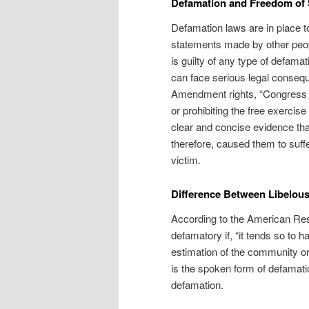
Defamation and Freedom of
Defamation laws are in place to
statements made by other people
is guilty of any type of defamat
can face serious legal consequ
Amendment rights, “Congress s
or prohibiting the free exercise
clear and concise evidence th
therefore, caused them to suffe
victim.
Difference Between Libelou
According to the American Res
defamatory if, “it tends so to h
estimation of the community or
is the spoken form of defamatio
defamation.