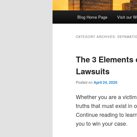
Main
Blog Home Page
Visit our W
menu
CATEGORY ARCHIVES:
DEFAMATI
The 3 Elements 
Lawsuits
Posted on
April 24, 2020
Whether you are a victim o
truths that must exist in
Continue reading to lear
you to win your case.