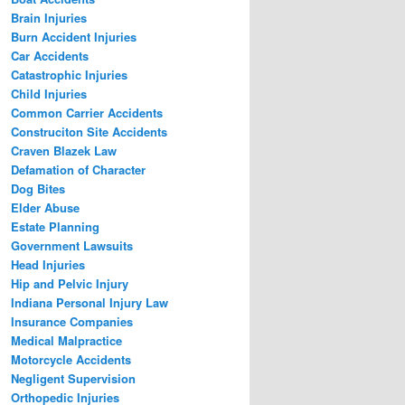
Brain Injuries
Burn Accident Injuries
Car Accidents
Catastrophic Injuries
Child Injuries
Common Carrier Accidents
Construciton Site Accidents
Craven Blazek Law
Defamation of Character
Dog Bites
Elder Abuse
Estate Planning
Government Lawsuits
Head Injuries
Hip and Pelvic Injury
Indiana Personal Injury Law
Insurance Companies
Medical Malpractice
Motorcycle Accidents
Negligent Supervision
Orthopedic Injuries