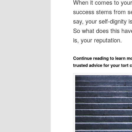
When it comes to your 
success stems from se
say, your self-dignity 
So what does this have
is, your reputation.
Continue reading to learn mo
trusted advice for your tort 