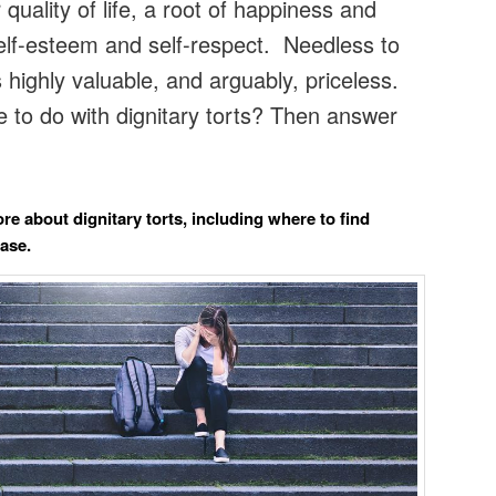
quality of life, a root of happiness and
lf-esteem and self-respect. Needless to
is highly valuable, and arguably, priceless.
 to do with dignitary torts? Then answer
re about dignitary torts, including where to find
case.