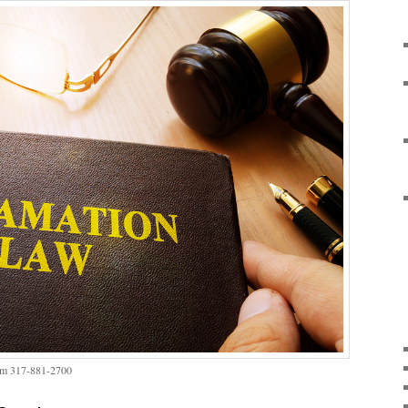
irm 317-881-2700