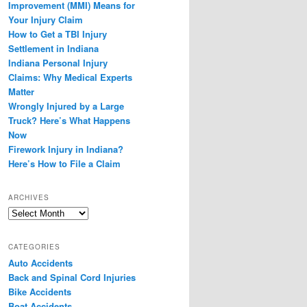
Improvement (MMI) Means for
Your Injury Claim
How to Get a TBI Injury
Settlement in Indiana
Indiana Personal Injury
Claims: Why Medical Experts
Matter
Wrongly Injured by a Large
Truck? Here’s What Happens
Now
Firework Injury in Indiana?
Here’s How to File a Claim
ARCHIVES
Archives
CATEGORIES
Auto Accidents
Back and Spinal Cord Injuries
Bike Accidents
Boat Accidents