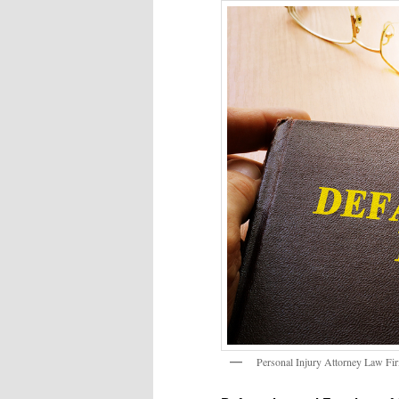
Personal Injury Attorney Law F