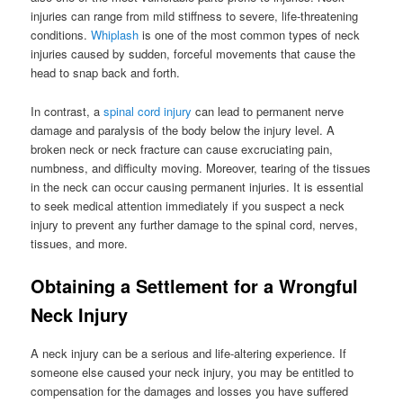
injuries can range from mild stiffness to severe, life-threatening
conditions.
Whiplash
is one of the most common types of neck
injuries caused by sudden, forceful movements that cause the
head to snap back and forth.
In contrast, a
spinal cord injury
can lead to permanent nerve
damage and paralysis of the body below the injury level. A
broken neck or neck fracture can cause excruciating pain,
numbness, and difficulty moving. Moreover, tearing of the tissues
in the neck can occur causing permanent injuries. It is essential
to seek medical attention immediately if you suspect a neck
injury to prevent any further damage to the spinal cord, nerves,
tissues, and more.
Obtaining a Settlement for a Wrongful
Neck Injury
A neck injury can be a serious and life-altering experience. If
someone else caused your neck injury, you may be entitled to
compensation for the damages and losses you have suffered