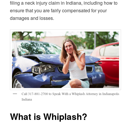
filing a neck injury claim in Indiana, including how to
ensure that you are fairly compensated for your
damages and losses.
Call 317-881-2700 to Speak With a Whiplash Attorney in Indianapolis
Indiana
What is Whiplash?