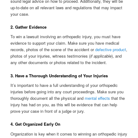
sound legal advice on how to proceed. Additionally, they will be
up-to-date on all relevant laws and regulations that may impact
your case.
2. Gather Evidence
To win a lawsuit involving an orthopedic injury, you must have
evidence to support your claim. Make sure you have medical
records, photos of the scene of the accident or
defective product
,
photos of your injuries, witness testimonies (
if applicable
), and
any other documents or photos related to the incident.
3. Have a Thorough Understanding of Your Injuries
It’s important to have a full understanding of your orthopedic
injuries before going into any court proceedings. Make sure you
thoroughly document all the physical and
mental effects
that the
injury has had on you, as this will be evidence that can help
prove your case in front of a judge or jury.
4. Get Organized Early On
Organization is key when it comes to winning an orthopedic injury