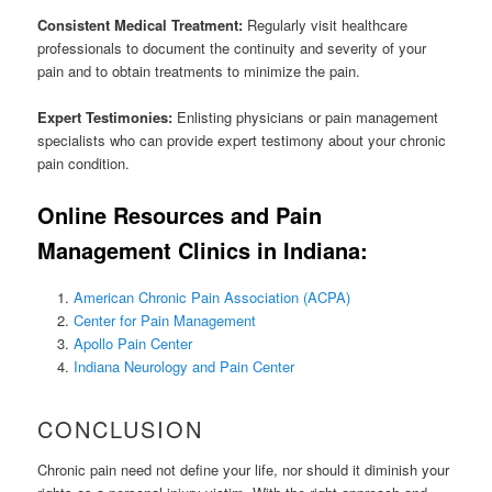
Consistent Medical Treatment:
Regularly visit healthcare
professionals to document the continuity and severity of your
pain and to obtain treatments to minimize the pain.
Expert Testimonies:
Enlisting physicians or pain management
specialists who can provide expert testimony about your chronic
pain condition.
Online Resources and Pain
Management Clinics in Indiana:
American Chronic Pain Association (ACPA)
Center for Pain Management
Apollo Pain Center
Indiana Neurology and Pain Center
CONCLUSION
Chronic pain need not define your life, nor should it diminish your