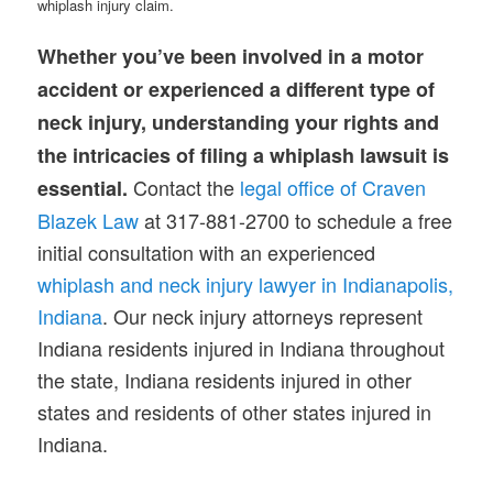
whiplash injury claim.
Whether you’ve been involved in a motor
accident or experienced a different type of
neck injury, understanding your rights and
the intricacies of filing a whiplash lawsuit is
Contact the
legal office of Craven
essential.
Blazek Law
at 317-881-2700 to schedule a free
initial consultation with an experienced
whiplash and neck injury lawyer in Indianapolis,
Indiana
. Our neck injury attorneys represent
Indiana residents injured in Indiana throughout
the state, Indiana residents injured in other
states and residents of other states injured in
Indiana.