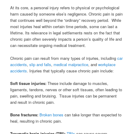
At its core, a personal injury refers to physical or psychological
harm caused by someone else’s negligence. Chronic pain is pain
that continues well beyond the “ordinary” recovery period. While
most injuries heal within certain time periods, some can last a
lifetime. Its relevance in legal settlements rests on the fact that
chronic pain often severely impacts a person’s quality of life and
can necessitate ongoing medical treatment.
Chronic pain can result from many types of injuries, including
car
accidents
,
slip and falls
,
medical malpractice
, and
workplace
accidents
. Injuries that typically cause chronic pain include:
Soft tissue injuries:
These include damage to muscles,
ligaments, tendons, nerves or other soft tissues, often leading to
pain, swelling and bruising. Tissue injuries can be permanent
and result in chronic pain.
Bone fractures:
Broken bones
can take longer than expected to
heal, resulting in chronic pain.
Traumatic brain injuries (TBI):
TBIs
can cause severe