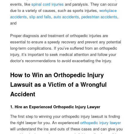
events, like
spinal cord injuries
and paralysis. They can occur
due to a variety of causes, such as sports injuries,
workplace
accidents
,
slip and falls
,
auto accidents
,
pedestrian accidents
,
and
Proper diagnosis and treatment of orthopedic injuries are
essential to ensure a speedy recovery and prevent any potential
long-term complications. If you’ve suffered from an orthopedic
injury, it’s important to seek medical attention and follow your
doctor’s recommendations to avoid exacerbating the injury.
How to Win an Orthopedic Injury
Lawsuit as a Victim of a Wrongful
Accident
1. Hire an Experienced Orthopedic Injury Lawyer
The first step to winning your orthopedic injury lawsuit is finding
the right lawyer for you. An experienced
orthopedic injury lawyer
will understand the ins and outs of these cases and can give you