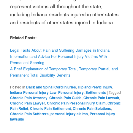
represent victims all throughout the state,
including Indiana residents injured in other states
and residents of other states injured in Indiana.
Related Posts:
Legal Facts About Pain and Suffering Damages in Indiana
Information and Advice For Personal Injury Victims With
Permanent Scarring
A Brief Explanation of Temporary Total, Temporary Partial, and
Permanent Total Disability Benefits
Posted in
Back and Spinal Cord Injuries
,
Hip and Pelvic Injury
,
Indiana Personal Injury Law
,
Personal Injury
,
Settlements
|
Tagged
Chronic Pain Attorney
,
Chronic Pain Guide
,
Chronic Pain Lawsuit
,
Chronic Pain Lawyer
,
Chronic Pain Personal Injury Claim
,
Chronic
Pain Relief
,
Chronic Pain Settlement
,
Chronic Pain Solutions
,
Chronic Pain Sufferers
,
personal injury claims
,
Personal Injury
lawsuits