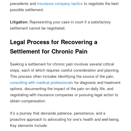
precedents and
insurance company tactics
to negotiate the best
possible settlement.
Litigation:
Representing your case in court if a satisfactory
settlement cannot be negotiated.
Legal Process for Recovering a
Settlement for Chronic Pain
Seeking a settlement for chronic pain involves several critical
steps, each of which requires careful consideration and planning.
This process often includes identifying the source of the pain,
consulting with medical professionals
for diagnosis and treatment
options, documenting the impact of the pain on daily life, and
negotiating with insurance companies or pursuing legal action to
obtain compensation.
It’s a journey that demands patience, persistence, and a
proactive approach to advocating for one’s health and well-being.
Key elements include: