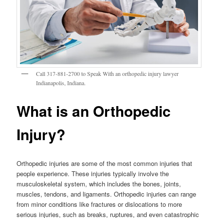
Call 317-881-2700 to Speak With an orthopedic injury lawyer
Indianapolis, Indiana.
What is an Orthopedic
Injury?
Orthopedic injuries are some of the most common injuries that
people experience. These injuries typically involve the
musculoskeletal system, which includes the bones, joints,
muscles, tendons, and ligaments. Orthopedic injuries can range
from minor conditions like fractures or dislocations to more
serious injuries, such as breaks, ruptures, and even catastrophic