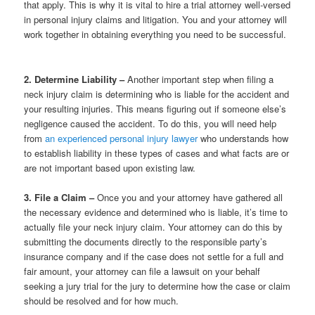
that apply. This is why it is vital to hire a trial attorney well-versed
in personal injury claims and litigation. You and your attorney will
work together in obtaining everything you need to be successful.
2. Determine Liability –
Another important step when filing a
neck injury claim is determining who is liable for the accident and
your resulting injuries. This means figuring out if someone else’s
negligence caused the accident. To do this, you will need help
from
an experienced personal injury lawyer
who understands how
to establish liability in these types of cases and what facts are or
are not important based upon existing law.
3. File a Claim –
Once you and your attorney have gathered all
the necessary evidence and determined who is liable, it’s time to
actually file your neck injury claim. Your attorney can do this by
submitting the documents directly to the responsible party’s
insurance company and if the case does not settle for a full and
fair amount, your attorney can file a lawsuit on your behalf
seeking a jury trial for the jury to determine how the case or claim
should be resolved and for how much.