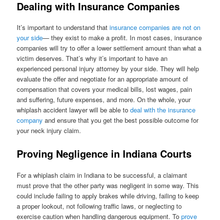
Dealing with Insurance Companies
It’s important to understand that
insurance companies are not on
your side
— they exist to make a profit. In most cases, insurance
companies will try to offer a lower settlement amount than what a
victim deserves. That’s why it’s important to have an
experienced personal injury attorney by your side. They will help
evaluate the offer and negotiate for an appropriate amount of
compensation that covers your medical bills, lost wages, pain
and suffering, future expenses, and more. On the whole, your
whiplash accident lawyer will be able to
deal with the insurance
company
and ensure that you get the best possible outcome for
your neck injury claim.
Proving Negligence in Indiana Courts
For a whiplash claim in Indiana to be successful, a claimant
must prove that the other party was negligent in some way. This
could include failing to apply brakes while driving, failing to keep
a proper lookout, not following traffic laws, or neglecting to
exercise caution when handling dangerous equipment. To
prove