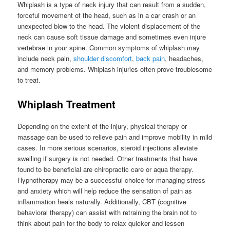
Whiplash is a type of neck injury that can result from a sudden,
forceful movement of the head, such as in a car crash or an
unexpected blow to the head. The violent displacement of the
neck can cause soft tissue damage and sometimes even injure
vertebrae in your spine. Common symptoms of whiplash may
include neck pain,
shoulder discomfort
,
back pain
, headaches,
and memory problems. Whiplash injuries often prove troublesome
to treat.
Whiplash Treatment
Depending on the extent of the injury, physical therapy or
massage can be used to relieve pain and improve mobility in mild
cases. In more serious scenarios, steroid injections alleviate
swelling if surgery is not needed. Other treatments that have
found to be beneficial are chiropractic care or aqua therapy.
Hypnotherapy may be a successful choice for managing stress
and anxiety which will help reduce the sensation of pain as
inflammation heals naturally. Additionally, CBT (cognitive
behavioral therapy) can assist with retraining the brain not to
think about pain for the body to relax quicker and lessen