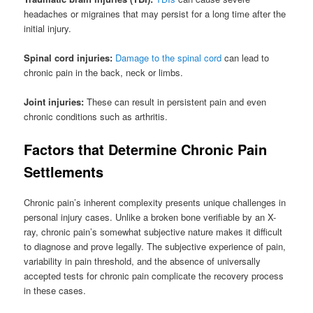
headaches or migraines that may persist for a long time after the
initial injury.
Spinal cord injuries:
Damage to the spinal cord
can lead to
chronic pain in the back, neck or limbs.
Joint injuries:
These can result in persistent pain and even
chronic conditions such as arthritis.
Factors that Determine Chronic Pain
Settlements
Chronic pain’s inherent complexity presents unique challenges in
personal injury cases. Unlike a broken bone verifiable by an X-
ray, chronic pain’s somewhat subjective nature makes it difficult
to diagnose and prove legally. The subjective experience of pain,
variability in pain threshold, and the absence of universally
accepted tests for chronic pain complicate the recovery process
in these cases.