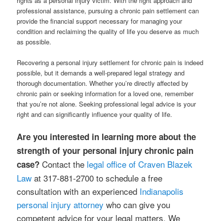
rights as a personal injury victim. With the right approach and
professional assistance, pursuing a chronic pain settlement can
provide the financial support necessary for managing your
condition and reclaiming the quality of life you deserve as much
as possible.
Recovering a personal injury settlement for chronic pain is indeed
possible, but it demands a well-prepared legal strategy and
thorough documentation. Whether you’re directly affected by
chronic pain or seeking information for a loved one, remember
that you’re not alone. Seeking professional legal advice is your
right and can significantly influence your quality of life.
Are you interested in learning more about the
strength of your personal injury chronic pain
Contact the
legal office of Craven Blazek
case?
Law
at 317-881-2700 to schedule a free
consultation with an experienced
Indianapolis
personal injury attorney
who can give you
competent advice for your legal matters. We