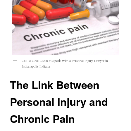
Call 317-881-2700 to Speak With a Personal Injury Lawyer in
Indianapolis Indiana
The Link Between
Personal Injury and
Chronic Pain