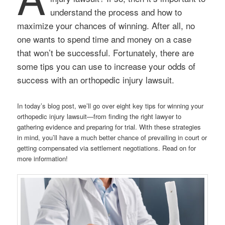
understand the process and how to
maximize your chances of winning. After all, no
one wants to spend time and money on a case
that won’t be successful. Fortunately, there are
some tips you can use to increase your odds of
success with an orthopedic injury lawsuit.
In today’s blog post, we’ll go over eight key tips for winning your
orthopedic injury lawsuit—from finding the right lawyer to
gathering evidence and preparing for trial. With these strategies
in mind, you’ll have a much better chance of prevailing in court or
getting compensated via settlement negotiations. Read on for
more information!