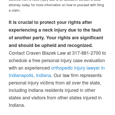
attorney today for more information on how to proceed with filing
a claim.
It is crucial to protect your rights after
experiencing a neck injury due to the fault
of another party. Your rights are significant
and should be upheld and recognized.
Contact Craven Blazek Law at 317-881-2700 to
schedule a free personal injury case evaluation
with an experienced
orthopedic injury lawyer in
Indianapolis, Indiana
. Our law firm represents
personal injury victims from all over the state,
including Indiana residents injured in other
states and visitors from other states injured in
Indiana.