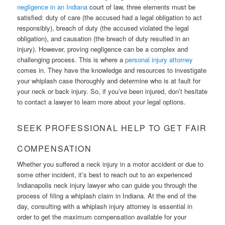
negligence in an Indiana
court of law, three elements must be
satisfied: duty of care (the accused had a legal obligation to act
responsibly), breach of duty (the accused violated the legal
obligation), and causation (the breach of duty resulted in an
injury). However, proving negligence can be a complex and
challenging process. This is where a
personal injury attorney
comes in. They have the knowledge and resources to investigate
your whiplash case thoroughly and determine who is at fault for
your neck or back injury. So, if you’ve been injured, don’t hesitate
to contact a lawyer to learn more about your legal options.
SEEK PROFESSIONAL HELP TO GET FAIR
COMPENSATION
Whether you suffered a neck injury in a motor accident or due to
some other incident, it’s best to reach out to an experienced
Indianapolis neck injury lawyer who can guide you through the
process of filing a whiplash claim in Indiana. At the end of the
day, consulting with a whiplash injury attorney is essential in
order to get the maximum compensation available for your