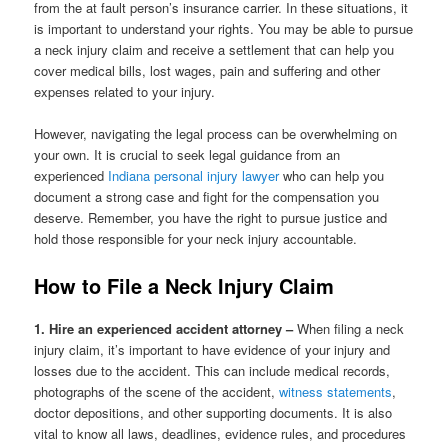
from the at fault person’s insurance carrier. In these situations, it
is important to understand your rights. You may be able to pursue
a neck injury claim and receive a settlement that can help you
cover medical bills, lost wages, pain and suffering and other
expenses related to your injury.
However, navigating the legal process can be overwhelming on
your own. It is crucial to seek legal guidance from an
experienced
Indiana personal injury lawyer
who can help you
document a strong case and fight for the compensation you
deserve. Remember, you have the right to pursue justice and
hold those responsible for your neck injury accountable.
How to File a Neck Injury Claim
1. Hire an experienced accident attorney –
When filing a neck
injury claim, it’s important to have evidence of your injury and
losses due to the accident. This can include medical records,
photographs of the scene of the accident,
witness statements
,
doctor depositions, and other supporting documents. It is also
vital to know all laws, deadlines, evidence rules, and procedures