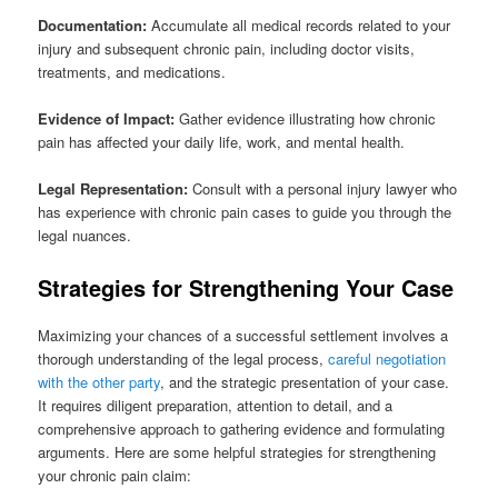
Documentation:
Accumulate all medical records related to your
injury and subsequent chronic pain, including doctor visits,
treatments, and medications.
Evidence of Impact:
Gather evidence illustrating how chronic
pain has affected your daily life, work, and mental health.
Legal Representation:
Consult with a personal injury lawyer who
has experience with chronic pain cases to guide you through the
legal nuances.
Strategies for Strengthening Your Case
Maximizing your chances of a successful settlement involves a
thorough understanding of the legal process,
careful negotiation
with the other party
, and the strategic presentation of your case.
It requires diligent preparation, attention to detail, and a
comprehensive approach to gathering evidence and formulating
arguments. Here are some helpful strategies for strengthening
your chronic pain claim: