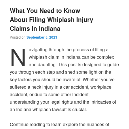
What You Need to Know
About Filing Whiplash Injury
Claims in Indiana
Posted on
September 5, 2023
N
avigating through the process of filing a
whiplash claim in Indiana can be complex
and daunting. This post is designed to guide
you through each step and shed some light on the
key factors you should be aware of. Whether you’ve
suffered a neck injury in a car accident, workplace
accident, or due to some other incident,
understanding your legal rights and the intricacies of
an Indiana whiplash lawsuit is crucial.
Continue reading to learn explore the nuances of