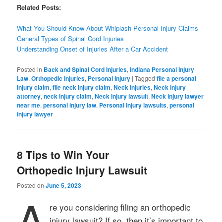
Related Posts:
What You Should Know About Whiplash Personal Injury Claims
General Types of Spinal Cord Injuries
Understanding Onset of Injuries After a Car Accident
Posted in
Back and Spinal Cord Injuries
,
Indiana Personal Injury
Law
,
Orthopedic Injuries
,
Personal Injury
|
Tagged
file a personal
injury claim
,
file neck injury claim
,
Neck injuries
,
Neck injury
attorney
,
neck injury claim
,
Neck injury lawsuit
,
Neck injury lawyer
near me
,
personal injury law
,
Personal Injury lawsuits
,
personal
injury lawyer
8 Tips to Win Your
Orthopedic Injury Lawsuit
Posted on
June 5, 2023
A
re you considering filing an orthopedic
injury lawsuit? If so, then it’s important to