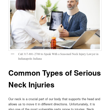
Call 317-881-2700 to Speak With a Seasoned Neck Injury Lawyer in
Indianapolis Indiana
Common Types of Serious
Neck Injuries
Our neck is a crucial part of our body that supports the head and
allows us to move it in different directions. Unfortunately, it is
also one of the most vulnerable parts prone to injuries. Neck