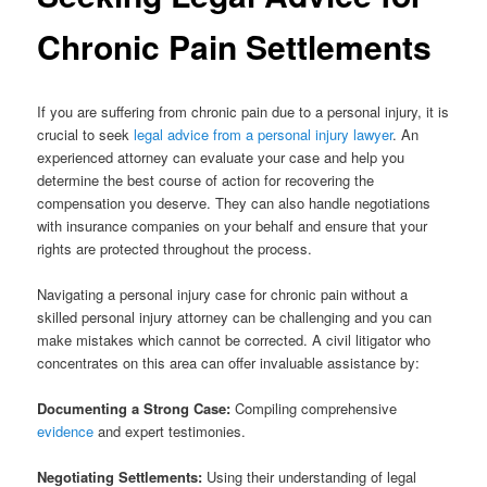
Chronic Pain Settlements
If you are suffering from chronic pain due to a personal injury, it is
crucial to seek
legal advice from a personal injury lawyer
. An
experienced attorney can evaluate your case and help you
determine the best course of action for recovering the
compensation you deserve. They can also handle negotiations
with insurance companies on your behalf and ensure that your
rights are protected throughout the process.
Navigating a personal injury case for chronic pain without a
skilled personal injury attorney can be challenging and you can
make mistakes which cannot be corrected. A civil litigator who
concentrates on this area can offer invaluable assistance by:
Documenting a Strong Case:
Compiling comprehensive
evidence
and expert testimonies.
Negotiating Settlements:
Using their understanding of legal