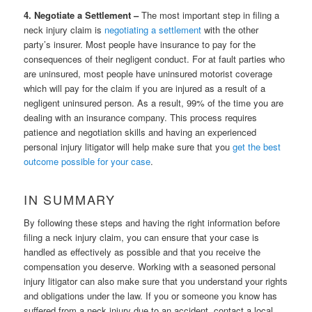
4. Negotiate a Settlement –
The most important step in filing a
neck injury claim is
negotiating a settlement
with the other
party’s insurer. Most people have insurance to pay for the
consequences of their negligent conduct. For at fault parties who
are uninsured, most people have uninsured motorist coverage
which will pay for the claim if you are injured as a result of a
negligent uninsured person. As a result, 99% of the time you are
dealing with an insurance company. This process requires
patience and negotiation skills and having an experienced
personal injury litigator will help make sure that you
get the best
outcome possible for your case
.
IN SUMMARY
By following these steps and having the right information before
filing a neck injury claim, you can ensure that your case is
handled as effectively as possible and that you receive the
compensation you deserve. Working with a seasoned personal
injury litigator can also make sure that you understand your rights
and obligations under the law. If you or someone you know has
suffered from a neck injury due to an accident, contact a local