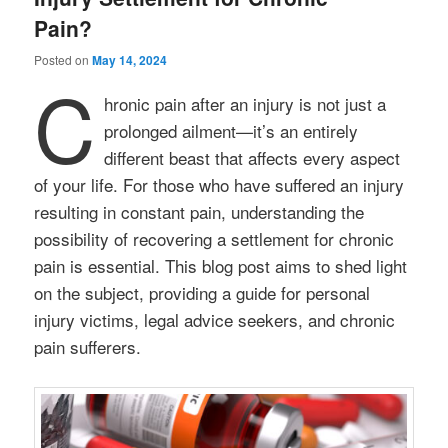
Pain?
Posted on
May 14, 2024
C
hronic pain after an injury is not just a
prolonged ailment—it’s an entirely
different beast that affects every aspect
of your life. For those who have suffered an injury
resulting in constant pain, understanding the
possibility of recovering a settlement for chronic
pain is essential. This blog post aims to shed light
on the subject, providing a guide for personal
injury victims, legal advice seekers, and chronic
pain sufferers.