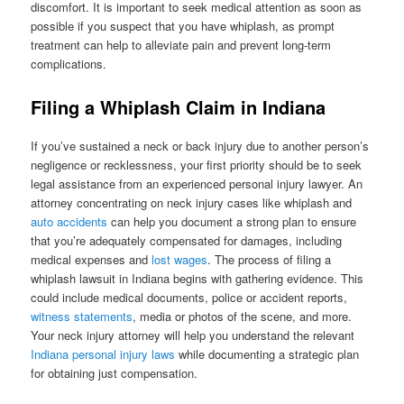
discomfort. It is important to seek medical attention as soon as
possible if you suspect that you have whiplash, as prompt
treatment can help to alleviate pain and prevent long-term
complications.
Filing a Whiplash Claim in Indiana
If you’ve sustained a neck or back injury due to another person’s
negligence or recklessness, your first priority should be to seek
legal assistance from an experienced personal injury lawyer. An
attorney concentrating on neck injury cases like whiplash and
auto accidents
can help you document a strong plan to ensure
that you’re adequately compensated for damages, including
medical expenses and
lost wages
. The process of filing a
whiplash lawsuit in Indiana begins with gathering evidence. This
could include medical documents, police or accident reports,
witness statements
, media or photos of the scene, and more.
Your neck injury attorney will help you understand the relevant
Indiana personal injury laws
while documenting a strategic plan
for obtaining just compensation.