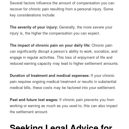
Several factors influence the amount of compensation you can
recover for chronic pain resulting from a personal injury. Some
key considerations include:
The severity of your injury:
Generally, the more severe your
injury is, the higher the compensation you can expect.
The impact of chronic pain on your daily life:
Chronic pain
can significantly disrupt a person’s ability to work, socialize, and
engage in regular activities. This loss of enjoyment of life and
reduced earning capacity may lead to higher settlement amounts.
Duration of treatment and medical expenses:
If your chronic
pain requires ongoing medical treatment or results in substantial
medical bills, these costs may be factored into your settlement.
Past and future lost wages:
If chronic pain prevents you from
working or earning as much as you used to, this can also impact
the settlement amount.
Seeking Legal Advice for