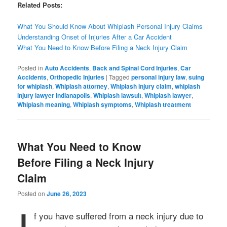
Related Posts:
What You Should Know About Whiplash Personal Injury Claims
Understanding Onset of Injuries After a Car Accident
What You Need to Know Before Filing a Neck Injury Claim
Posted in
Auto Accidents
,
Back and Spinal Cord Injuries
,
Car
Accidents
,
Orthopedic Injuries
|
Tagged
personal injury law
,
suing
for whiplash
,
Whiplash attorney
,
Whiplash injury claim
,
whiplash
injury lawyer Indianapolis
,
Whiplash lawsuit
,
Whiplash lawyer
,
Whiplash meaning
,
Whiplash symptoms
,
Whiplash treatment
What You Need to Know
Before Filing a Neck Injury
Claim
Posted on
June 26, 2023
f you have suffered from a neck injury due to