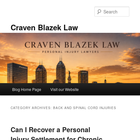
Skip
Skip
to
to
Sear
primary
secondary
content
content
Craven Blazek Law
Main
Blog Home Page
Visit our Website
menu
CATEGORY ARCHIVES:
BACK AND SPINAL CORD INJURIES
Can I Recover a Personal
Injury Settlement for Chronic