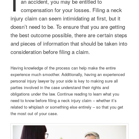
I
an accident, you may be entitled to
compensation for your losses. Filing a neck
injury claim can seem intimidating at first, but it
doesn’t need to be. To ensure that you are getting
the best outcome possible, there are certain steps
and pieces of information that should be taken into
consideration before filing a claim.
Having knowledge of the process can help make the entire
experience much smoother. Additionally, having an experienced
personal injury lawyer by your side is key to making sure all
parties involved in the case understand their rights and
obligations under the law. Continue reading to learn what you
need to know before filing a neck injury claim – whether it’s
related to whiplash or something else entirely – so that you get
the most out of your case.