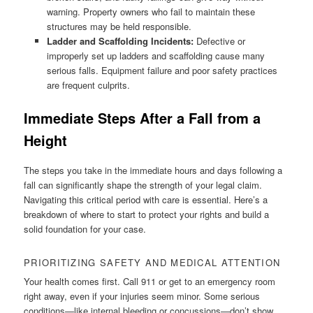
warning. Property owners who fail to maintain these
structures may be held responsible.
Ladder and Scaffolding Incidents:
Defective or
improperly set up ladders and scaffolding cause many
serious falls. Equipment failure and poor safety practices
are frequent culprits.
Immediate Steps After a Fall from a
Height
The steps you take in the immediate hours and days following a
fall can significantly shape the strength of your legal claim.
Navigating this critical period with care is essential. Here’s a
breakdown of where to start to protect your rights and build a
solid foundation for your case.
PRIORITIZING SAFETY AND MEDICAL ATTENTION
Your health comes first. Call 911 or get to an emergency room
right away, even if your injuries seem minor. Some serious
conditions—like internal bleeding or concussions—don’t show