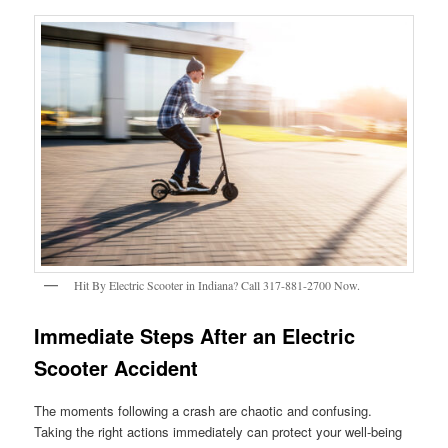
Hit By Electric Scooter in Indiana? Call 317-881-2700 Now.
Immediate Steps After an Electric
Scooter Accident
The moments following a crash are chaotic and confusing.
Taking the right actions immediately can protect your well-being