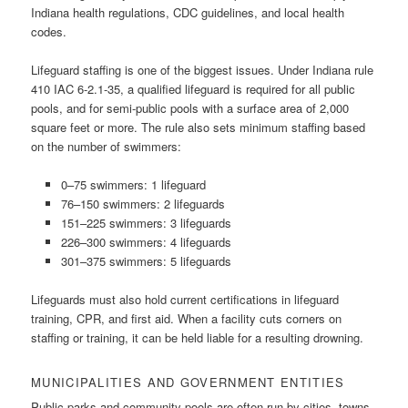
Indiana health regulations, CDC guidelines, and local health
codes.
Lifeguard staffing is one of the biggest issues. Under Indiana rule
410 IAC 6-2.1-35, a qualified lifeguard is required for all public
pools, and for semi-public pools with a surface area of 2,000
square feet or more. The rule also sets minimum staffing based
on the number of swimmers:
0–75 swimmers: 1 lifeguard
76–150 swimmers: 2 lifeguards
151–225 swimmers: 3 lifeguards
226–300 swimmers: 4 lifeguards
301–375 swimmers: 5 lifeguards
Lifeguards must also hold current certifications in lifeguard
training, CPR, and first aid. When a facility cuts corners on
staffing or training, it can be held liable for a resulting drowning.
MUNICIPALITIES AND GOVERNMENT ENTITIES
Public parks and community pools are often run by cities, towns,