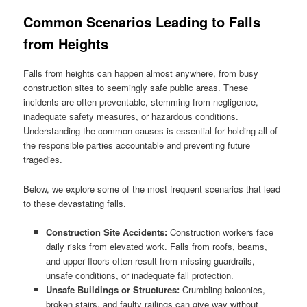
Common Scenarios Leading to Falls
from Heights
Falls from heights can happen almost anywhere, from busy
construction sites to seemingly safe public areas. These
incidents are often preventable, stemming from negligence,
inadequate safety measures, or hazardous conditions.
Understanding the common causes is essential for holding all of
the responsible parties accountable and preventing future
tragedies.
Below, we explore some of the most frequent scenarios that lead
to these devastating falls.
Construction Site Accidents:
Construction workers face
daily risks from elevated work. Falls from roofs, beams,
and upper floors often result from missing guardrails,
unsafe conditions, or inadequate fall protection.
Unsafe Buildings or Structures:
Crumbling balconies,
broken stairs, and faulty railings can give way without