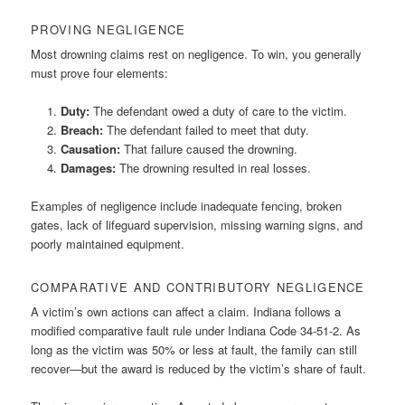
PROVING NEGLIGENCE
Most drowning claims rest on negligence. To win, you generally
must prove four elements:
Duty:
The defendant owed a duty of care to the victim.
Breach:
The defendant failed to meet that duty.
Causation:
That failure caused the drowning.
Damages:
The drowning resulted in real losses.
Examples of negligence include inadequate fencing, broken
gates, lack of lifeguard supervision, missing warning signs, and
poorly maintained equipment.
COMPARATIVE AND CONTRIBUTORY NEGLIGENCE
A victim’s own actions can affect a claim. Indiana follows a
modified comparative fault rule under Indiana Code 34-51-2. As
long as the victim was 50% or less at fault, the family can still
recover—but the award is reduced by the victim’s share of fault.