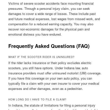
Victims of severe scooter accidents face mounting financial
pressures. Through a personal injury claim, you can seek
damages to cover a wide range of losses. These include past
and future medical expenses, lost wages from missed work, and
compensation for a reduced earning capacity. You may also
recover non-economic damages for the physical pain and
emotional distress you have endured.
Frequently Asked Questions (FAQ)
WHAT IF THE SCOOTER RIDER IS UNINSURED?
If the rider lacks insurance or their policy excludes electric
scooters, you still have options. Under Indiana law, auto
insurance providers must offer uninsured motorist (UM) coverage.
If you have this coverage on your own auto policy, you can
typically file a claim with your own insurer to cover your medical
expenses and other damages, even as a pedestrian.
HOW LONG DO I HAVE TO FILE A CLAIM?
In Indiana, the statute of limitations for filing a personal injury