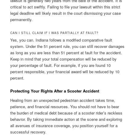
lawsuit is generally two years from the date of the accident. It is
critical to act swiftly. Failing to file your lawsuit within this strict
legal deadline will likely result in the court dismissing your case
permanently.
CAN I STILL CLAIM IF I WAS PARTIALLY AT FAULT?
Yes, you can. Indiana follows a modified comparative fault
system. Under the 51 percent rule, you can still recover damages
as long as you are less than 51 percent at fault for the accident.
Keep in mind that your total compensation will be reduced by
your percentage of fault. For example, if you are found 10
percent responsible, your financial award will be reduced by 10
percent.
Protecting Your Rights After a Scooter Accident
Healing from an unexpected pedestrian accident takes time,
patience, and financial resources. You should not have to bear
the burden of medical debt because of a scooter rider’s reckless
behavior. By taking immediate action at the scene and exploring
all avenues of insurance coverage, you position yourself for a
successful recovery.