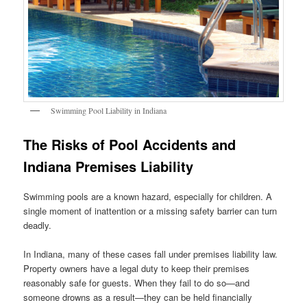
Swimming Pool Liability in Indiana
The Risks of Pool Accidents and
Indiana Premises Liability
Swimming pools are a known hazard, especially for children. A
single moment of inattention or a missing safety barrier can turn
deadly.
In Indiana, many of these cases fall under premises liability law.
Property owners have a legal duty to keep their premises
reasonably safe for guests. When they fail to do so—and
someone drowns as a result—they can be held financially