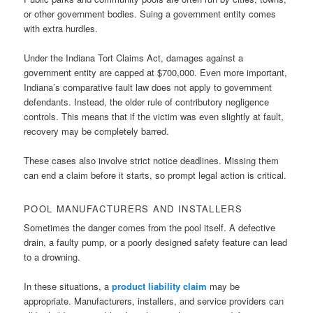
or other government bodies. Suing a government entity comes
with extra hurdles.
Under the Indiana Tort Claims Act, damages against a
government entity are capped at $700,000. Even more important,
Indiana’s comparative fault law does not apply to government
defendants. Instead, the older rule of contributory negligence
controls. This means that if the victim was even slightly at fault,
recovery may be completely barred.
These cases also involve strict notice deadlines. Missing them
can end a claim before it starts, so prompt legal action is critical.
POOL MANUFACTURERS AND INSTALLERS
Sometimes the danger comes from the pool itself. A defective
drain, a faulty pump, or a poorly designed safety feature can lead
to a drowning.
In these situations, a
product liability claim
may be
appropriate. Manufacturers, installers, and service providers can