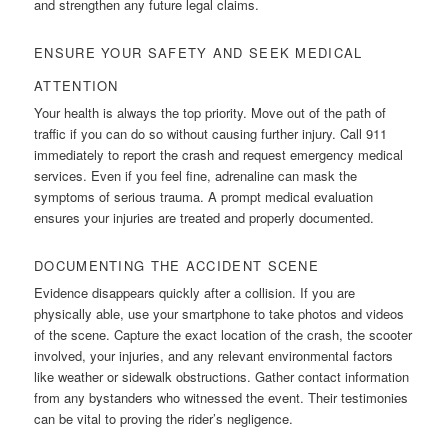
and strengthen any future legal claims.
ENSURE YOUR SAFETY AND SEEK MEDICAL
ATTENTION
Your health is always the top priority. Move out of the path of
traffic if you can do so without causing further injury. Call 911
immediately to report the crash and request emergency medical
services. Even if you feel fine, adrenaline can mask the
symptoms of serious trauma. A prompt medical evaluation
ensures your injuries are treated and properly documented.
DOCUMENTING THE ACCIDENT SCENE
Evidence disappears quickly after a collision. If you are
physically able, use your smartphone to take photos and videos
of the scene. Capture the exact location of the crash, the scooter
involved, your injuries, and any relevant environmental factors
like weather or sidewalk obstructions. Gather contact information
from any bystanders who witnessed the event. Their testimonies
can be vital to proving the rider’s negligence.