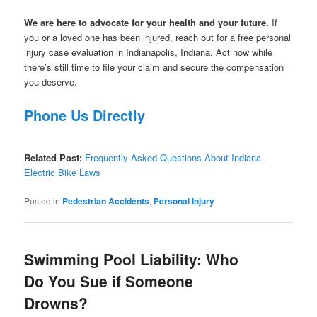
We are here to advocate for your health and your future.
If
you or a loved one has been injured, reach out for a free personal
injury case evaluation in Indianapolis, Indiana. Act now while
there’s still time to file your claim and secure the compensation
you deserve.
Phone Us Directly
Related Post:
Frequently Asked Questions About Indiana
Electric Bike Laws
Posted in
Pedestrian Accidents
,
Personal Injury
Swimming Pool Liability: Who
Do You Sue if Someone
Drowns?