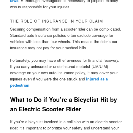
laws
. A thorough investigation is necessary to pinpoint exactly
who is responsible for your injuries.
THE ROLE OF INSURANCE IN YOUR CLAIM
Securing compensation from a scooter rider can be complicated.
Standard auto insurance policies often exclude coverage for
vehicles with less than four wheels. This means the rider’s car
insurance may not pay for your medical bills.
Fortunately, you may have other avenues for financial recovery.
If you carry uninsured or underinsured motorist (UM/UIM)
coverage on your own auto insurance policy, it may cover your
injuries even if you were the one struck and
injured as a
pedestrian
.
What to Do if You’re a Bicyclist Hit by
an Electric Scooter Rider
If you’re a bicyclist involved in a collision with an electric scooter
rider, it’s important to prioritize your safety and understand your