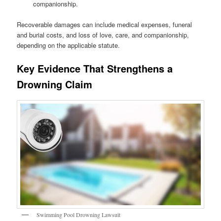
companionship.
Recoverable damages can include medical expenses, funeral
and burial costs, and loss of love, care, and companionship,
depending on the applicable statute.
Key Evidence That Strengthens a
Drowning Claim
Swimming Pool Drowning Lawsuit