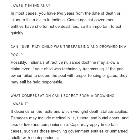
LAWSUIT IN INDIANA?
In most cases, you have two years from the date of death or
injury to file a claim in Indiana. Cases against government
entities have shorter notice deadlines, so it’s important to act
quickly.
CAN I SUE IF MY CHILD WAS TRESPASSING AND DROWNED IN A
POOL?
Possibly. Indiana’s attractive nuisance doctrine may allow a
claim even if your child was technically trespassing. If the pool
owner failed to secure the pool with proper fencing or gates, they
may still be held responsible.
WHAT COMPENSATION CAN I EXPECT FROM A DROWNING
LAWSUIT?
It depends on the facts and which wrongful death statute applies.
Damages may include medical bills, funeral and burial costs, and
loss of love and companionship. Caps may apply in certain
cases, such as those involving government entities or unmarried
adults with no dependents.