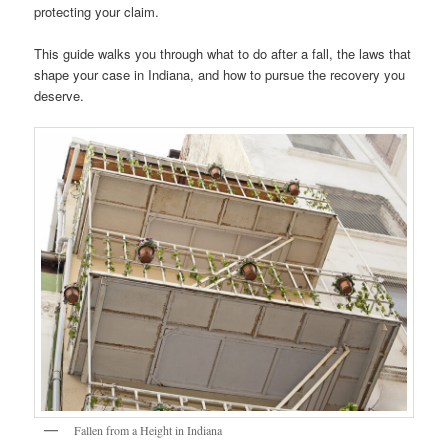
protecting your claim.
This guide walks you through what to do after a fall, the laws that
shape your case in Indiana, and how to pursue the recovery you
deserve.
Fallen from a Height in Indiana