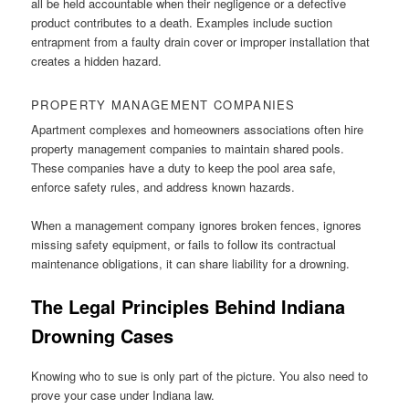
all be held accountable when their negligence or a defective
product contributes to a death. Examples include suction
entrapment from a faulty drain cover or improper installation that
creates a hidden hazard.
PROPERTY MANAGEMENT COMPANIES
Apartment complexes and homeowners associations often hire
property management companies to maintain shared pools.
These companies have a duty to keep the pool area safe,
enforce safety rules, and address known hazards.
When a management company ignores broken fences, ignores
missing safety equipment, or fails to follow its contractual
maintenance obligations, it can share liability for a drowning.
The Legal Principles Behind Indiana
Drowning Cases
Knowing who to sue is only part of the picture. You also need to
prove your case under Indiana law.