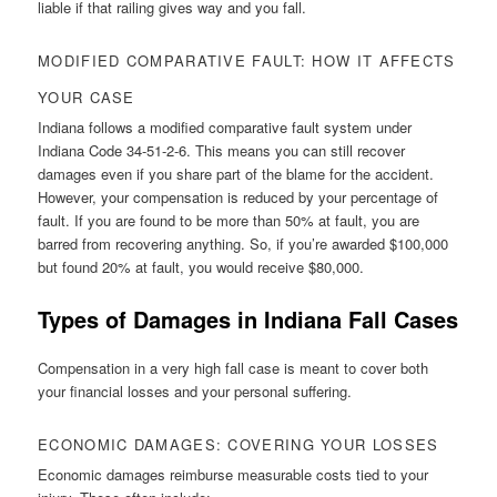
liable if that railing gives way and you fall.
MODIFIED COMPARATIVE FAULT: HOW IT AFFECTS
YOUR CASE
Indiana follows a modified comparative fault system under
Indiana Code 34-51-2-6. This means you can still recover
damages even if you share part of the blame for the accident.
However, your compensation is reduced by your percentage of
fault. If you are found to be more than 50% at fault, you are
barred from recovering anything. So, if you’re awarded $100,000
but found 20% at fault, you would receive $80,000.
Types of Damages in Indiana Fall Cases
Compensation in a very high fall case is meant to cover both
your financial losses and your personal suffering.
ECONOMIC DAMAGES: COVERING YOUR LOSSES
Economic damages reimburse measurable costs tied to your