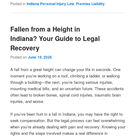
Posted in
Indiana Personal Injury Law
,
Premise Liability
Fallen from a Height in
Indiana? Your Guide to Legal
Recovery
Posted on
June 19, 2026
A fall from a great height can change your life in seconds. One
moment you’re working on a roof, climbing a ladder, or walking
through a building—the next, you’re facing serious injuries,
mounting medical bills, and an uncertain future. These accidents
often lead to broken bones, spinal cord injuries, traumatic brain
injuries, and worse.
If you’ve been hurt in a fall in Indiana, you may have the right to
seek compensation. But the legal process can feel overwhelming
when you’re already dealing with pain and recovery. Knowing your
rights and the steps involved makes a real difference in