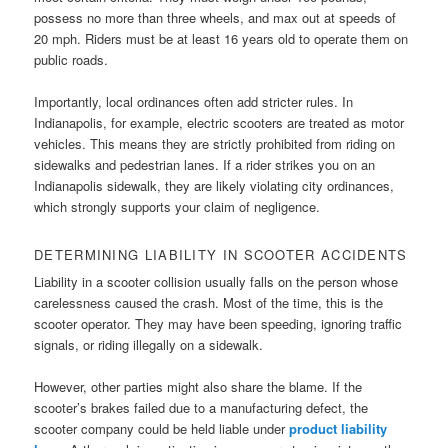
possess no more than three wheels, and max out at speeds of
20 mph. Riders must be at least 16 years old to operate them on
public roads.
Importantly, local ordinances often add stricter rules. In
Indianapolis, for example, electric scooters are treated as motor
vehicles. This means they are strictly prohibited from riding on
sidewalks and pedestrian lanes. If a rider strikes you on an
Indianapolis sidewalk, they are likely violating city ordinances,
which strongly supports your claim of negligence.
DETERMINING LIABILITY IN SCOOTER ACCIDENTS
Liability in a scooter collision usually falls on the person whose
carelessness caused the crash. Most of the time, this is the
scooter operator. They may have been speeding, ignoring traffic
signals, or riding illegally on a sidewalk.
However, other parties might also share the blame. If the
scooter’s brakes failed due to a manufacturing defect, the
scooter company could be held liable under
product liability