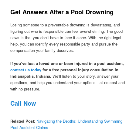
Get Answers After a Pool Drowning
Losing someone to a preventable drowning is devastating, and
figuring out who is responsible can feel overwhelming. The good
news is that you don’t have to face it alone. With the right legal
help, you can identify every responsible party and pursue the
compensation your family deserves.
If you’ve lost a loved one or been injured in a pool accident,
contact us today
for a free personal injury consultation in
Indianapolis, Indiana.
We’ll listen to your story, answer your
questions, and help you understand your options—at no cost and
with no pressure.
Call Now
Related Post:
Navigating the Depths: Understanding Swimming
Pool Accident Claims