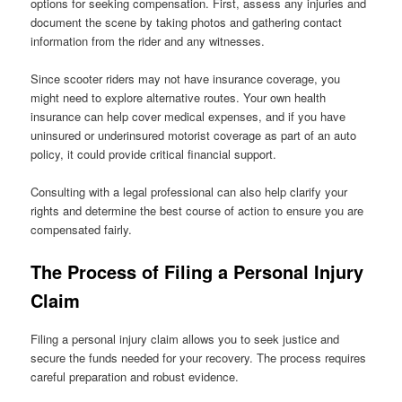
options for seeking compensation. First, assess any injuries and
document the scene by taking photos and gathering contact
information from the rider and any witnesses.
Since scooter riders may not have insurance coverage, you
might need to explore alternative routes. Your own health
insurance can help cover medical expenses, and if you have
uninsured or underinsured motorist coverage as part of an auto
policy, it could provide critical financial support.
Consulting with a legal professional can also help clarify your
rights and determine the best course of action to ensure you are
compensated fairly.
The Process of Filing a Personal Injury
Claim
Filing a personal injury claim allows you to seek justice and
secure the funds needed for your recovery. The process requires
careful preparation and robust evidence.