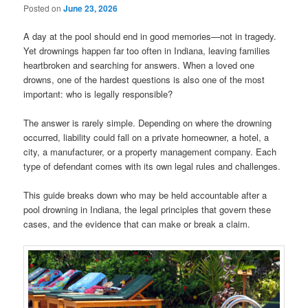
Posted on
June 23, 2026
A day at the pool should end in good memories—not in tragedy.
Yet drownings happen far too often in Indiana, leaving families
heartbroken and searching for answers. When a loved one
drowns, one of the hardest questions is also one of the most
important: who is legally responsible?
The answer is rarely simple. Depending on where the drowning
occurred, liability could fall on a private homeowner, a hotel, a
city, a manufacturer, or a property management company. Each
type of defendant comes with its own legal rules and challenges.
This guide breaks down who may be held accountable after a
pool drowning in Indiana, the legal principles that govern these
cases, and the evidence that can make or break a claim.