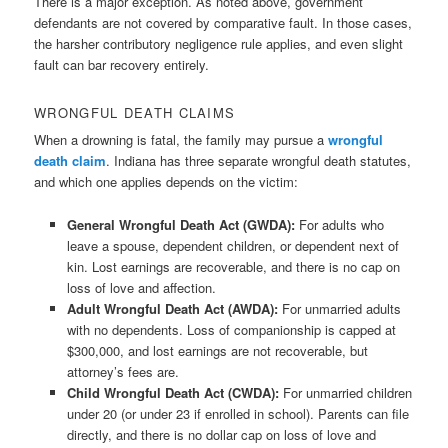
There is a major exception. As noted above, government
defendants are not covered by comparative fault. In those cases,
the harsher contributory negligence rule applies, and even slight
fault can bar recovery entirely.
WRONGFUL DEATH CLAIMS
When a drowning is fatal, the family may pursue a
wrongful
death claim
. Indiana has three separate wrongful death statutes,
and which one applies depends on the victim:
General Wrongful Death Act (GWDA):
For adults who
leave a spouse, dependent children, or dependent next of
kin. Lost earnings are recoverable, and there is no cap on
loss of love and affection.
Adult Wrongful Death Act (AWDA):
For unmarried adults
with no dependents. Loss of companionship is capped at
$300,000, and lost earnings are not recoverable, but
attorney’s fees are.
Child Wrongful Death Act (CWDA):
For unmarried children
under 20 (or under 23 if enrolled in school). Parents can file
directly, and there is no dollar cap on loss of love and