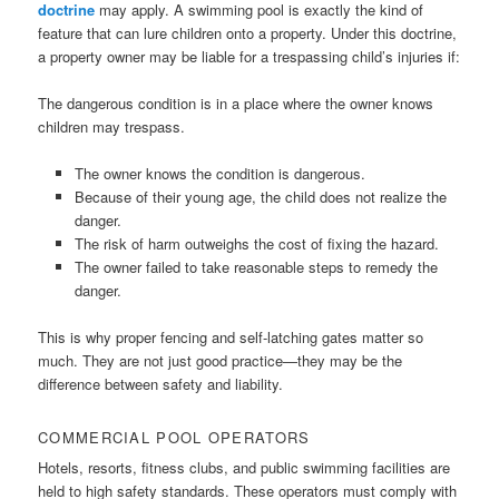
doctrine
may apply. A swimming pool is exactly the kind of
feature that can lure children onto a property. Under this doctrine,
a property owner may be liable for a trespassing child’s injuries if:
The dangerous condition is in a place where the owner knows
children may trespass.
The owner knows the condition is dangerous.
Because of their young age, the child does not realize the
danger.
The risk of harm outweighs the cost of fixing the hazard.
The owner failed to take reasonable steps to remedy the
danger.
This is why proper fencing and self-latching gates matter so
much. They are not just good practice—they may be the
difference between safety and liability.
COMMERCIAL POOL OPERATORS
Hotels, resorts, fitness clubs, and public swimming facilities are
held to high safety standards. These operators must comply with