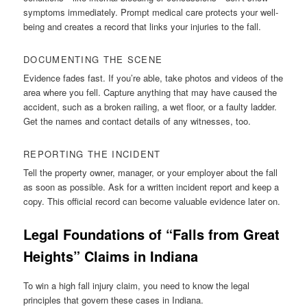
symptoms immediately. Prompt medical care protects your well-
being and creates a record that links your injuries to the fall.
DOCUMENTING THE SCENE
Evidence fades fast. If you’re able, take photos and videos of the
area where you fell. Capture anything that may have caused the
accident, such as a broken railing, a wet floor, or a faulty ladder.
Get the names and contact details of any witnesses, too.
REPORTING THE INCIDENT
Tell the property owner, manager, or your employer about the fall
as soon as possible. Ask for a written incident report and keep a
copy. This official record can become valuable evidence later on.
Legal Foundations of “Falls from Great
Heights” Claims in Indiana
To win a high fall injury claim, you need to know the legal
principles that govern these cases in Indiana.