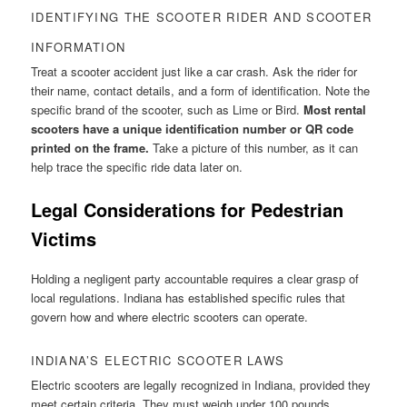
IDENTIFYING THE SCOOTER RIDER AND SCOOTER
INFORMATION
Treat a scooter accident just like a car crash. Ask the rider for
their name, contact details, and a form of identification. Note the
specific brand of the scooter, such as Lime or Bird.
Most rental
scooters have a unique identification number or QR code
printed on the frame.
Take a picture of this number, as it can
help trace the specific ride data later on.
Legal Considerations for Pedestrian
Victims
Holding a negligent party accountable requires a clear grasp of
local regulations. Indiana has established specific rules that
govern how and where electric scooters can operate.
INDIANA’S ELECTRIC SCOOTER LAWS
Electric scooters are legally recognized in Indiana, provided they
meet certain criteria. They must weigh under 100 pounds,