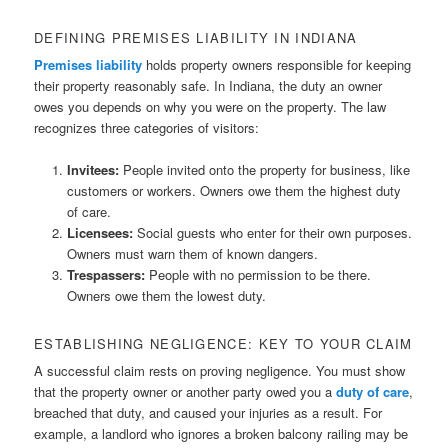
DEFINING PREMISES LIABILITY IN INDIANA
Premises liability
holds property owners responsible for keeping
their property reasonably safe. In Indiana, the duty an owner
owes you depends on why you were on the property. The law
recognizes three categories of visitors:
Invitees:
People invited onto the property for business, like
customers or workers. Owners owe them the highest duty
of care.
Licensees:
Social guests who enter for their own purposes.
Owners must warn them of known dangers.
Trespassers:
People with no permission to be there.
Owners owe them the lowest duty.
ESTABLISHING NEGLIGENCE: KEY TO YOUR CLAIM
A successful claim rests on proving negligence. You must show
that the property owner or another party owed you a
duty of care
,
breached that duty, and caused your injuries as a result. For
example, a landlord who ignores a broken balcony railing may be