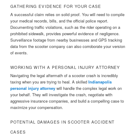
GATHERING EVIDENCE FOR YOUR CASE
A successful claim relies on solid proof. You will need to compile
your medical records, bills, and the official police report.
Documenting traffic violations, such as the rider operating on a
prohibited sidewalk, provides powerful evidence of negligence.
Surveillance footage from nearby businesses and GPS tracking
data from the scooter company can also corroborate your version
of events.
WORKING WITH A PERSONAL INJURY ATTORNEY
Navigating the legal aftermath of a scooter crash is incredibly
taxing when you are trying to heal. A skilled
Indianapolis
personal injury attorney
will handle the complex legal work on
your behalf. They will investigate the crash, negotiate with
aggressive insurance companies, and build a compelling case to
maximize your compensation.
POTENTIAL DAMAGES IN SCOOTER ACCIDENT
CASES