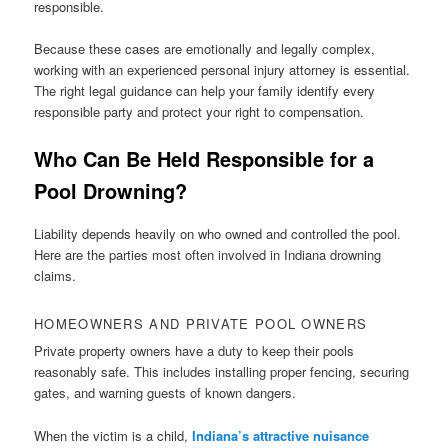
responsible.
Because these cases are emotionally and legally complex,
working with an experienced personal injury attorney is essential.
The right legal guidance can help your family identify every
responsible party and protect your right to compensation.
Who Can Be Held Responsible for a
Pool Drowning?
Liability depends heavily on who owned and controlled the pool.
Here are the parties most often involved in Indiana drowning
claims.
HOMEOWNERS AND PRIVATE POOL OWNERS
Private property owners have a duty to keep their pools
reasonably safe. This includes installing proper fencing, securing
gates, and warning guests of known dangers.
When the victim is a child,
Indiana’s attractive nuisance