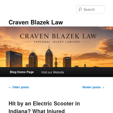
Skip
Skip
to
to
Sear
primary
secondary
content
content
Craven Blazek Law
Main
Blog Home Page
Visit our Website
menu
Post
←
Older posts
Newer posts
→
navigation
Hit by an Electric Scooter in
Indiana? What Injured