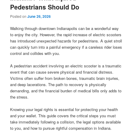
Pedestrians Should Do
Posted on
June 26, 2026
Walking through downtown Indianapolis can be a wonderful way
to enjoy the city. However, the rapid increase of electric scooters
has introduced unexpected hazards for pedestrians. A quiet stroll
can quickly turn into a painful emergency if a careless rider loses
control and collides with you.
A pedestrian accident involving an electric scooter is a traumatic
event that can cause severe physical and financial distress.
Victims often suffer from broken bones, traumatic brain injuries,
and deep lacerations. The path to recovery is physically
demanding, and the financial burden of medical bills only adds to
the stress.
Knowing your legal rights is essential for protecting your health
and your wallet. This guide covers the critical steps you must
take immediately following a collision, the legal options available
to you, and how to pursue rightful compensation in Indiana.