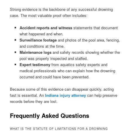
Strong evidence is the backbone of any successful drowning
case. The most valuable proof often includes:
Accident reports
and witness
statements that document
what happened and when.
Surveillance footage
and photos of the pool area, fencing,
and conditions at the time.
Maintenance logs
and safety records showing whether the
pool was properly inspected and staffed.
Expert testimony
from aquatics safety experts and
medical professionals who can explain how the drowning
occurred and could have been prevented.
Because some of this evidence can disappear quickly, acting
fast is essential. An
Indiana injury attorney
can help preserve
records before they are lost.
Frequently Asked Questions
WHAT IS THE STATUTE OF LIMITATIONS FOR A DROWNING