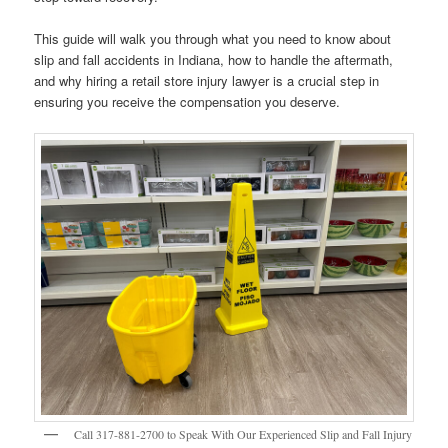
This guide will walk you through what you need to know about
slip and fall accidents in Indiana, how to handle the aftermath,
and why hiring a retail store injury lawyer is a crucial step in
ensuring you receive the compensation you deserve.
Call 317-881-2700 to Speak With Our Experienced Slip and Fall Injury