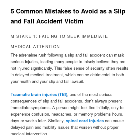
5 Common Mistakes to Avoid as a Slip
and Fall Accident Victim
MISTAKE 1: FAILING TO SEEK IMMEDIATE
MEDICAL ATTENTION
The adrenaline rush following a slip and fall accident can mask
serious injuries, leading many people to falsely believe they are
not injured significantly. This false sense of security often results
in delayed medical treatment, which can be detrimental to both
your health and your slip and fall lawsuit.
Traumatic brain injuries (TBI)
, one of the most serious
consequences of slip and fall accidents, don’t always present
immediate symptoms. A person might feel fine initially, only to
experience confusion, headaches, or memory problems hours,
days or weeks later. Similarly,
spinal cord injuries
can cause
delayed pain and mobility issues that worsen without proper
medical intervention.