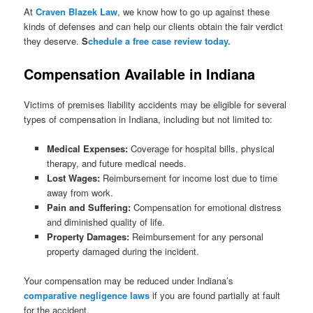
At
Craven Blazek Law
, we know how to go up against these
kinds of defenses and can help our clients obtain the fair verdict
they deserve.
S
chedule a free case review today.
Compensation Available in Indiana
Victims of premises liability accidents may be eligible for several
types of compensation in Indiana, including but not limited to:
Medical Expenses:
Coverage for hospital bills, physical
therapy, and future medical needs.
Lost Wages:
Reimbursement for income lost due to time
away from work.
Pain and Suffering:
Compensation for emotional distress
and diminished quality of life.
Property Damages:
Reimbursement for any personal
property damaged during the incident.
Your compensation may be reduced under Indiana’s
comparative negligence laws
if you are found partially at fault
for the accident.