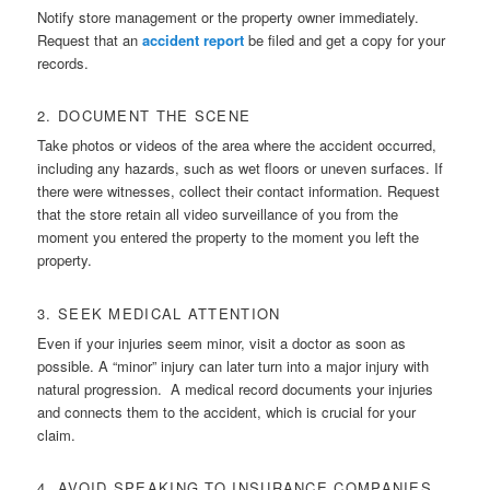
Notify store management or the property owner immediately.
Request that an
accident report
be filed and get a copy for your
records.
2. DOCUMENT THE SCENE
Take photos or videos of the area where the accident occurred,
including any hazards, such as wet floors or uneven surfaces. If
there were witnesses, collect their contact information. Request
that the store retain all video surveillance of you from the
moment you entered the property to the moment you left the
property.
3. SEEK MEDICAL ATTENTION
Even if your injuries seem minor, visit a doctor as soon as
possible. A “minor” injury can later turn into a major injury with
natural progression. A medical record documents your injuries
and connects them to the accident, which is crucial for your
claim.
4. AVOID SPEAKING TO INSURANCE COMPANIES