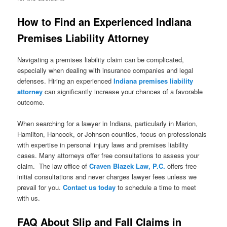
How to Find an Experienced Indiana
Premises Liability Attorney
Navigating a premises liability claim can be complicated,
especially when dealing with insurance companies and legal
defenses. Hiring an experienced
Indiana premises liability
attorney
can significantly increase your chances of a favorable
outcome.
When searching for a lawyer in Indiana, particularly in Marion,
Hamilton, Hancock, or Johnson counties, focus on professionals
with expertise in personal injury laws and premises liability
cases. Many attorneys offer free consultations to assess your
claim. The law office of
Craven Blazek Law, P.C.
offers free
initial consultations and never charges lawyer fees unless we
prevail for you.
Contact us today
to schedule a time to meet
with us.
FAQ About Slip and Fall Claims in