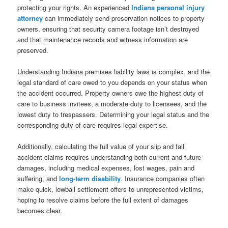
protecting your rights. An experienced
Indiana personal injury
attorney
can immediately send preservation notices to property
owners, ensuring that security camera footage isn’t destroyed
and that maintenance records and witness information are
preserved.
Understanding Indiana premises liability laws is complex, and the
legal standard of care owed to you depends on your status when
the accident occurred. Property owners owe the highest duty of
care to business invitees, a moderate duty to licensees, and the
lowest duty to trespassers. Determining your legal status and the
corresponding duty of care requires legal expertise.
Additionally, calculating the full value of your slip and fall
accident claims requires understanding both current and future
damages, including medical expenses, lost wages, pain and
suffering, and
long-term disability
. Insurance companies often
make quick, lowball settlement offers to unrepresented victims,
hoping to resolve claims before the full extent of damages
becomes clear.